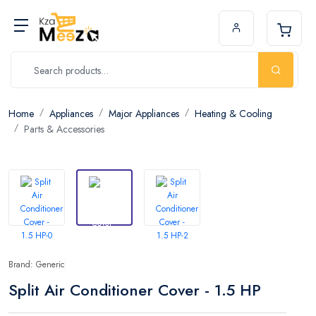
Home
Appliances
Major Appliances
Heating & Cooling
Parts & Accessories
Brand: Generic
Split Air Conditioner Cover - 1.5 HP