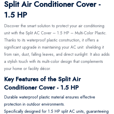
Split Air Conditioner Cover -
1.5 HP
Discover the smart solution to protect your air conditioning
unit with the Split AC Cover – 1.5 HP – Multi-Color Plastic.
Thanks to its waterproof plastic construction, it offers a
significant upgrade in maintaining your AC unit: shielding it
from rain, dust, falling leaves, and direct sunlight. It also adds
a stylish touch with its multi-color design that complements
your home or facility décor.
Key Features of the Split Air
Conditioner Cover - 1.5 HP
Durable waterproof plastic material ensures effective
protection in outdoor environments.
Specifically designed for 1.5 HP split AC units, guaranteeing