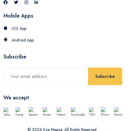
Mobile Apps
iOS App
Android App
Subscribe
Subscribe
We accept
© 2026 Kza Meeza. All Rights Reserved