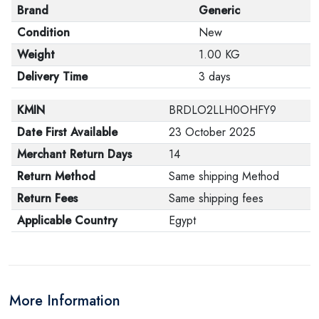
Brand
Generic
Condition
New
Weight
1.00 KG
Delivery Time
3 days
KMIN
BRDLO2LLH0OHFY9
Date First Available
23 October 2025
Merchant Return Days
14
Return Method
Same shipping Method
Return Fees
Same shipping fees
Applicable Country
Egypt
More Information