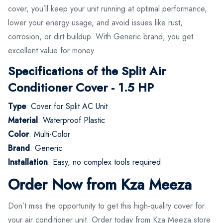
cover, you’ll keep your unit running at optimal performance,
lower your energy usage, and avoid issues like rust,
corrosion, or dirt buildup. With Generic brand, you get
excellent value for money.
Specifications of the Split Air
Conditioner Cover - 1.5 HP
Type
: Cover for Split AC Unit
Material
: Waterproof Plastic
Color
: Multi-Color
Brand
: Generic
Installation
: Easy, no complex tools required
Order Now from Kza Meeza
Don’t miss the opportunity to get this high-quality cover for
your air conditioner unit. Order today from Kza Meeza store