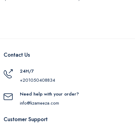
Contact Us
24H/7
+201050408834
Need help with your order?
info@kzameeza.com
Customer Support