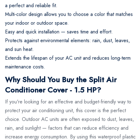
a perfect and reliable fit.
Multi-color design allows you to choose a color that matches
your indoor or outdoor space.
Easy and quick installation — saves time and effort.
Protects against environmental elements: rain, dust, leaves,
and sun heat.
Extends the lifespan of your AC unit and reduces long-term
maintenance costs.
Why Should You Buy the Split Air
Conditioner Cover - 1.5 HP?
If you're looking for an effective and budget-friendly way to
protect your air conditioning unit, this cover is the perfect
choice. Outdoor AC units are often exposed to dust, leaves,
rain, and sunlight — factors that can reduce efficiency and
increase energy consumption. By using this waterproof plastic