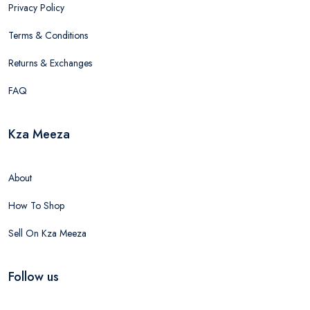
Privacy Policy
Terms & Conditions
Returns & Exchanges
FAQ
Kza Meeza
About
How To Shop
Sell On Kza Meeza
Follow us