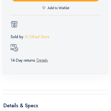
Add to Wishlist
Sold by
Al Etihad Store
14-Day returns
Details
Details & Specs