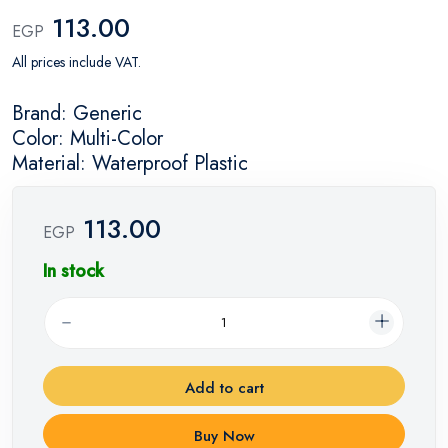
113.00
EGP
All prices include VAT.
Brand: Generic
Color: Multi-Color
Material: Waterproof Plastic
113.00
EGP
In stock
Add to cart
Buy Now