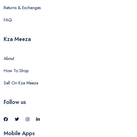
Returns & Exchanges
FAQ
Kza Meeza
About
How To Shop
Sell On Kza Meeza
Follow us
Mobile Apps