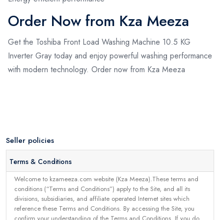
Order Now from Kza Meeza
Get the Toshiba Front Load Washing Machine 10.5 KG
Inverter Gray today and enjoy powerful washing performance
with modern technology. Order now from Kza Meeza
Seller policies
Terms & Conditions
Welcome to kzameeza.com website (Kza Meeza).These terms and
conditions (“Terms and Conditions”) apply to the Site, and all its
divisions, subsidiaries, and affiliate operated Internet sites which
reference these Terms and Conditions. By accessing the Site, you
confirm your understanding of the Terms and Conditions. If you do