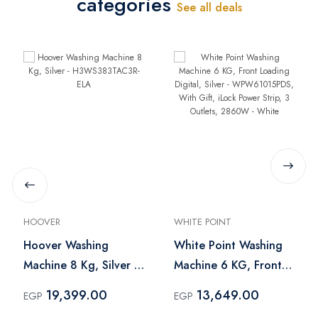
categories
See all deals
HOOVER
WHITE POINT
Hoover Washing
White Point Washing
Machine 8 Kg, Silver -
Machine 6 KG, Front
H3WS383TAC3R-ELA
Loading Digital, Silver
19,399.00
13,649.00
EGP
EGP
- WPW61015PDS, With