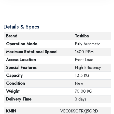
the manufacturer stating that. When returning the
product, make sure that all accessories for the order
are in their proper condition and that the product is in
Details & Specs
its original packaging. Note that electronic products
cannot be returned in case of a change of opinion if
Brand
Toshiba
they are not sealed and in their original packaging.
Operation Mode
Fully Automatic
Maximum Rotational Speed
1400 RPM
Access Location
Front Load
Special Features
High Efficiency
Capacity
10.5 KG
Condition
New
Weight
70.00 KG
Delivery Time
3 days
KMIN
VEC0KSOTRXJ5GRD