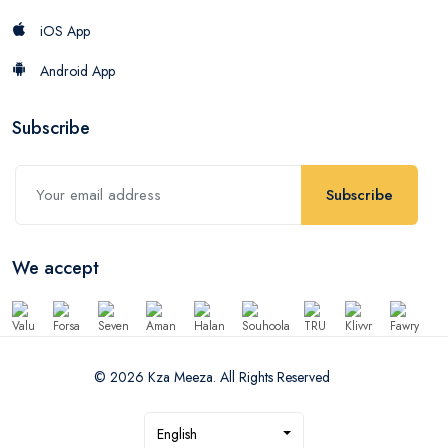
iOS App
Android App
Subscribe
Subscribe
We accept
© 2026 Kza Meeza. All Rights Reserved
English