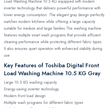
Load Washing Machine 10.5 KG equipped with modern
inverter technology that delivers powerful performance with
lower energy consumption. The elegant gray design perfectly
matches modern kitchens while offering a large capacity
suitable for medium and large families.The washing machine
features multiple smart wash programs that provide efficient
cleaning performance while protecting different fabric types.
It also ensures quiet operation with enhanced stability during
use.
Key Features of Toshiba Digital Front
Load Washing Machine 10.5 KG Gray
Large 10.5 KG washing capacity
Energy-saving inverter technology
Modern front load design
Multiple wash programs for different fabric types