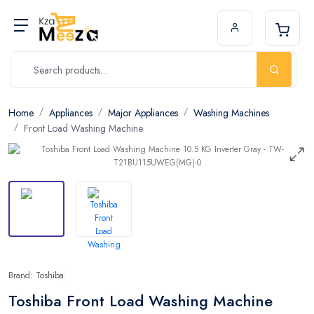
Home
Appliances
Major Appliances
Washing Machines
Front Load Washing Machine
Brand: Toshiba
Toshiba Front Load Washing Machine