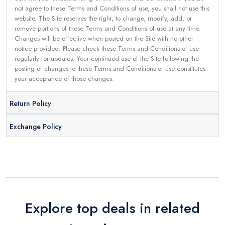
not agree to these Terms and Conditions of use, you shall not use this
website. The Site reserves the right, to change, modify, add, or
remove portions of these Terms and Conditions of use at any time.
Changes will be effective when posted on the Site with no other
notice provided. Please check these Terms and Conditions of use
regularly for updates. Your continued use of the Site following the
posting of changes to these Terms and Conditions of use constitutes
your acceptance of those changes.
Return Policy
Exchange Policy
Explore top deals in related