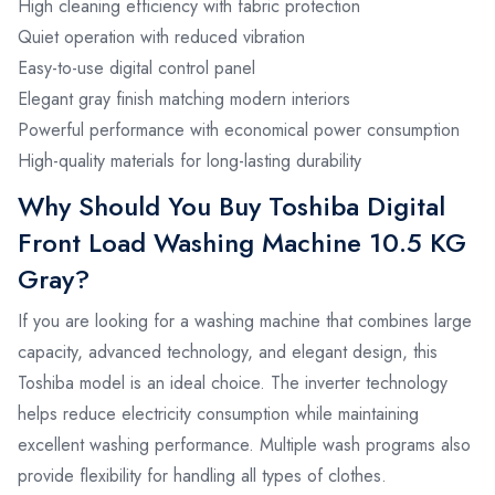
High cleaning efficiency with fabric protection
Quiet operation with reduced vibration
Easy-to-use digital control panel
Elegant gray finish matching modern interiors
Powerful performance with economical power consumption
High-quality materials for long-lasting durability
Why Should You Buy Toshiba Digital
Front Load Washing Machine 10.5 KG
Gray?
If you are looking for a washing machine that combines large
capacity, advanced technology, and elegant design, this
Toshiba model is an ideal choice. The inverter technology
helps reduce electricity consumption while maintaining
excellent washing performance. Multiple wash programs also
provide flexibility for handling all types of clothes.