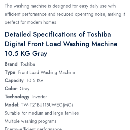
The washing machine is designed for easy daily use with
efficient performance and reduced operating noise, making it
perfect for modern homes.
Detailed Specifications of Toshiba
Digital Front Load Washing Machine
10.5 KG Gray
Brand
: Toshiba
Type
: Front Load Washing Machine
Capacity
: 10.5 KG
Color
: Gray
Technology
: Inverter
Model
: TW-T21BU115UWEG(MG)
Suitable for medium and large families
Multiple washing programs
Energy-efficient performance