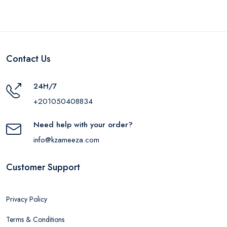
Gift, iLock Power Strip,
3 Outlets, 2860W -
White
Contact Us
24H/7
+201050408834
Need help with your order?
info@kzameeza.com
Customer Support
Privacy Policy
Terms & Conditions