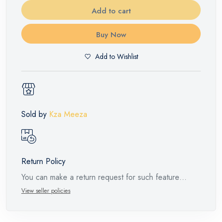
Add to cart
Buy Now
Add to Wishlist
Sold by
Kza Meeza
Return Policy
You can make a return request for such feature
products within 14 days and up to 30 days in cases
View seller policies
of defects from the time of the arrival of the industrial
request, with the presence of a technical report from