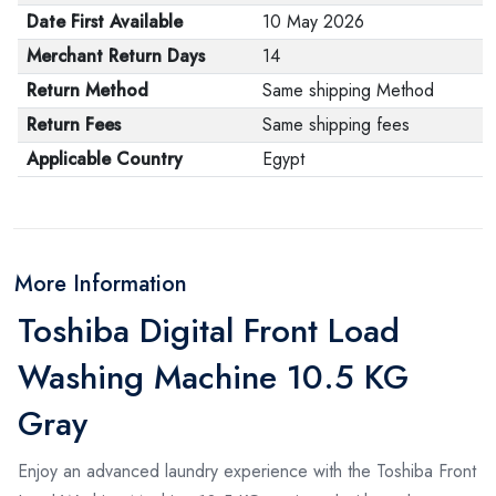
Date First Available
10 May 2026
Merchant Return Days
14
Return Method
Same shipping Method
Return Fees
Same shipping fees
Applicable Country
Egypt
More Information
Toshiba Digital Front Load
Washing Machine 10.5 KG
Gray
Enjoy an advanced laundry experience with the Toshiba Front