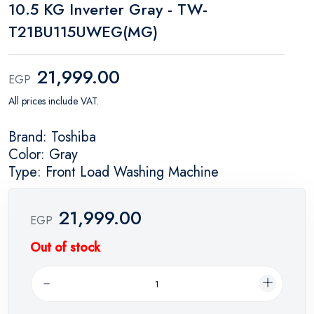
10.5 KG Inverter Gray - TW-
T21BU115UWEG(MG)
21,999.00
EGP
All prices include VAT.
Brand: Toshiba
Color: Gray
Type: Front Load Washing Machine
21,999.00
EGP
Out of stock