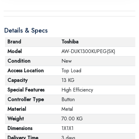
the manufacturer stating that. When returning the
product, make sure that all accessories for the order
are in their proper condition and that the product is in
Details & Specs
its original packaging. Note that electronic products
cannot be returned in case of a change of opinion if
Brand
Toshiba
they are not sealed and in their original packaging.
Model
AW-DUK1300KUPEG(SK)
Condition
New
Access Location
Top Load
Capacity
13 KG
Special Features
High Efficiency
Controller Type
Button
Material
Metal
Weight
70.00 KG
Dimensions
1X1X1
Delivery Time
3 days