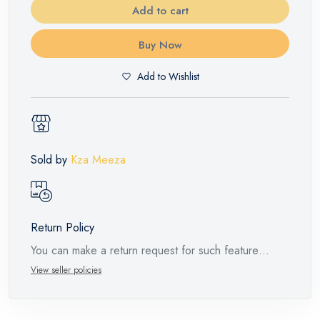
Add to cart
Buy Now
Add to Wishlist
Sold by
Kza Meeza
Return Policy
You can make a return request for such feature
products within 14 days and up to 30 days in cases
View seller policies
of defects from the time of the arrival of the industrial
request, with the presence of a technical report from