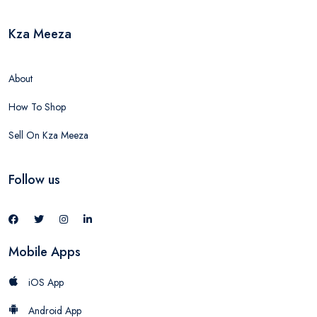
Kza Meeza
About
How To Shop
Sell On Kza Meeza
Follow us
Mobile Apps
iOS App
Android App