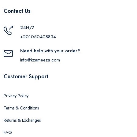
Contact Us
24H/7
+201050408834
Need help with your order?
info@kzameeza.com
Customer Support
Privacy Policy
Terms & Conditions
Returns & Exchanges
FAQ