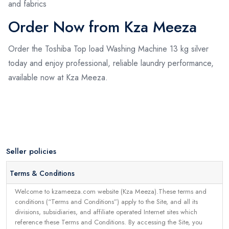
and fabrics
Order Now from Kza Meeza
Order the Toshiba Top load Washing Machine 13 kg silver
today and enjoy professional, reliable laundry performance,
available now at Kza Meeza.
Seller policies
Terms & Conditions
Welcome to kzameeza.com website (Kza Meeza).These terms and
conditions (“Terms and Conditions”) apply to the Site, and all its
divisions, subsidiaries, and affiliate operated Internet sites which
reference these Terms and Conditions. By accessing the Site, you