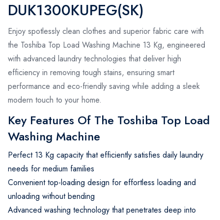
DUK1300KUPEG(SK)
Enjoy spotlessly clean clothes and superior fabric care with
the Toshiba Top Load Washing Machine 13 Kg, engineered
with advanced laundry technologies that deliver high
efficiency in removing tough stains, ensuring smart
performance and eco-friendly saving while adding a sleek
modern touch to your home.
Key Features Of The Toshiba Top Load
Washing Machine
Perfect 13 Kg capacity that efficiently satisfies daily laundry
needs for medium families
Convenient top-loading design for effortless loading and
unloading without bending
Advanced washing technology that penetrates deep into