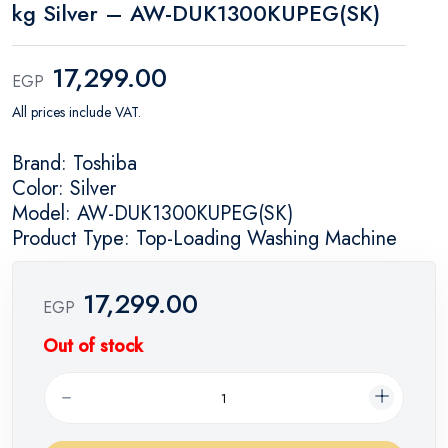
kg Silver – AW-DUK1300KUPEG(SK)
17,299.00
EGP
All prices include VAT.
Brand: Toshiba
Color: Silver
Model: AW-DUK1300KUPEG(SK)
Product Type: Top-Loading Washing Machine
17,299.00
EGP
Out of stock