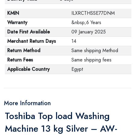
KMIN
ILXRCTHSSE77DNM
Warranty
&nbsp;6 Years
Date First Available
09 January 2025
Merchant Return Days
14
Return Method
Same shipping Method
Return Fees
Same shipping fees
Applicable Country
Egypt
More Information
Toshiba Top load Washing
Machine 13 kg Silver – AW-