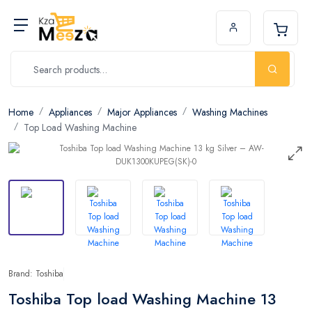
Home
Appliances
Major Appliances
Washing Machines
Top Load Washing Machine
Brand: Toshiba
Toshiba Top load Washing Machine 13