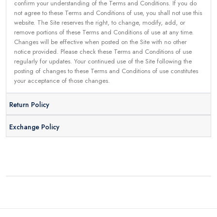
confirm your understanding of the Terms and Conditions. If you do
not agree to these Terms and Conditions of use, you shall not use this
website. The Site reserves the right, to change, modify, add, or
remove portions of these Terms and Conditions of use at any time.
Changes will be effective when posted on the Site with no other
notice provided. Please check these Terms and Conditions of use
regularly for updates. Your continued use of the Site following the
posting of changes to these Terms and Conditions of use constitutes
your acceptance of those changes.
Return Policy
Exchange Policy