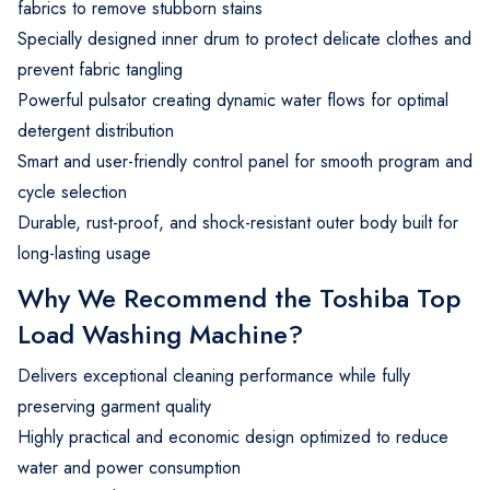
fabrics to remove stubborn stains
Specially designed inner drum to protect delicate clothes and
prevent fabric tangling
Powerful pulsator creating dynamic water flows for optimal
detergent distribution
Smart and user-friendly control panel for smooth program and
cycle selection
Durable, rust-proof, and shock-resistant outer body built for
long-lasting usage
Why We Recommend the Toshiba Top
Load Washing Machine?
Delivers exceptional cleaning performance while fully
preserving garment quality
Highly practical and economic design optimized to reduce
water and power consumption