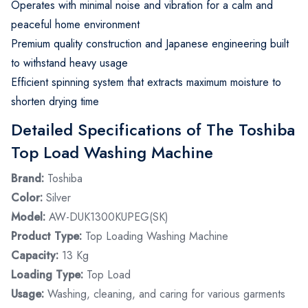
Operates with minimal noise and vibration for a calm and
peaceful home environment
Premium quality construction and Japanese engineering built
to withstand heavy usage
Efficient spinning system that extracts maximum moisture to
shorten drying time
Detailed Specifications of The Toshiba
Top Load Washing Machine
Brand:
Toshiba
Color:
Silver
Model:
AW-DUK1300KUPEG(SK)
Product Type:
Top Loading Washing Machine
Capacity:
13 Kg
Loading Type:
Top Load
Usage:
Washing, cleaning, and caring for various garments