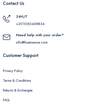
Contact Us
24H/7
+201050408834
Need help with your order?
info@kzameeza.com
Customer Support
Privacy Policy
Terms & Conditions
Returns & Exchanges
FAQ