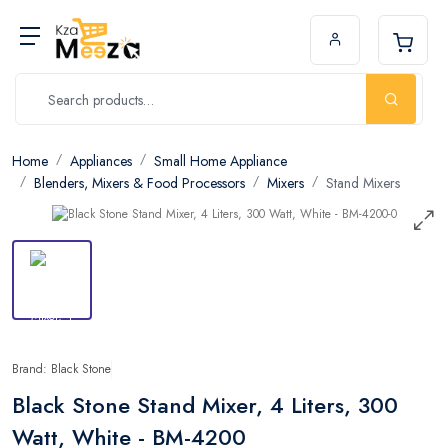
Home
Appliances
Small Home Appliance
Blenders, Mixers & Food Processors
Mixers
Stand Mixers
Brand: Black Stone
Black Stone Stand Mixer, 4 Liters, 300
Watt, White - BM-4200