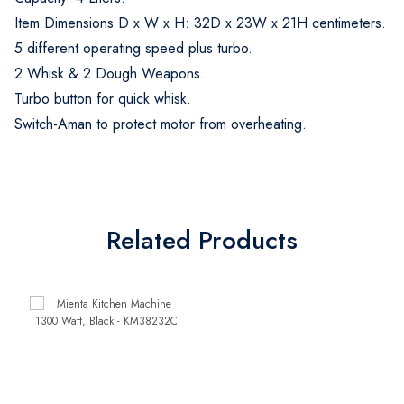
Item Dimensions D x W x H: 32D x 23W x 21H centimeters.
5 different operating speed plus turbo.
2 Whisk & 2 Dough Weapons.
Turbo button for quick whisk.
Switch-Aman to protect motor from overheating.
Related Products