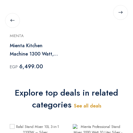
MIENTA
Mienta Kitchen
Machine 1300 Watt,
Black - KM38232C
6,499.00
EGP
Explore top deals in related
categories
See all deals