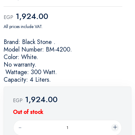
1,924.00
EGP
All prices include VAT.
Brand: Black Stone .
Model Number: BM-4200.
Color: White.
No warranty.
Wattage: 300 Watt.
Capacity: 4 Liters.
1,924.00
EGP
Out of stock