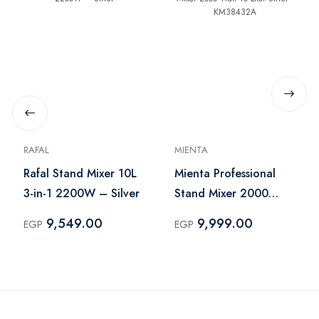
RAFAL
MIENTA
Rafal Stand Mixer 10L
Mienta Professional
3-in-1 2200W – Silver
Stand Mixer 2000
Watt 10 Liter Silver -
9,549.00
9,999.00
EGP
EGP
KM38432A