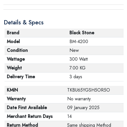
Details & Specs
Brand
Black Stone
Model
BM-4200
Condition
New
Wattage
300 Watt
Weight
7.00 KG
Delivery Time
3 days
KMIN
TKBU65YGSH5OR5O
Warranty
No warranty.
Date First Available
09 January 2025
Merchant Return Days
14
Return Method
Same shipping Method