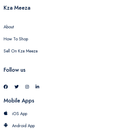
Kza Meeza
About
How To Shop
Sell On Kza Meeza
Follow us
Mobile Apps
iOS App
Android App