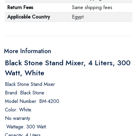
Return Fees
Same shipping fees
Applicable Country
Egypt
More Information
Black Stone Stand Mixer, 4 Liters, 300
Watt, White
Black Stone Stand Mixer
Brand: Black Stone .
Model Number: BM-4200.
Color: White.
No warranty.
Wattage: 300 Watt.
Capacity: 4 Liters.