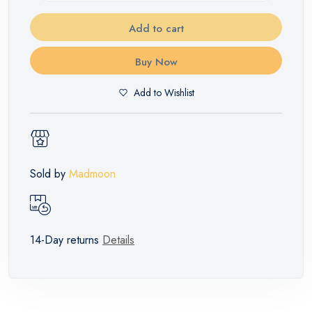
Add to cart
Buy Now
Add to Wishlist
Sold by
Madmoon
14-Day returns
Details