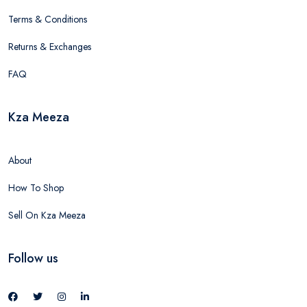
Terms & Conditions
Returns & Exchanges
FAQ
Kza Meeza
About
How To Shop
Sell On Kza Meeza
Follow us