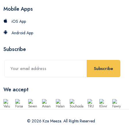
Mobile Apps
iOS App
Android App
Subscribe
Subscribe
We accept
© 2026 Kza Meeza. All Rights Reserved