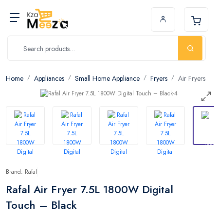
Home
Appliances
Small Home Appliance
Fryers
Air Fryers
Brand: Rafal
Rafal Air Fryer 7.5L 1800W Digital
Touch – Black