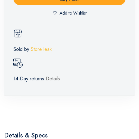
Add to Wishlist
Sold by
Store leak
14-Day returns
Details
Details & Specs