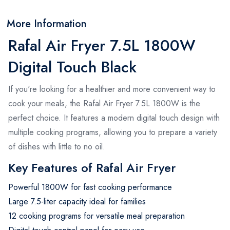
More Information
Rafal Air Fryer 7.5L 1800W
Digital Touch Black
If you're looking for a healthier and more convenient way to
cook your meals, the Rafal Air Fryer 7.5L 1800W is the
perfect choice. It features a modern digital touch design with
multiple cooking programs, allowing you to prepare a variety
of dishes with little to no oil.
Key Features of Rafal Air Fryer
Powerful 1800W for fast cooking performance
Large 7.5-liter capacity ideal for families
12 cooking programs for versatile meal preparation