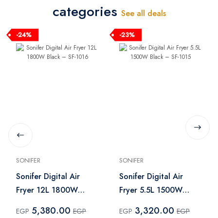
categories
See all deals
-24%
-23%
SONIFER
SONIFER
Sonifer Digital Air
Sonifer Digital Air
Fryer 12L 1800W
Fryer 5.5L 1500W
Black – SF-1016
Black – SF-1015
5,380.00
3,320.00
EGP
EGP
EGP
EGP