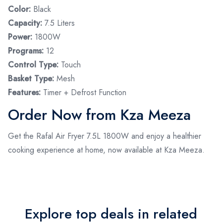
Color:
Black
Capacity:
7.5 Liters
Power:
1800W
Programs:
12
Control Type:
Touch
Basket Type:
Mesh
Features:
Timer + Defrost Function
Order Now from Kza Meeza
Get the Rafal Air Fryer 7.5L 1800W and enjoy a healthier
cooking experience at home, now available at Kza Meeza.
Explore top deals in related