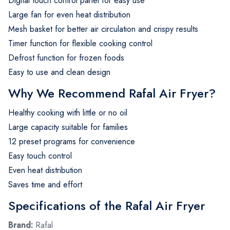
Digital touch control panel for easy use
Large fan for even heat distribution
Mesh basket for better air circulation and crispy results
Timer function for flexible cooking control
Defrost function for frozen foods
Easy to use and clean design
Why We Recommend Rafal Air Fryer?
Healthy cooking with little or no oil
Large capacity suitable for families
12 preset programs for convenience
Easy touch control
Even heat distribution
Saves time and effort
Specifications of the Rafal Air Fryer
Brand:
Rafal