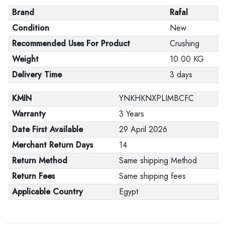
Brand
Rafal
Condition
New
Recommended Uses For Product
Crushing
Weight
10.00 KG
Delivery Time
3 days
KMIN
YNKHKNXPLIMBCFC
Warranty
3 Years
Date First Available
29 April 2026
Merchant Return Days
14
Return Method
Same shipping Method
Return Fees
Same shipping fees
Applicable Country
Egypt