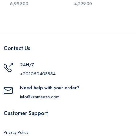
6,999.00
4,299.00
Contact Us
24H/7
+201050408834
Need help with your order?
info@kzameeza.com
Customer Support
Privacy Policy