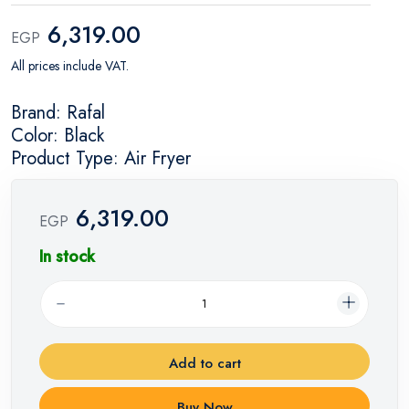
6,319.00
EGP
All prices include VAT.
Brand: Rafal
Color: Black
Product Type: Air Fryer
6,319.00
EGP
In stock
Add to cart
Buy Now