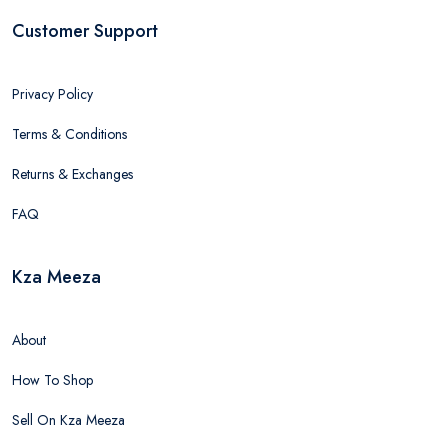
Customer Support
Privacy Policy
Terms & Conditions
Returns & Exchanges
FAQ
Kza Meeza
About
How To Shop
Sell On Kza Meeza