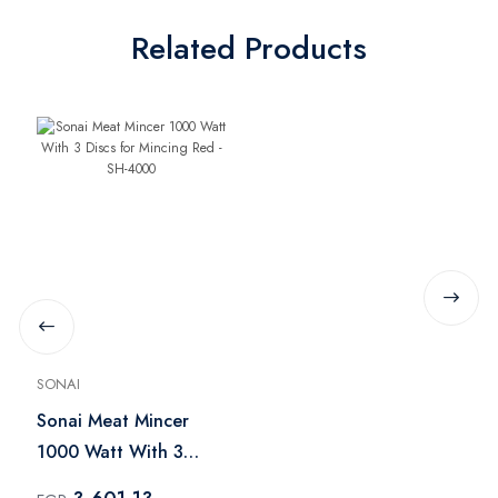
Related Products
SONAI
Sonai Meat Mincer
1000 Watt With 3
Discs for Mincing Red -