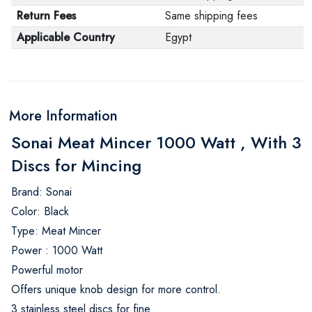
Return Fees
Same shipping fees
Applicable Country
Egypt
More Information
Sonai Meat Mincer 1000 Watt , With 3
Discs for Mincing
Brand: Sonai
Color: Black
Type: Meat Mincer
Power : 1000 Watt
Powerful motor
Offers unique knob design for more control.
3 stainless steel discs for fine