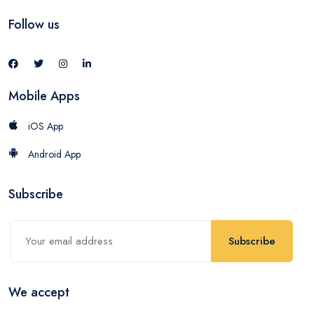
Follow us
Mobile Apps
iOS App
Android App
Subscribe
Subscribe
We accept