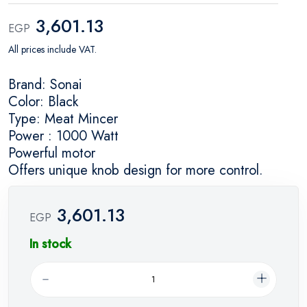
3,601.13
EGP
All prices include VAT.
Brand: Sonai
Color: Black
Type: Meat Mincer
Power : 1000 Watt
Powerful motor
Offers unique knob design for more control.
3,601.13
EGP
In stock