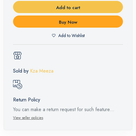
Add to cart
Buy Now
Add to Wishlist
Sold by
Kza Meeza
Return Policy
You can make a return request for such feature
products within 14 days and up to 30 days in cases
View seller policies
of defects from the time of the arrival of the industrial
request, with the presence of a technical report from