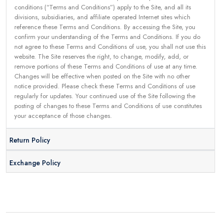
conditions (“Terms and Conditions”) apply to the Site, and all its
divisions, subsidiaries, and affiliate operated Internet sites which
reference these Terms and Conditions. By accessing the Site, you
confirm your understanding of the Terms and Conditions. If you do
not agree to these Terms and Conditions of use, you shall not use this
website. The Site reserves the right, to change, modify, add, or
remove portions of these Terms and Conditions of use at any time.
Changes will be effective when posted on the Site with no other
notice provided. Please check these Terms and Conditions of use
regularly for updates. Your continued use of the Site following the
posting of changes to these Terms and Conditions of use constitutes
your acceptance of those changes.
Return Policy
Exchange Policy