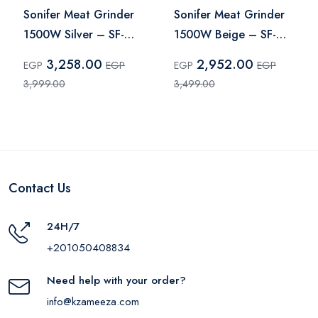
Sonifer Meat Grinder
Sonifer Meat Grinder
1500W Silver – SF-
1500W Beige – SF-
5029
5014
3,258.00
2,952.00
EGP
EGP
EGP
EGP
3,999.00
3,499.00
Contact Us
24H/7
+201050408834
Need help with your order?
info@kzameeza.com