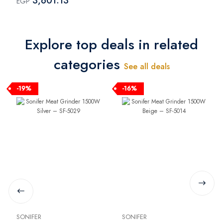
3,601.13
EGP
SH-4000
Explore top deals in related
categories
See all deals
-19%
-16%
SONIFER
SONIFER