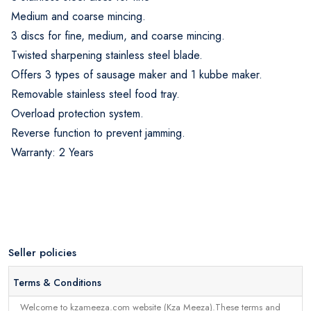
Medium and coarse mincing.
3 discs for fine, medium, and coarse mincing.
Twisted sharpening stainless steel blade.
Offers 3 types of sausage maker and 1 kubbe maker.
Removable stainless steel food tray.
Overload protection system.
Reverse function to prevent jamming.
Warranty: 2 Years
Seller policies
Terms & Conditions
Welcome to kzameeza.com website (Kza Meeza).These terms and