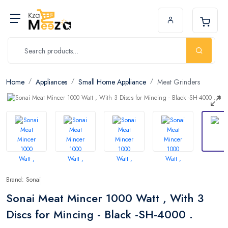
Home
Appliances
Small Home Appliance
Meat Grinders
Brand: Sonai
Sonai Meat Mincer 1000 Watt , With 3
Discs for Mincing - Black -SH-4000 .