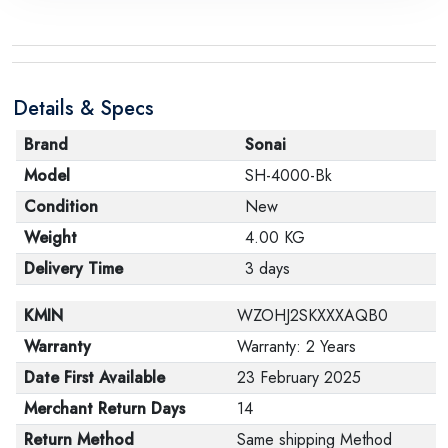
the manufacturer stating that. When returning the
product, make sure that all accessories for the order
are in their proper condition and that the product is in
Details & Specs
its original packaging. Note that electronic products
cannot be returned in case of a change of opinion if
Brand
Sonai
they are not sealed and in their original packaging.
Model
SH-4000-Bk
Condition
New
Weight
4.00 KG
Delivery Time
3 days
KMIN
WZOHJ2SKXXXAQB0
Warranty
Warranty: 2 Years
Date First Available
23 February 2025
Merchant Return Days
14
Return Method
Same shipping Method