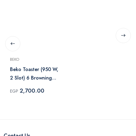
BEKO
Beko Toaster (950 W,
2 Slot) 6 Browning
Levels - TAM 7321 I
2,700.00
EGP
Contact Us