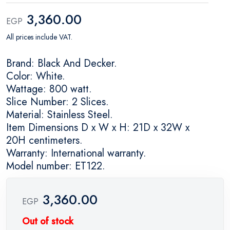
3,360.00
EGP
All prices include VAT.
Brand: Black And Decker.
Color: White.
Wattage: 800 watt.
Slice Number: 2 Slices.
Material: Stainless Steel.
Item Dimensions D x W x H: 21D x 32W x
20H centimeters.
Warranty: International warranty.
Model number: ET122.
3,360.00
EGP
Out of stock