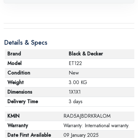
Details & Specs
Brand
Black & Decker
Model
ET122
Condition
New
Weight
3.00 KG
Dimensions
1X1X1
Delivery Time
3 days
KMIN
RAD5AJBDRKRALOM
Warranty
Warranty: International warranty.
Date First Available
09 January 2025