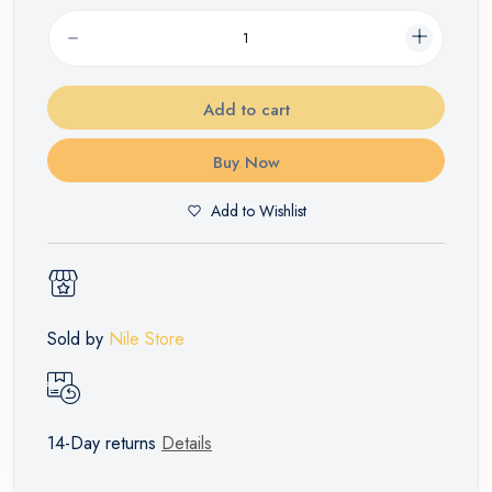
Add to cart
Buy Now
Add to Wishlist
Sold by
Nile Store
14-Day returns
Details