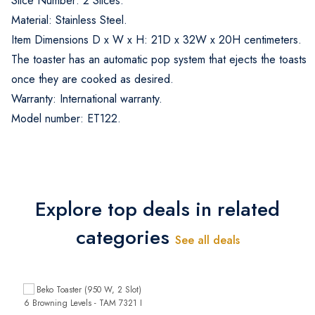
Slice Number: 2 Slices.
Material: Stainless Steel.
Item Dimensions D x W x H: 21D x 32W x 20H centimeters.
The toaster has an automatic pop system that ejects the toasts
once they are cooked as desired.
Warranty: International warranty.
Model number: ET122.
Explore top deals in related
categories
See all deals