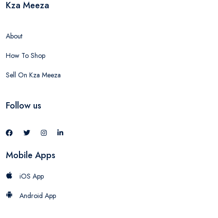
Kza Meeza
About
How To Shop
Sell On Kza Meeza
Follow us
Mobile Apps
iOS App
Android App