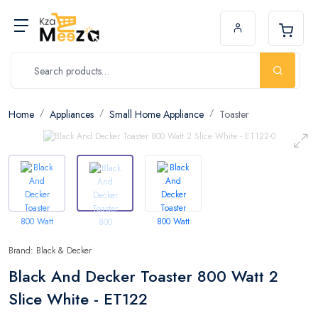
Home
Appliances
Small Home Appliance
Toaster
Brand: Black & Decker
Black And Decker Toaster 800 Watt 2
Slice White - ET122