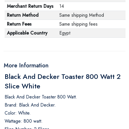
Merchant Return Days
14
Return Method
Same shipping Method
Return Fees
Same shipping fees
Applicable Country
Egypt
More Information
Black And Decker Toaster 800 Watt 2
Slice White
Black And Decker Toaster 800 Watt.
Brand: Black And Decker.
Color: White.
Wattage: 800 watt.