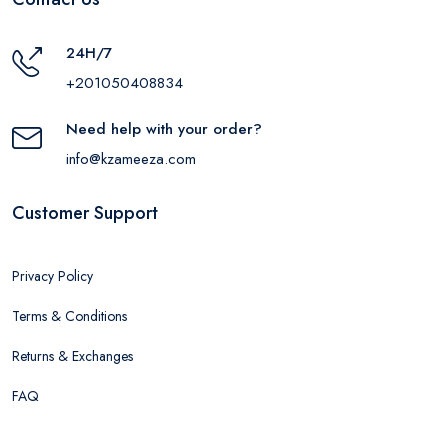
24H/7
+201050408834
Need help with your order?
info@kzameeza.com
Customer Support
Privacy Policy
Terms & Conditions
Returns & Exchanges
FAQ