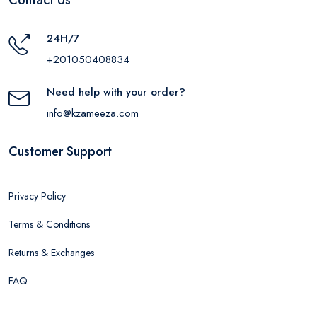
24H/7
+201050408834
Need help with your order?
info@kzameeza.com
Customer Support
Privacy Policy
Terms & Conditions
Returns & Exchanges
FAQ