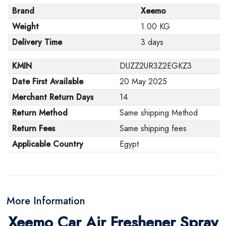
Brand
Xeemo
Weight
1.00 KG
Delivery Time
3 days
KMIN
DUZZ2UR3Z2EGKZ3
Date First Available
20 May 2025
Merchant Return Days
14
Return Method
Same shipping Method
Return Fees
Same shipping fees
Applicable Country
Egypt
More Information
Xeemo Car Air Freshener Spray