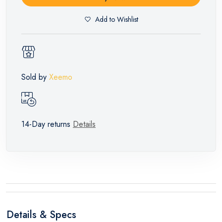
Add to Wishlist
Sold by
Xeemo
14-Day returns
Details
Details & Specs