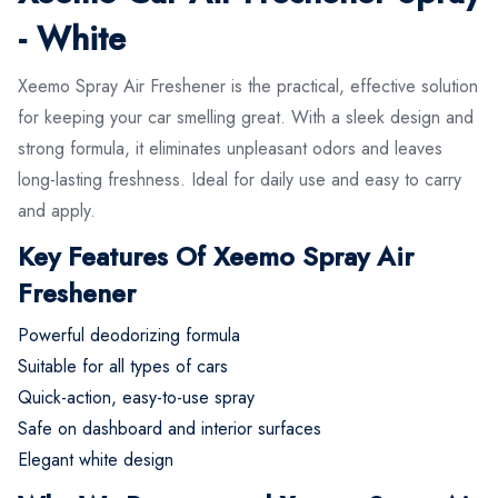
- White
Xeemo Spray Air Freshener is the practical, effective solution
for keeping your car smelling great. With a sleek design and
strong formula, it eliminates unpleasant odors and leaves
long-lasting freshness. Ideal for daily use and easy to carry
and apply.
Key Features Of Xeemo Spray Air
Freshener
Powerful deodorizing formula
Suitable for all types of cars
Quick-action, easy-to-use spray
Safe on dashboard and interior surfaces
Elegant white design