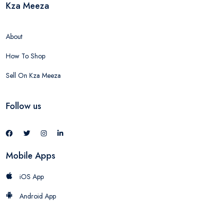
Kza Meeza
About
How To Shop
Sell On Kza Meeza
Follow us
Mobile Apps
iOS App
Android App