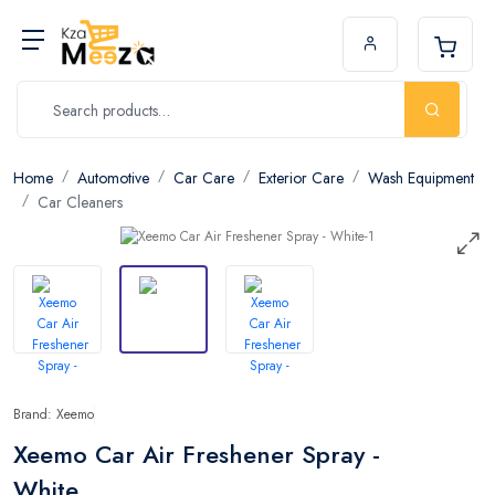
Home
Automotive
Car Care
Exterior Care
Wash Equipment
Car Cleaners
Brand: Xeemo
Xeemo Car Air Freshener Spray -
White