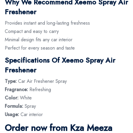
Why We Recommend Xeemo Spray Air
Freshener
Provides instant and long-lasting freshness
Compact and easy to carry
Minimal design fits any car interior
Perfect for every season and taste
Specifications Of Xeemo Spray Air
Freshener
Type:
Car Air Freshener Spray
Fragrance:
Refreshing
Color:
White
Formula:
Spray
Usage:
Car interior
Order now from Kza Meeza