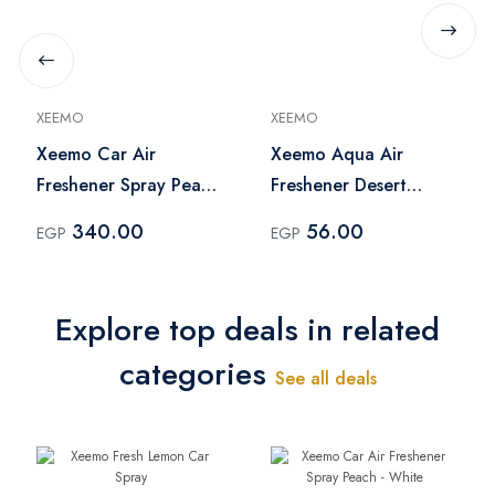
XEEMO
XEEMO
Xeemo Car Air
Xeemo Aqua Air
Freshener Spray Peach
Freshener Desert
- White
Peach - 460 ml
340.00
56.00
EGP
EGP
Explore top deals in related
categories
See all deals