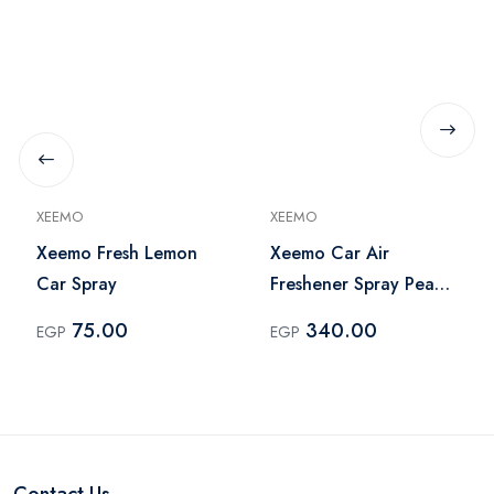
XEEMO
XEEMO
Xeemo Fresh Lemon
Xeemo Car Air
Car Spray
Freshener Spray Peach
- White
75.00
340.00
EGP
EGP
Contact Us