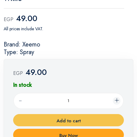
49.00
EGP
All prices include VAT.
Brand: Xeemo
Type: Spray
49.00
EGP
In stock
Add to cart
Buy Now