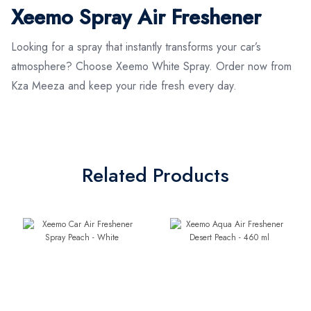
Xeemo Spray Air Freshener
Looking for a spray that instantly transforms your car’s
atmosphere? Choose Xeemo White Spray. Order now from
Kza Meeza and keep your ride fresh every day.
Related Products