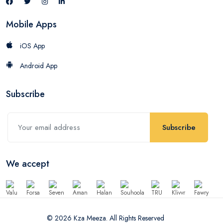
Mobile Apps
iOS App
Android App
Subscribe
Subscribe
We accept
© 2026 Kza Meeza. All Rights Reserved