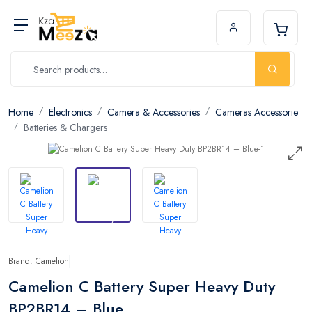
Home
Electronics
Camera & Accessories
Cameras Accessorie
Batteries & Chargers
Brand: Camelion
Camelion C Battery Super Heavy Duty
BP2BR14 – Blue