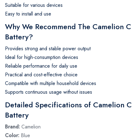
Suitable for various devices
Easy to install and use
Why We Recommend The Camelion C
Battery?
Provides strong and stable power output
Ideal for high-consumption devices
Reliable performance for daily use
Practical and cost-effective choice
Compatible with multiple household devices
Supports continuous usage without issues
Detailed Specifications of Camelion C
Battery
Brand:
Camelion
Color:
Blue