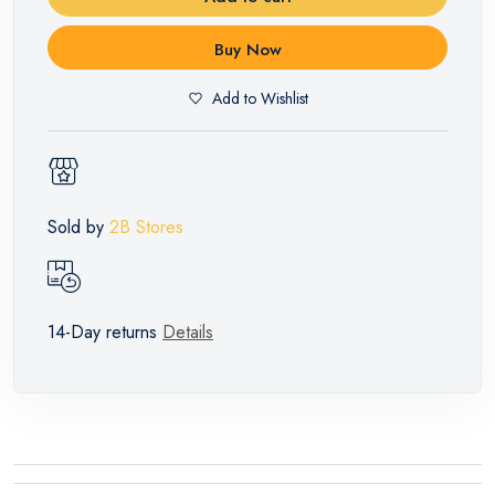
Buy Now
Add to Wishlist
Sold by
2B Stores
14-Day returns
Details