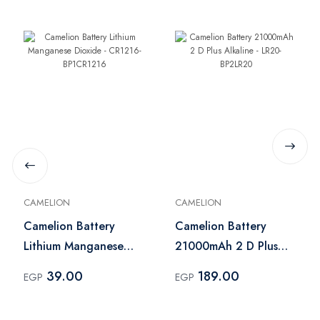
CAMELION
CAMELION
Camelion Battery
Camelion Battery
Lithium Manganese
21000mAh 2 D Plus
Dioxide - CR1216-
Alkaline - LR20-
39.00
189.00
EGP
EGP
BP1CR1216
BP2LR20