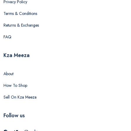
Privacy Policy
Terms & Conditions
Returns & Exchanges
FAQ
Kza Meeza
About
How To Shop
Sell On Kza Meeza
Follow us