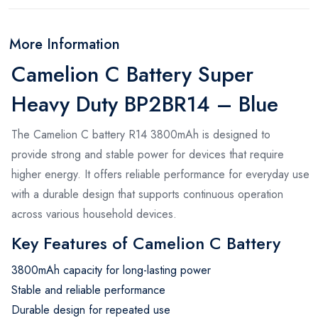
More Information
Camelion C Battery Super
Heavy Duty BP2BR14 – Blue
The Camelion C battery R14 3800mAh is designed to
provide strong and stable power for devices that require
higher energy. It offers reliable performance for everyday use
with a durable design that supports continuous operation
across various household devices.
Key Features of Camelion C Battery
3800mAh capacity for long-lasting power
Stable and reliable performance
Durable design for repeated use