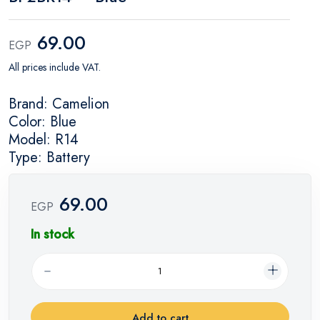
69.00
EGP
All prices include VAT.
Brand: Camelion
Color: Blue
Model: R14
Type: Battery
69.00
EGP
In stock
Add to cart