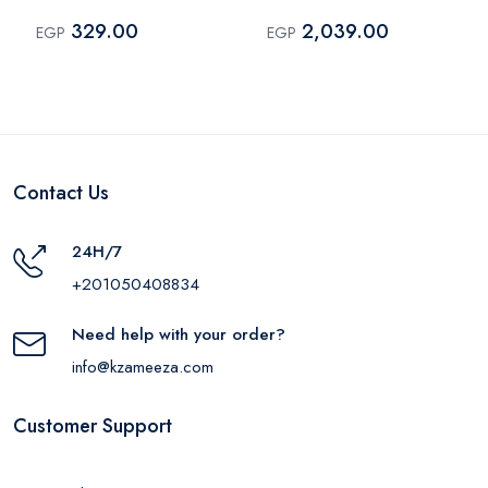
Type-C 18W Black –
409909304
329.00
2,039.00
EGP
EGP
MP318
Contact Us
24H/7
+201050408834
Need help with your order?
info@kzameeza.com
Customer Support