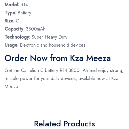
Model:
R14
Type:
Battery
Size:
C
Capacity:
3800mAh
Technology:
Super Heavy Duty
Usage:
Electronic and household devices
Order Now from Kza Meeza
Get the Camelion C battery R14 3800mAh and enjoy strong,
reliable power for your daily devices, available now at Kza
Meeza.
Related Products