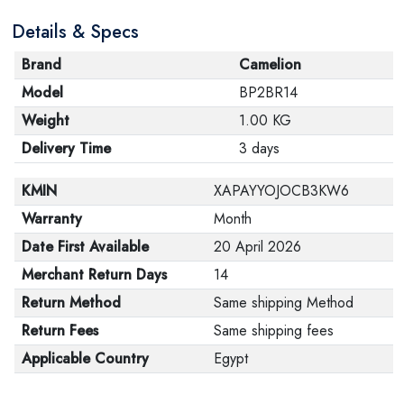
Details & Specs
Brand
Camelion
Model
BP2BR14
Weight
1.00 KG
Delivery Time
3 days
KMIN
XAPAYYOJOCB3KW6
Warranty
Month
Date First Available
20 April 2026
Merchant Return Days
14
Return Method
Same shipping Method
Return Fees
Same shipping fees
Applicable Country
Egypt