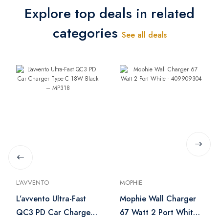
Explore top deals in related
categories
See all deals
L’AVVENTO
MOPHIE
L’avvento Ultra-Fast
Mophie Wall Charger
QC3 PD Car Charger
67 Watt 2 Port White -