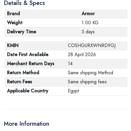
Details & Specs
Brand
Armor
Weight
1.00 KG
Delivery Time
3 days
KMIN
COSHGURXWNRD9GJ
Date First Available
28 April 2026
Merchant Return Days
14
Return Method
Same shipping Method
Return Fees
Same shipping fees
Applicable Country
Egypt
More Information