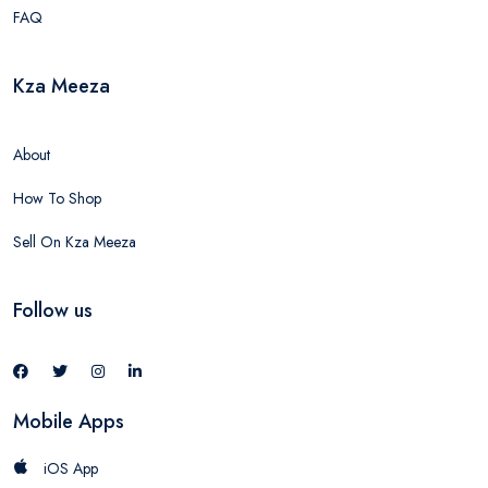
FAQ
Kza Meeza
About
How To Shop
Sell On Kza Meeza
Follow us
Mobile Apps
iOS App