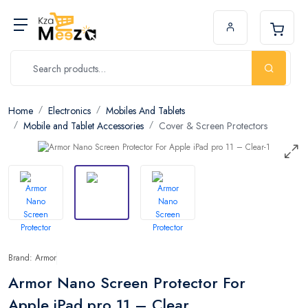
Home
Electronics
Mobiles And Tablets
Mobile and Tablet Accessories
Cover & Screen Protectors
Brand: Armor
Armor Nano Screen Protector For
Apple iPad pro 11 – Clear