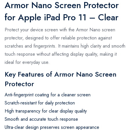
Armor Nano Screen Protector
for Apple iPad Pro 11 – Clear
Protect your device screen with the Armor Nano screen
protector, designed to offer reliable protection against
scratches and fingerprints. It maintains high clarity and smooth
touch response without affecting display quality, making it
ideal for everyday use.
Key Features of Armor Nano Screen
Protector
Anti-fingerprint coating for a cleaner screen
Scratch-resistant for daily protection
High transparency for clear display quality
Smooth and accurate touch response
Ultra-clear design preserves screen appearance