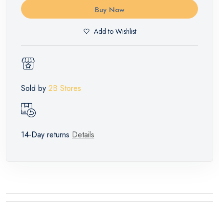
Buy Now
Add to Wishlist
Sold by
2B Stores
14-Day returns
Details