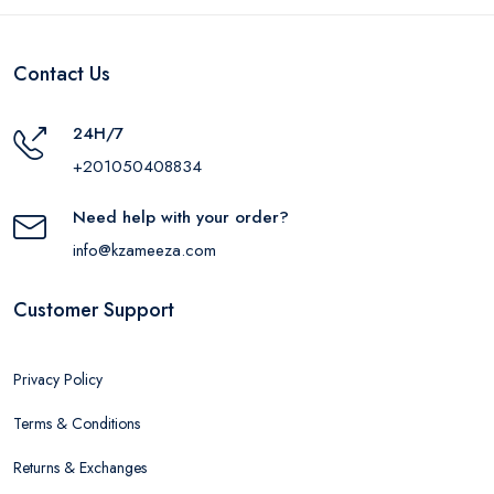
Contact Us
24H/7
+201050408834
Need help with your order?
info@kzameeza.com
Customer Support
Privacy Policy
Terms & Conditions
Returns & Exchanges