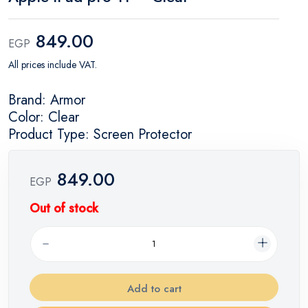
849.00
EGP
All prices include VAT.
Brand: Armor
Color: Clear
Product Type: Screen Protector
849.00
EGP
Out of stock
Add to cart