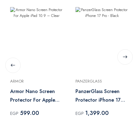
ARMOR
PANZERGLASS
Armor Nano Screen
PanzerGlass Screen
Protector For Apple
Protector iPhone 17
iPad 10.9 – Clear
Pro - Black
599.00
1,399.00
EGP
EGP