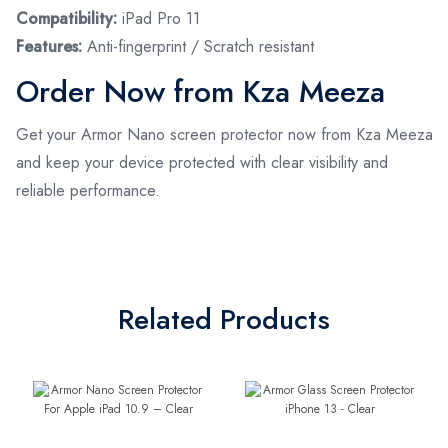
Compatibility:
iPad Pro 11
Features:
Anti-fingerprint / Scratch resistant
Order Now from Kza Meeza
Get your Armor Nano screen protector now from Kza Meeza
and keep your device protected with clear visibility and
reliable performance.
Related Products