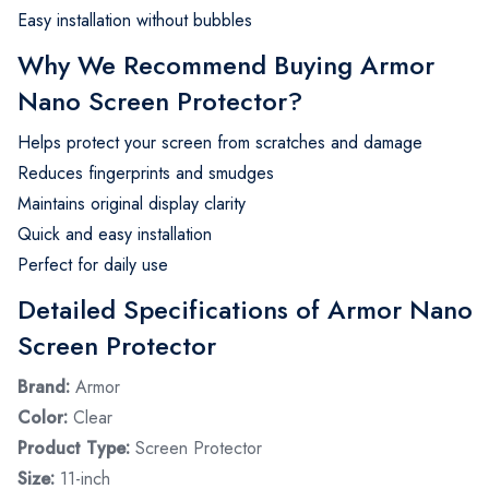
Easy installation without bubbles
Why We Recommend Buying Armor
Nano Screen Protector?
Helps protect your screen from scratches and damage
Reduces fingerprints and smudges
Maintains original display clarity
Quick and easy installation
Perfect for daily use
Detailed Specifications of Armor Nano
Screen Protector
Brand:
Armor
Color:
Clear
Product Type:
Screen Protector
Size:
11-inch