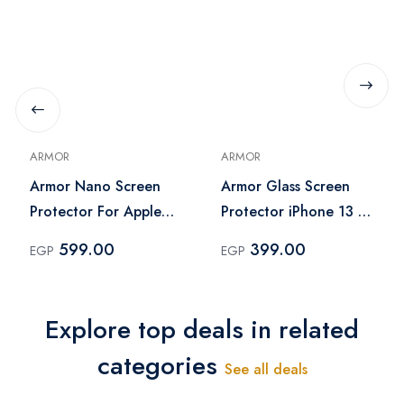
ARMOR
ARMOR
Armor Nano Screen
Armor Glass Screen
Protector For Apple
Protector iPhone 13 -
iPad 10.9 – Clear
Clear
599.00
399.00
EGP
EGP
Explore top deals in related
categories
See all deals