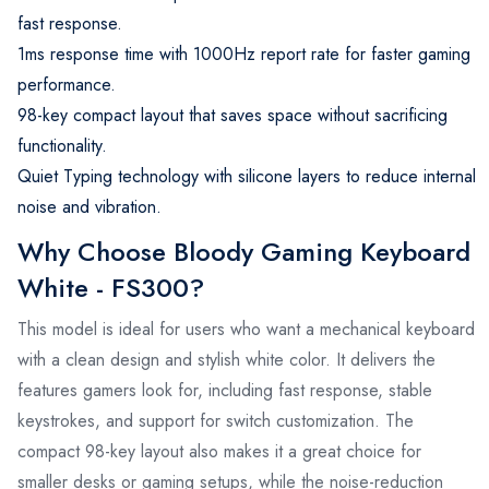
fast response.
1ms response time with 1000Hz report rate for faster gaming
performance.
98-key compact layout that saves space without sacrificing
functionality.
Quiet Typing technology with silicone layers to reduce internal
noise and vibration.
Why Choose Bloody Gaming Keyboard
White - FS300?
This model is ideal for users who want a mechanical keyboard
with a clean design and stylish white color. It delivers the
features gamers look for, including fast response, stable
keystrokes, and support for switch customization. The
compact 98-key layout also makes it a great choice for
smaller desks or gaming setups, while the noise-reduction