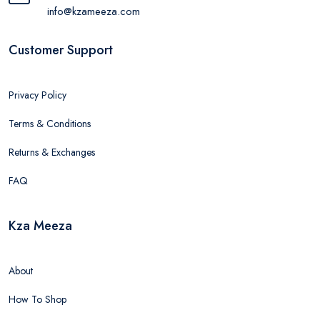
info@kzameeza.com
Customer Support
Privacy Policy
Terms & Conditions
Returns & Exchanges
FAQ
Kza Meeza
About
How To Shop