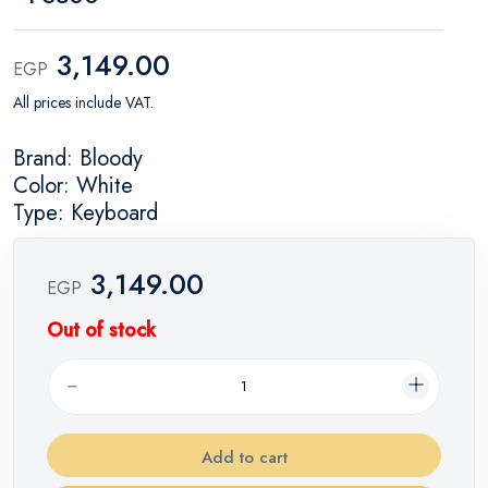
3,149.00
EGP
All prices include VAT.
Brand: Bloody
Color: White
Type: Keyboard
3,149.00
EGP
Out of stock
Add to cart