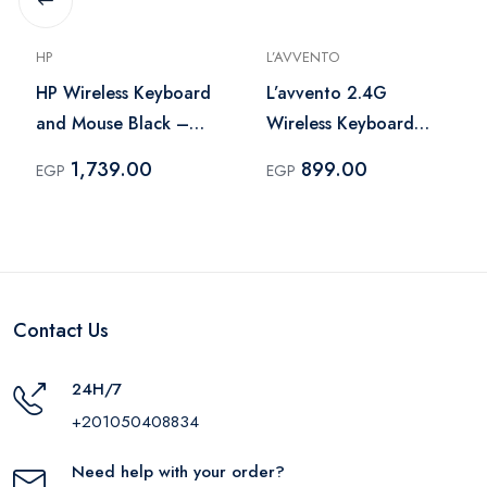
HP
L’AVVENTO
HP Wireless Keyboard
L’avvento 2.4G
and Mouse Black –
Wireless Keyboard
18H24AA
Black – KB206
1,739.00
899.00
EGP
EGP
Contact Us
24H/7
+201050408834
Need help with your order?