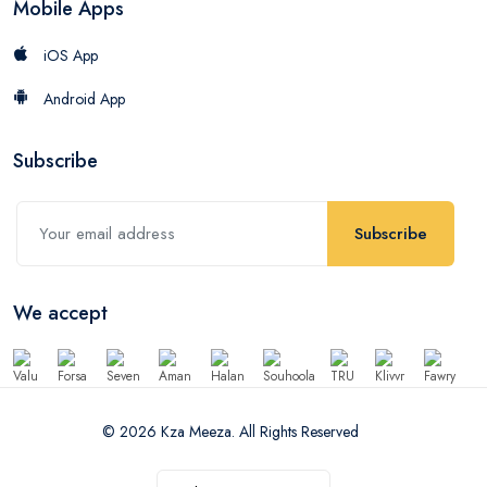
Mobile Apps
iOS App
Android App
Subscribe
Subscribe
We accept
© 2026 Kza Meeza. All Rights Reserved