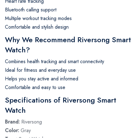
Heart rate tracking
Bluetooth calling support
Multiple workout tracking modes
Comfortable and stylish design
Why We Recommend Riversong Smart
Watch?
Combines health tracking and smart connectivity
Ideal for fitness and everyday use
Helps you stay active and informed
Comfortable and easy to use
Specifications of Riversong Smart
Watch
Brand:
Riversong
Color:
Gray