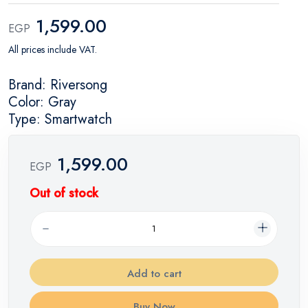
1,599.00
EGP
All prices include VAT.
Brand: Riversong
Color: Gray
Type: Smartwatch
1,599.00
EGP
Out of stock
Add to cart
Buy Now