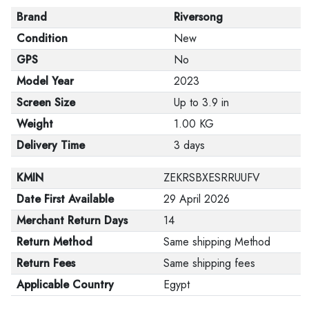
Brand
Riversong
Condition
New
GPS
No
Model Year
2023
Screen Size
Up to 3.9 in
Weight
1.00 KG
Delivery Time
3 days
KMIN
ZEKRSBXESRRUUFV
Date First Available
29 April 2026
Merchant Return Days
14
Return Method
Same shipping Method
Return Fees
Same shipping fees
Applicable Country
Egypt