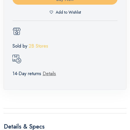
Add to Wishlist
Sold by
2B Stores
14-Day returns
Details
Details & Specs