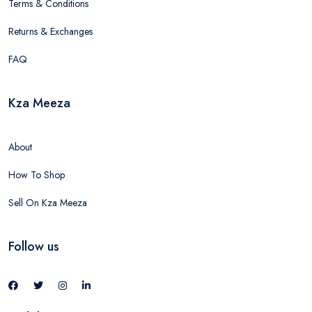
Terms & Conditions
Returns & Exchanges
FAQ
Kza Meeza
About
How To Shop
Sell On Kza Meeza
Follow us