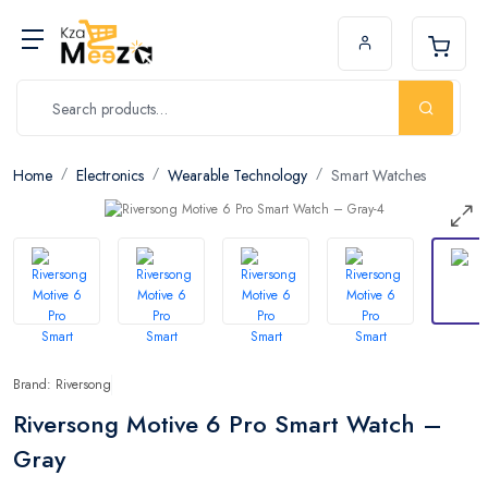
Home
Electronics
Wearable Technology
Smart Watches
Brand: Riversong
Riversong Motive 6 Pro Smart Watch –
Gray