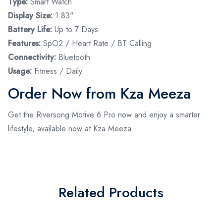
Type:
Smart Watch
Display Size:
1.83"
Battery Life:
Up to 7 Days
Features:
SpO2 / Heart Rate / BT Calling
Connectivity:
Bluetooth
Usage:
Fitness / Daily
Order Now from Kza Meeza
Get the Riversong Motive 6 Pro now and enjoy a smarter
lifestyle, available now at Kza Meeza.
Related Products