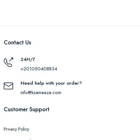
LGLD
Contact Us
24H/7
+201050408834
Need help with your order?
info@kzameeza.com
Customer Support
Privacy Policy