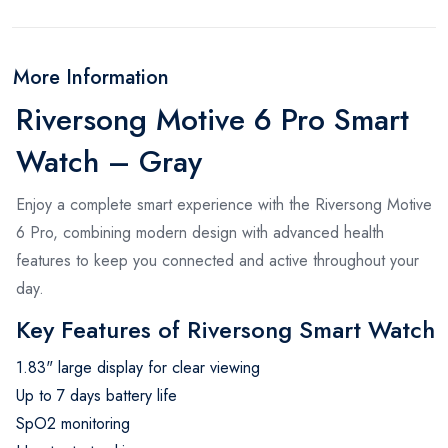
More Information
Riversong Motive 6 Pro Smart
Watch – Gray
Enjoy a complete smart experience with the Riversong Motive
6 Pro, combining modern design with advanced health
features to keep you connected and active throughout your
day.
Key Features of Riversong Smart Watch
1.83" large display for clear viewing
Up to 7 days battery life
SpO2 monitoring