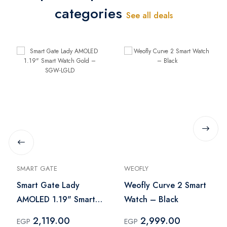
categories
See all deals
SMART GATE
WEOFLY
Smart Gate Lady
Weofly Curve 2 Smart
AMOLED 1.19" Smart
Watch – Black
Watch Gold – SGW-
2,119.00
2,999.00
EGP
EGP