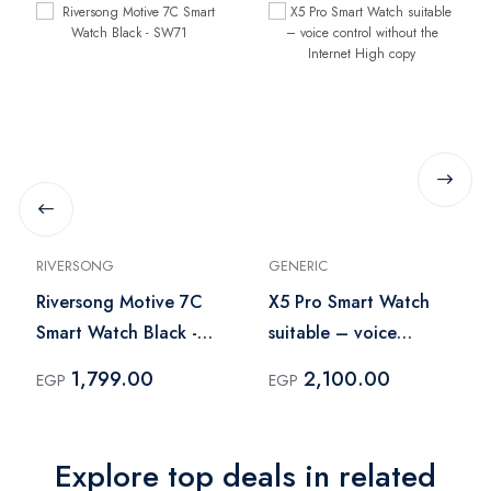
RIVERSONG
GENERIC
Riversong Motive 7C
X5 Pro Smart Watch
Smart Watch Black -
suitable – voice
SW71
control without the
1,799.00
2,100.00
EGP
EGP
Internet High copy
Explore top deals in related