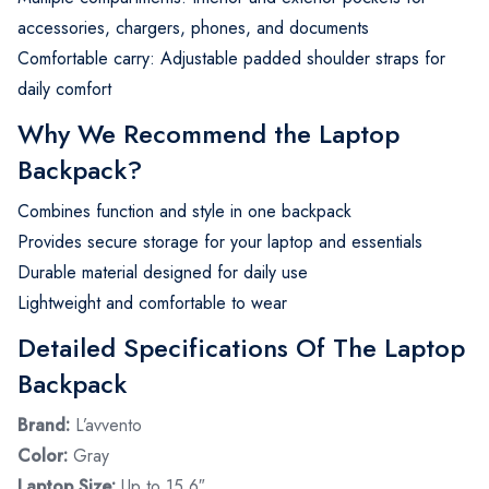
accessories, chargers, phones, and documents
Comfortable carry: Adjustable padded shoulder straps for
daily comfort
Why We Recommend the Laptop
Backpack?
Combines function and style in one backpack
Provides secure storage for your laptop and essentials
Durable material designed for daily use
Lightweight and comfortable to wear
Detailed Specifications Of The Laptop
Backpack
Brand:
L’avvento
Color:
Gray
Laptop Size:
Up to 15.6″