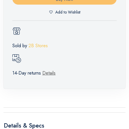
Add to Wishlist
Sold by
2B Stores
14-Day returns
Details
Details & Specs