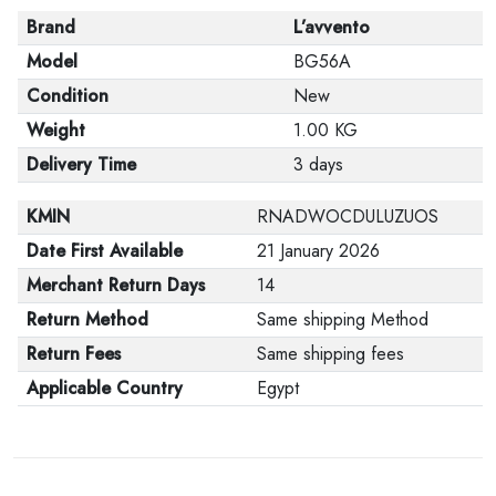
Brand
L’avvento
Model
BG56A
Condition
New
Weight
1.00 KG
Delivery Time
3 days
KMIN
RNADWOCDULUZUOS
Date First Available
21 January 2026
Merchant Return Days
14
Return Method
Same shipping Method
Return Fees
Same shipping fees
Applicable Country
Egypt