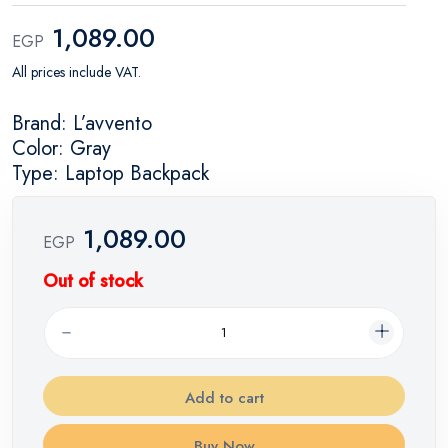
1,089.00
EGP
All prices include VAT.
Brand: L’avvento
Color: Gray
Type: Laptop Backpack
1,089.00
EGP
Out of stock
Add to cart
Buy Now