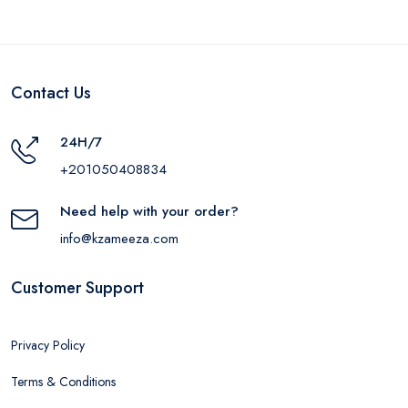
Contact Us
24H/7
+201050408834
Need help with your order?
info@kzameeza.com
Customer Support
Privacy Policy
Terms & Conditions