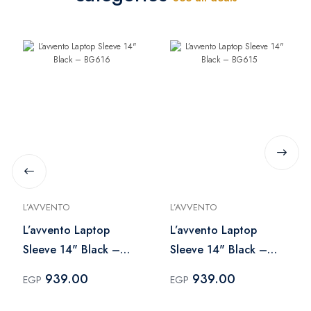
L’AVVENTO
L’AVVENTO
L’avvento Laptop
L’avvento Laptop
Sleeve 14" Black –
Sleeve 14" Black –
BG616
BG615
939.00
939.00
EGP
EGP