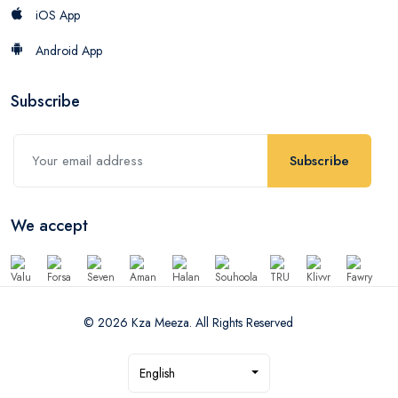
iOS App
Android App
Subscribe
Subscribe
We accept
© 2026 Kza Meeza. All Rights Reserved
English