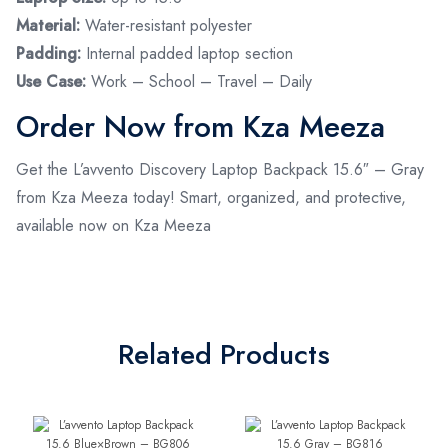
Material:
Water-resistant polyester
Padding:
Internal padded laptop section
Use Case:
Work – School – Travel – Daily
Order Now from Kza Meeza
Get the L’avvento Discovery Laptop Backpack 15.6″ – Gray
from Kza Meeza today! Smart, organized, and protective,
available now on Kza Meeza
Related Products