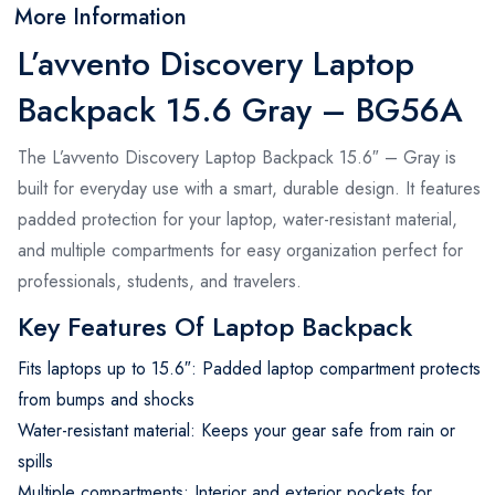
More Information
L’avvento Discovery Laptop
Backpack 15.6 Gray – BG56A
The L’avvento Discovery Laptop Backpack 15.6″ – Gray is
built for everyday use with a smart, durable design. It features
padded protection for your laptop, water-resistant material,
and multiple compartments for easy organization perfect for
professionals, students, and travelers.
Key Features Of Laptop Backpack
Fits laptops up to 15.6″: Padded laptop compartment protects
from bumps and shocks
Water-resistant material: Keeps your gear safe from rain or
spills
Multiple compartments: Interior and exterior pockets for