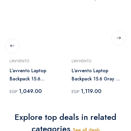
L’AVVENTO
L’AVVENTO
L’avvento Laptop
L’avvento Laptop
Backpack 15.6
Backpack 15.6 Gray –
Blue×Brown – BG806
BG816
1,049.00
1,119.00
EGP
EGP
Explore top deals in related
categories
See all deals