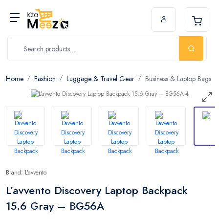
Home
Fashion
Luggage & Travel Gear
Business & Laptop Bags
Brand: L’avvento
L’avvento Discovery Laptop Backpack
15.6 Gray – BG56A