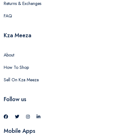
Returns & Exchanges
FAQ
Kza Meeza
About
How To Shop
Sell On Kza Meeza
Follow us
Mobile Apps