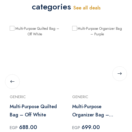
categories
See all deals
GENERIC
GENERIC
Multi-Purpose Quilted
Multi-Purpose
Bag – Off White
Organizer Bag –
Purple
688.00
699.00
EGP
EGP