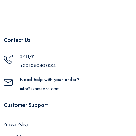
Contact Us
24H/7
+201050408834
Need help with your order?
info@kzameeza.com
Customer Support
Privacy Policy