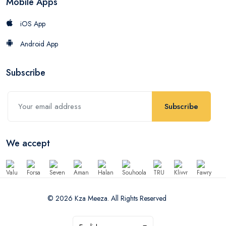
Mobile Apps
iOS App
Android App
Subscribe
Subscribe
We accept
© 2026 Kza Meeza. All Rights Reserved