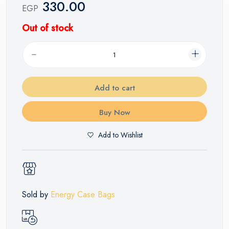
330.00
EGP
Out of stock
Add to cart
Buy Now
Add to Wishlist
Sold by
Energy Case Bags