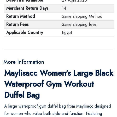
Date First Available
29 April 2025
Merchant Return Days
14
Return Method
Same shipping Method
Return Fees
Same shipping fees
Applicable Country
Egypt
More Information
Maylisacc Women's Large Black
Waterproof Gym Workout
Duffel Bag
A large waterproof gym duffel bag from Maylisacc designed
for women who value both style and function. Featuring