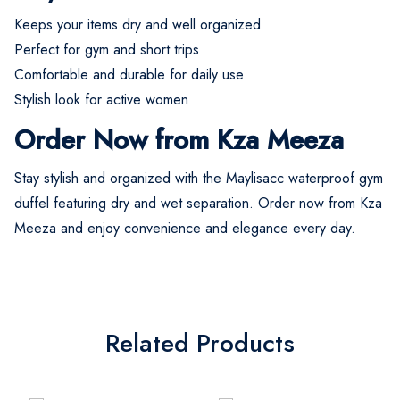
Keeps your items dry and well organized
Perfect for gym and short trips
Comfortable and durable for daily use
Stylish look for active women
Order Now from Kza Meeza
Stay stylish and organized with the Maylisacc waterproof gym
duffel featuring dry and wet separation. Order now from Kza
Meeza and enjoy convenience and elegance every day.
Related Products