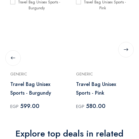
GENERIC
GENERIC
Travel Bag Unisex
Travel Bag Unisex
Sports - Burgundy
Sports - Pink
599.00
580.00
EGP
EGP
Explore top deals in related