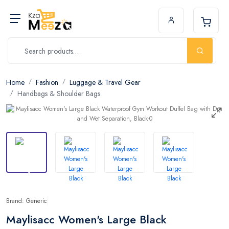
Home
Fashion
Luggage & Travel Gear
Handbags & Shoulder Bags
Brand: Generic
Maylisacc Women's Large Black