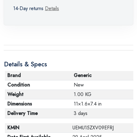
14-Day returns
Details
Details & Specs
Brand
Generic
Condition
New
Weight
1.00 KG
Dimensions
11×1.6×7.4 in
Delivery Time
3 days
KMIN
UEMU15ZXV09EFRJ