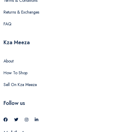
Terms & Conditions
Returns & Exchanges
FAQ
Kza Meeza
About
How To Shop
Sell On Kza Meeza
Follow us