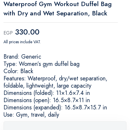
Waterproof Gym Workout Duffel Bag
with Dry and Wet Separation, Black
330.00
EGP
All prices include VAT.
Brand: Generic
Type: Women’s gym duffel bag
Color: Black
Features: Waterproof, dry/wet separation,
foldable, lightweight, large capacity
Dimensions (folded): 11×1.6×7.4 in
Dimensions (open): 16.5×8.7×11 in
Dimensions (expanded): 16.5×8.7×15.7 in
Use: Gym, travel, daily