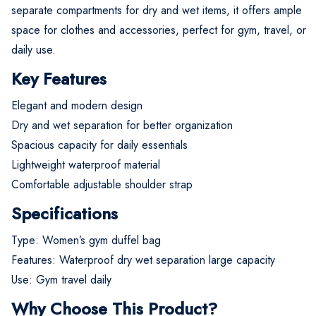
separate compartments for dry and wet items, it offers ample
space for clothes and accessories, perfect for gym, travel, or
daily use.
Key Features
Elegant and modern design
Dry and wet separation for better organization
Spacious capacity for daily essentials
Lightweight waterproof material
Comfortable adjustable shoulder strap
Specifications
Type: Women’s gym duffel bag
Features: Waterproof dry wet separation large capacity
Use: Gym travel daily
Why Choose This Product?