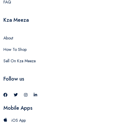
FAQ
Kza Meeza
About
How To Shop
Sell On Kza Meeza
Follow us
Mobile Apps
iOS App