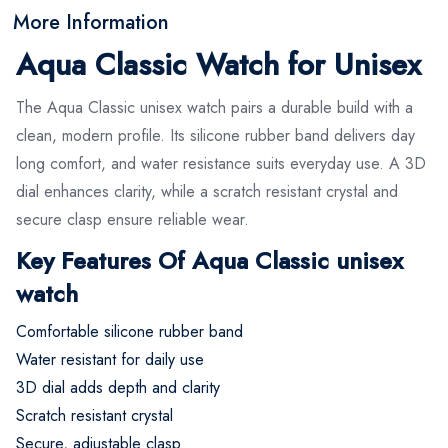
More Information
Aqua Classic Watch for Unisex
The Aqua Classic unisex watch pairs a durable build with a
clean, modern profile. Its silicone rubber band delivers day
long comfort, and water resistance suits everyday use. A 3D
dial enhances clarity, while a scratch resistant crystal and
secure clasp ensure reliable wear.
Key Features Of Aqua Classic unisex
watch
Comfortable silicone rubber band
Water resistant for daily use
3D dial adds depth and clarity
Scratch resistant crystal
Secure, adjustable clasp