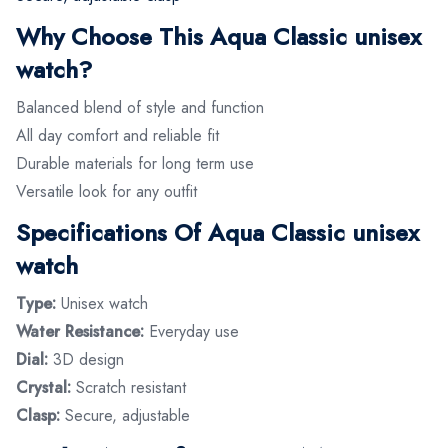
Why Choose This Aqua Classic unisex
watch?
Balanced blend of style and function
All day comfort and reliable fit
Durable materials for long term use
Versatile look for any outfit
Specifications Of Aqua Classic unisex
watch
Type:
Unisex watch
Water Resistance:
Everyday use
Dial:
3D design
Crystal:
Scratch resistant
Clasp:
Secure, adjustable