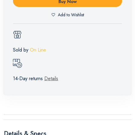
Buy Now
Add to Wishlist
Sold by
On Line
14-Day returns
Details
Details & Specs