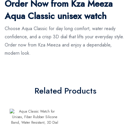
Order Now from Kza Meeza
Aqua Classic unisex watch
Choose Aqua Classic for day long comfort, water ready
confidence, and a crisp 3D dial that lifts your everyday style.
Order now from Kza Meeza and enjoy a dependable,
modern look.
Related Products