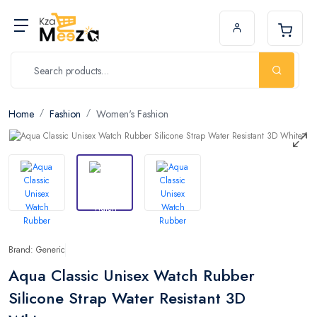
Home
Fashion
Women's Fashion
Brand: Generic
Aqua Classic Unisex Watch Rubber
Silicone Strap Water Resistant 3D