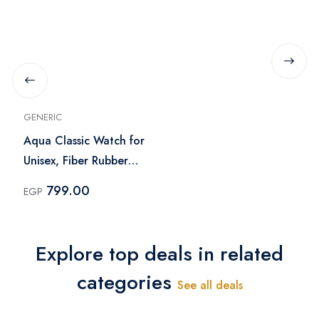
GENERIC
Aqua Classic Watch for
Unisex, Fiber Rubber
Silicone Band, Water
799.00
EGP
Resistant, 3D Dial
Explore top deals in related
categories
See all deals