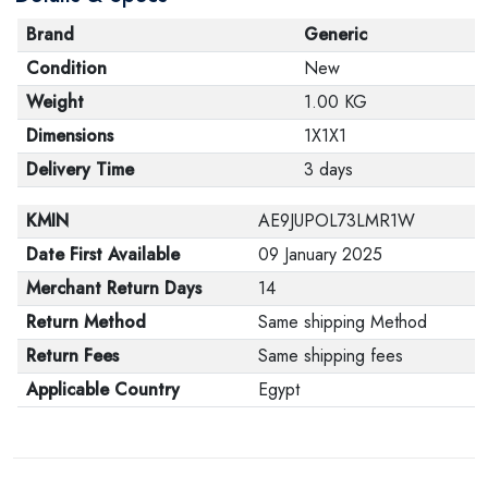
Brand
Generic
Condition
New
Weight
1.00 KG
Dimensions
1X1X1
Delivery Time
3 days
KMIN
AE9JUPOL73LMR1W
Date First Available
09 January 2025
Merchant Return Days
14
Return Method
Same shipping Method
Return Fees
Same shipping fees
Applicable Country
Egypt