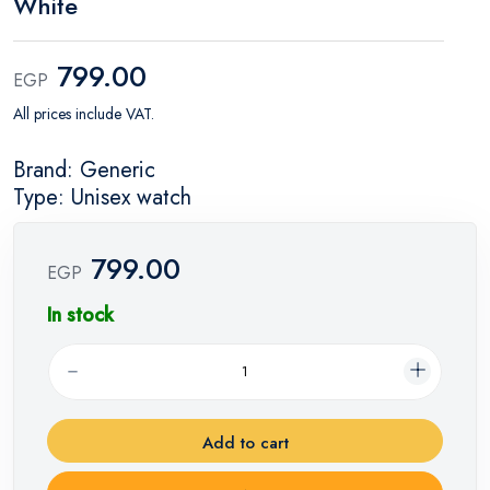
White
799.00
EGP
All prices include VAT.
Brand: Generic
Type: Unisex watch
799.00
EGP
In stock
Add to cart