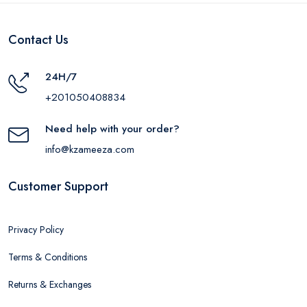
Contact Us
24H/7
+201050408834
Need help with your order?
info@kzameeza.com
Customer Support
Privacy Policy
Terms & Conditions
Returns & Exchanges