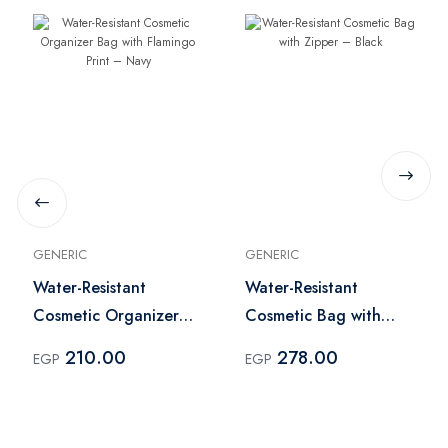
GENERIC
GENERIC
Water-Resistant
Water-Resistant
Cosmetic Organizer
Cosmetic Bag with
Bag with Flamingo
Zipper – Black
210.00
278.00
EGP
EGP
Print – Navy