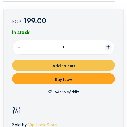
199.00
EGP
In stock
Add to cart
Buy Now
Add to Wishlist
Sold by
Vip Look Store