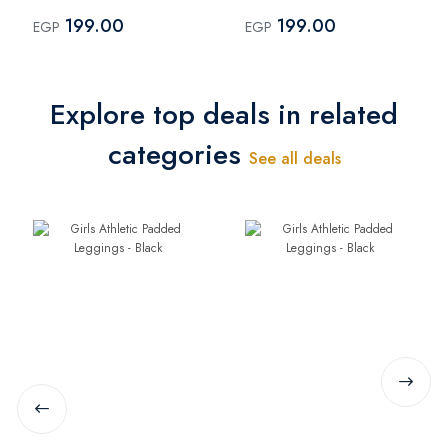
Black
Pink
199.00
199.00
EGP
EGP
Explore top deals in related
categories
See all deals