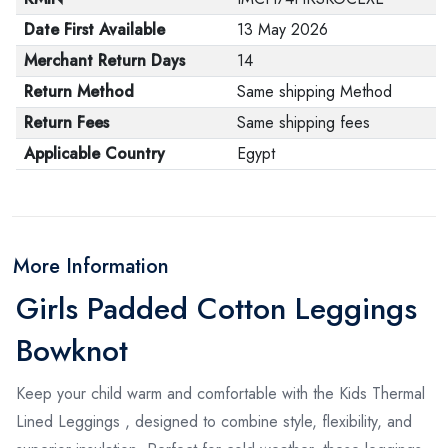
Date First Available
13 May 2026
Merchant Return Days
14
Return Method
Same shipping Method
Return Fees
Same shipping fees
Applicable Country
Egypt
More Information
Girls Padded Cotton Leggings
Bowknot
Keep your child warm and comfortable with the Kids Thermal
Lined Leggings , designed to combine style, flexibility, and