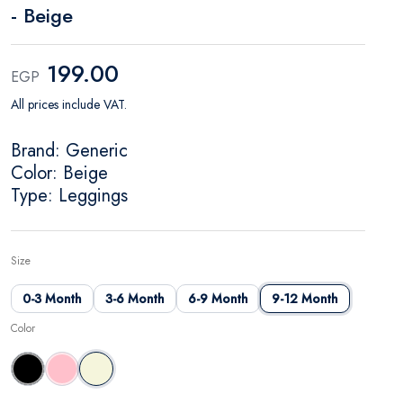
- Beige
199.00
EGP
All prices include VAT.
Brand: Generic
Color: Beige
Type: Leggings
Size
0-3 Month
3-6 Month
6-9 Month
9-12 Month
Color
Black
Pink
Beige