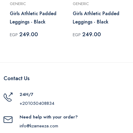
GENERIC
GENERIC
Girls Athletic Padded
Girls Athletic Padded
Leggings - Black
Leggings - Black
249.00
249.00
EGP
EGP
Contact Us
24H/7
+201050408834
Need help with your order?
info@kzameeza.com