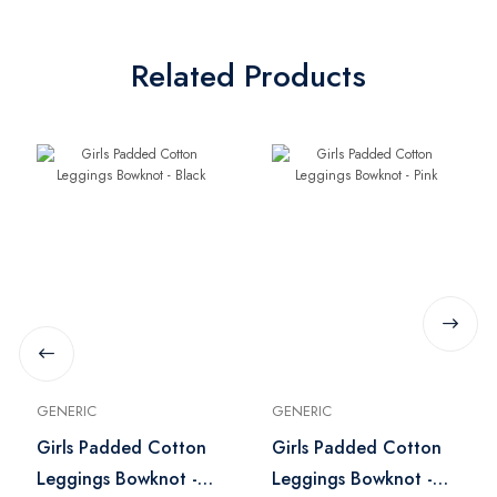
Related Products
GENERIC
GENERIC
Girls Padded Cotton
Girls Padded Cotton
Leggings Bowknot -
Leggings Bowknot -