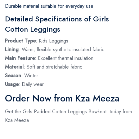
Durable material suitable for everyday use
Detailed Specifications of Girls
Cotton Leggings
Product Type
: Kids Leggings
Lining
: Warm, flexible synthetic insulated fabric
Main Feature
: Excellent thermal insulation
Material
: Soft and stretchable fabric
Season
: Winter
Usage
: Daily wear
Order Now from Kza Meeza
Get the Girls Padded Cotton Leggings Bowknot today from
Kza Meeza