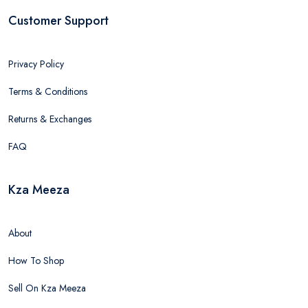
Customer Support
Privacy Policy
Terms & Conditions
Returns & Exchanges
FAQ
Kza Meeza
About
How To Shop
Sell On Kza Meeza