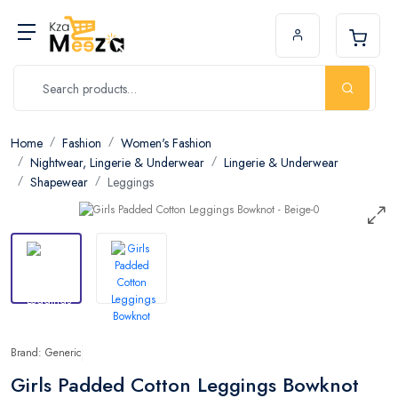
Home
Fashion
Women's Fashion
Nightwear, Lingerie & Underwear
Lingerie & Underwear
Shapewear
Leggings
Brand: Generic
Girls Padded Cotton Leggings Bowknot