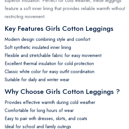
superior insulation. Perfect for cold weather, these leggings
feature a soft inner lining that provides reliable warmth without
restricting movement.
Key Features Girls Cotton Leggings
Modern design combining style and comfort
Soft synthetic insulated inner lining
Flexible and stretchable fabric for easy movement
Excellent thermal insulation for cold protection
Classic white color for easy outfit coordination
Suitable for daily and winter wear
Why Choose Girls Cotton Leggings ?
Provides effective warmth during cold weather
Comfortable for long hours of wear
Easy to pair with dresses, skirts, and coats
Ideal for school and family outings