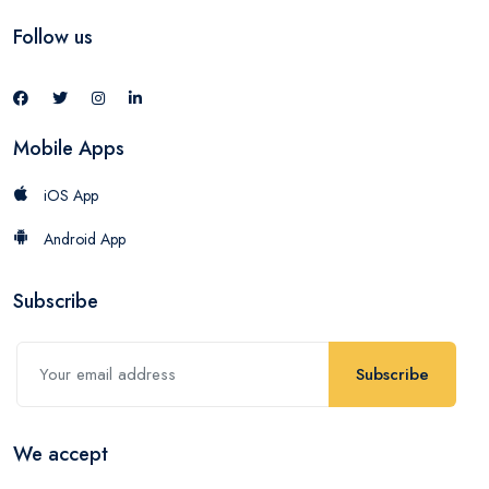
Follow us
Mobile Apps
iOS App
Android App
Subscribe
Subscribe
We accept