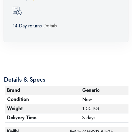
14-Day returns
Details
Details & Specs
Brand
Generic
Condition
New
Weight
1.00 KG
Delivery Time
3 days
KMIN
IMCH74HRSKOCEXE