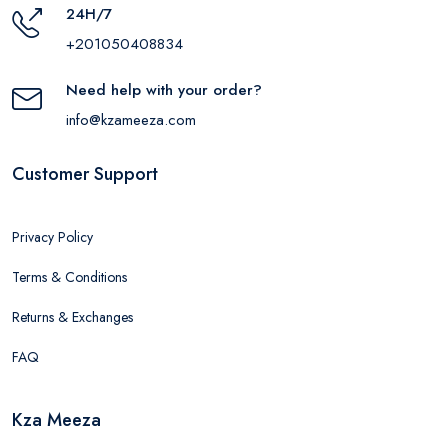
24H/7
+201050408834
Need help with your order?
info@kzameeza.com
Customer Support
Privacy Policy
Terms & Conditions
Returns & Exchanges
FAQ
Kza Meeza