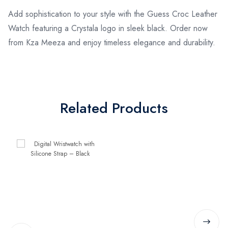
Add sophistication to your style with the Guess Croc Leather
Watch featuring a Crystala logo in sleek black. Order now
from Kza Meeza and enjoy timeless elegance and durability.
Related Products