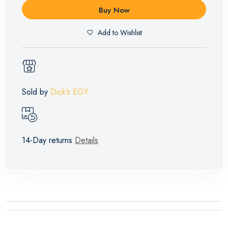
Buy Now
Add to Wishlist
Sold by
Dick’s EGY
14-Day returns
Details