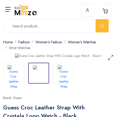
Home
Fashion
Women's Fashion
Women's Watches
Wrist Watches
Brand: Guess
Guess Croc Leather Strap With
Crystala Logo Watch - Black