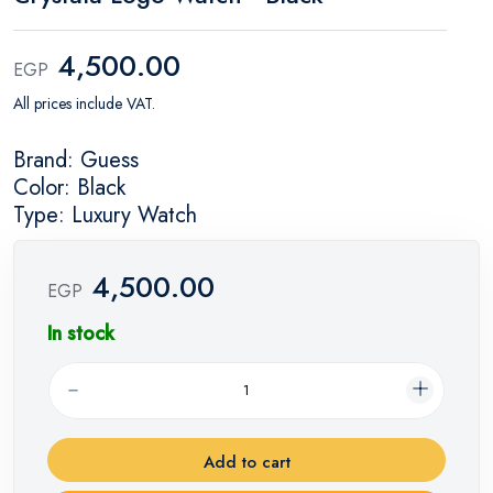
4,500.00
EGP
All prices include VAT.
Brand: Guess
Color: Black
Type: Luxury Watch
4,500.00
EGP
In stock
Add to cart