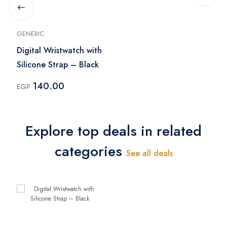
GENERIC
Digital Wristwatch with
Silicone Strap – Black
140.00
EGP
Explore top deals in related
categories
See all deals