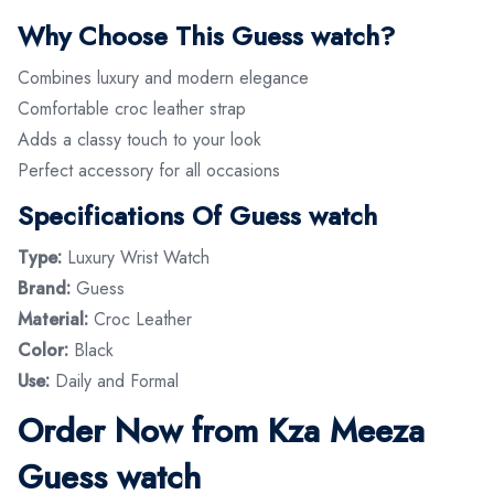
Why Choose This Guess watch?
Combines luxury and modern elegance
Comfortable croc leather strap
Adds a classy touch to your look
Perfect accessory for all occasions
Specifications Of Guess watch
Type:
Luxury Wrist Watch
Brand:
Guess
Material:
Croc Leather
Color:
Black
Use:
Daily and Formal
Order Now from Kza Meeza
Guess watch