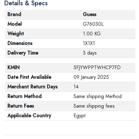
Details & Specs
Brand
Guess
Model
G76030L
Weight
1.00 KG
Dimensions
1X1X1
Delivery Time
3 days
KMIN
5FJYWPPTWHCP7FD
Date First Available
09 January 2025
Merchant Return Days
14
Return Method
Same shipping Method
Return Fees
Same shipping fees
Applicable Country
Egypt