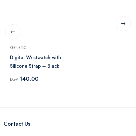
GENERIC
Digital Wristwatch with
Silicone Strap – Black
140.00
EGP
Contact Us