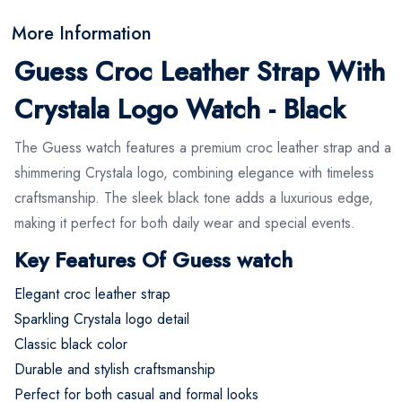
More Information
Guess Croc Leather Strap With
Crystala Logo Watch - Black
The Guess watch features a premium croc leather strap and a
shimmering Crystala logo, combining elegance with timeless
craftsmanship. The sleek black tone adds a luxurious edge,
making it perfect for both daily wear and special events.
Key Features Of Guess watch
Elegant croc leather strap
Sparkling Crystala logo detail
Classic black color
Durable and stylish craftsmanship
Perfect for both casual and formal looks