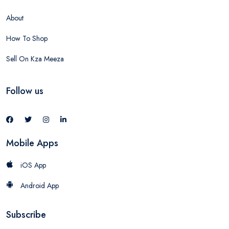
About
How To Shop
Sell On Kza Meeza
Follow us
Mobile Apps
iOS App
Android App
Subscribe