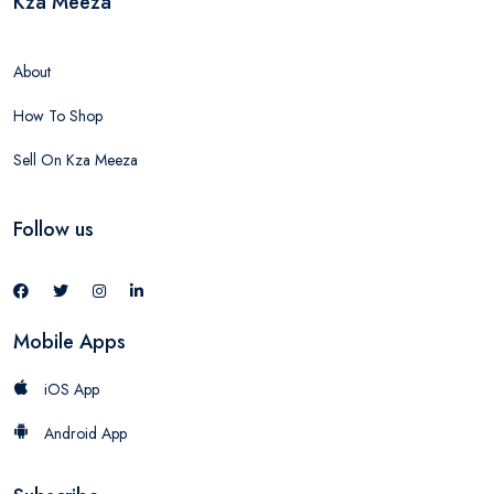
Kza Meeza
About
How To Shop
Sell On Kza Meeza
Follow us
Mobile Apps
iOS App
Android App