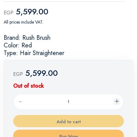
5,599.00
EGP
All prices include VAT.
Brand: Rush Brush
Color: Red
Type: Hair Straightener
5,599.00
EGP
Out of stock
Add to cart
Buy Now