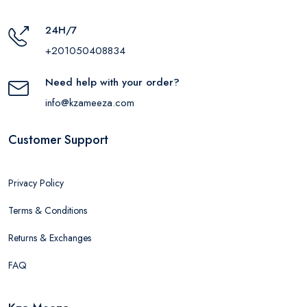
24H/7
+201050408834
Need help with your order?
info@kzameeza.com
Customer Support
Privacy Policy
Terms & Conditions
Returns & Exchanges
FAQ