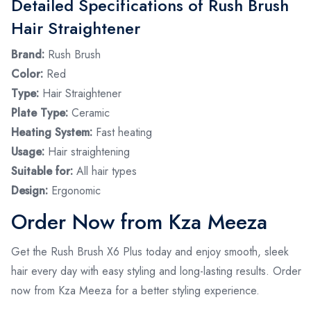
Detailed Specifications of Rush Brush
Hair Straightener
Brand:
Rush Brush
Color:
Red
Type:
Hair Straightener
Plate Type:
Ceramic
Heating System:
Fast heating
Usage:
Hair straightening
Suitable for:
All hair types
Design:
Ergonomic
Order Now from Kza Meeza
Get the Rush Brush X6 Plus today and enjoy smooth, sleek
hair every day with easy styling and long-lasting results. Order
now from Kza Meeza for a better styling experience.