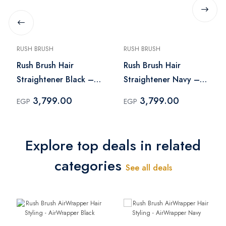
RUSH BRUSH
RUSH BRUSH
Rush Brush Hair
Rush Brush Hair
Straightener Black –
Straightener Navy –
X2 Max
X2 Max
3,799.00
3,799.00
EGP
EGP
Explore top deals in related
categories
See all deals