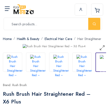
Home
Health & Beauty
Electrical Hair Care
Hair Straightener
Brand: Rush Brush
Rush Brush Hair Straightener Red –
X6 Plus