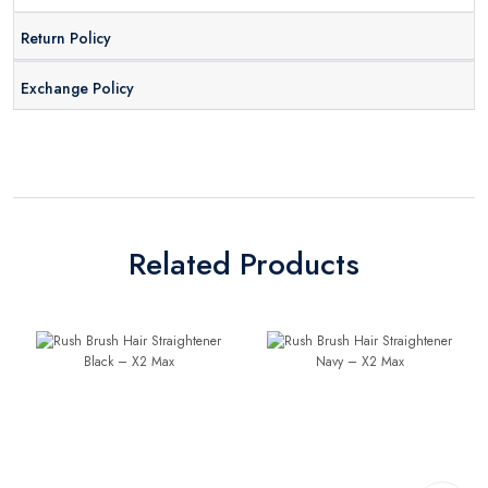
Return Policy
Exchange Policy
Related Products