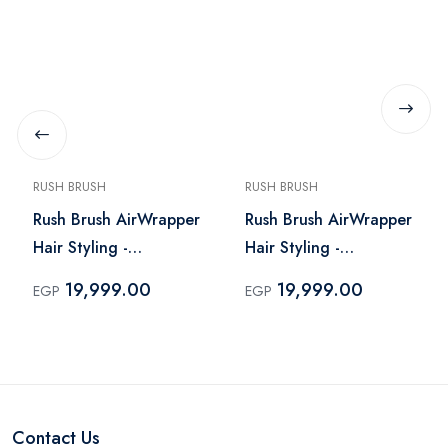
RUSH BRUSH
RUSH BRUSH
Rush Brush AirWrapper
Rush Brush AirWrapper
Hair Styling -
Hair Styling -
AirWrapper Black
AirWrapper Navy
19,999.00
19,999.00
EGP
EGP
Contact Us