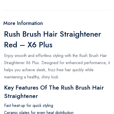
More Information
Rush Brush Hair Straightener
Red – X6 Plus
Enjoy smooth and effortless styling with the Rush Brush Hair
Straightener X6 Plus. Designed for enhanced performance, it
helps you achieve sleek, frizz-free hair quickly while
maintaining a healthy, shiny look.
Key Features Of The Rush Brush Hair
Straightener
Fast heat-up for quick styling
Ceramic plates for even heat distribution