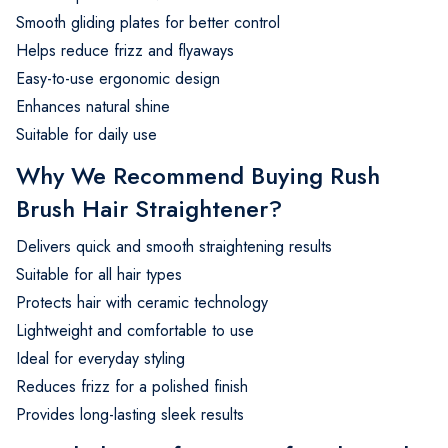
Smooth gliding plates for better control
Helps reduce frizz and flyaways
Easy-to-use ergonomic design
Enhances natural shine
Suitable for daily use
Why We Recommend Buying Rush
Brush Hair Straightener?
Delivers quick and smooth straightening results
Suitable for all hair types
Protects hair with ceramic technology
Lightweight and comfortable to use
Ideal for everyday styling
Reduces frizz for a polished finish
Provides long-lasting sleek results