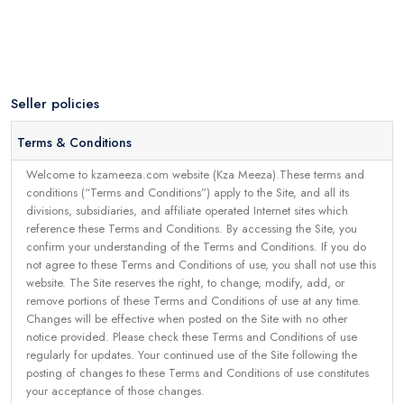
Seller policies
Terms & Conditions
Welcome to kzameeza.com website (Kza Meeza).These terms and
conditions (“Terms and Conditions”) apply to the Site, and all its
divisions, subsidiaries, and affiliate operated Internet sites which
reference these Terms and Conditions. By accessing the Site, you
confirm your understanding of the Terms and Conditions. If you do
not agree to these Terms and Conditions of use, you shall not use this
website. The Site reserves the right, to change, modify, add, or
remove portions of these Terms and Conditions of use at any time.
Changes will be effective when posted on the Site with no other
notice provided. Please check these Terms and Conditions of use
regularly for updates. Your continued use of the Site following the
posting of changes to these Terms and Conditions of use constitutes
your acceptance of those changes.