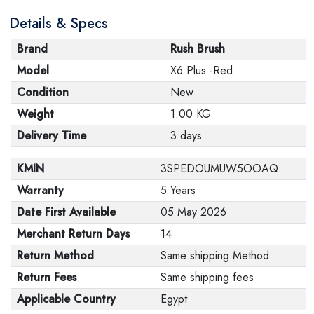
are in their proper condition and that the product is in
Details & Specs
its original packaging. Note that electronic products
cannot be returned in case of a change of opinion if
Brand
Rush Brush
they are not sealed and in their original packaging.
Model
X6 Plus -Red
Condition
New
Weight
1.00 KG
Delivery Time
3 days
KMIN
3SPEDOUMUW5OOAQ
Warranty
5 Years
Date First Available
05 May 2026
Merchant Return Days
14
Return Method
Same shipping Method
Return Fees
Same shipping fees
Applicable Country
Egypt