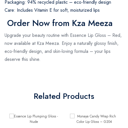
Packaging: 94% recycled plastic – eco-friendly design
Care: Includes Vitamin E for soft, moisturized lips
Order Now from Kza Meeza
Upgrade your beauty routine with Essence Lip Gloss – Red,
now available at Kza Meeza. Enjoy a naturally glossy finish,
eco-friendly design, and skin-loving formula – your lips
deserve this shine.
Related Products