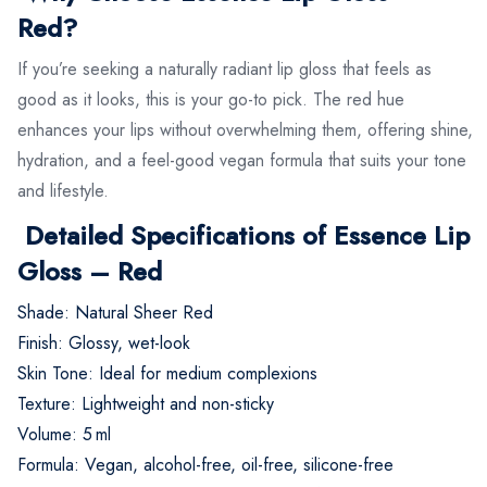
Red?
If you’re seeking a naturally radiant lip gloss that feels as
good as it looks, this is your go-to pick. The red hue
enhances your lips without overwhelming them, offering shine,
hydration, and a feel-good vegan formula that suits your tone
and lifestyle.
Detailed Specifications of Essence Lip
Gloss – Red
Shade: Natural Sheer Red
Finish: Glossy, wet-look
Skin Tone: Ideal for medium complexions
Texture: Lightweight and non-sticky
Volume: 5 ml
Formula: Vegan, alcohol-free, oil-free, silicone-free