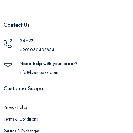
Contact Us
24H/7
+201050408834
Need help with your order?
info@kzameeza.com
Customer Support
Privacy Policy
Terms & Conditions
Returns & Exchanges