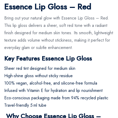
Essence Lip Gloss – Red
Bring out your natural glow with Essence Lip Gloss – Red.
This lip gloss delivers a sheer, soft red tone with a radiant
finish designed for medium skin tones. Its smooth, lightweight
texture adds volume without stickiness, making it perfect for
everyday glam or subtle enhancement.
Key Features Essence Lip Gloss
Sheer red tint designed for medium skin
High-shine gloss without sticky residue
100% vegan, alcohol-free, and silicone-free formula
Infused with Vitamin E for hydration and lip nourishment
Eco-conscious packaging made from 94% recycled plastic
Travel-friendly 5 ml tube
Why Choose Essence Lip Gloss –