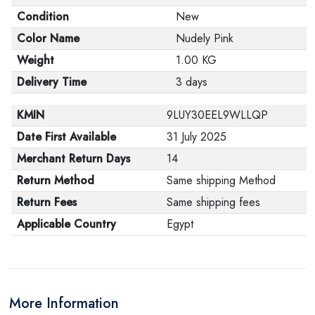
Condition
New
Color Name
Nudely Pink
Weight
1.00 KG
Delivery Time
3 days
KMIN
9LUY30EEL9WLLQP
Date First Available
31 July 2025
Merchant Return Days
14
Return Method
Same shipping Method
Return Fees
Same shipping fees
Applicable Country
Egypt
More Information