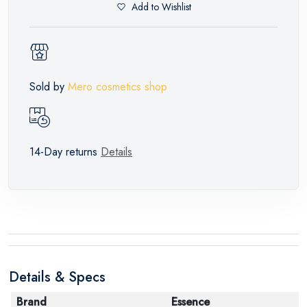
Add to Wishlist
Sold by
Mero cosmetics shop
14-Day returns
Details
Details & Specs
Brand
Essence