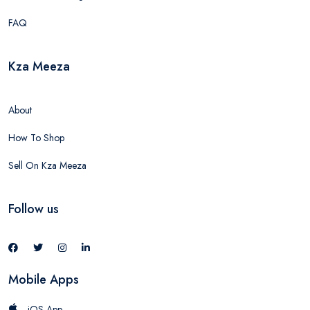
FAQ
Kza Meeza
About
How To Shop
Sell On Kza Meeza
Follow us
Mobile Apps
iOS App