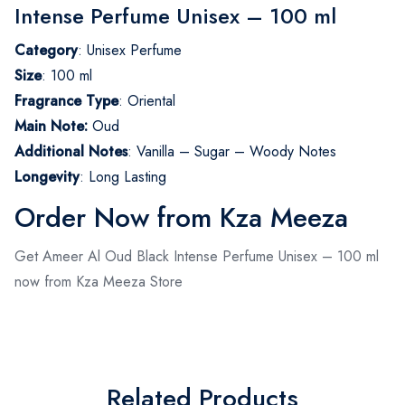
Intense Perfume Unisex – 100 ml
Category
: Unisex Perfume
Size
: 100 ml
Fragrance Type
: Oriental
Main Note:
Oud
Additional Notes
: Vanilla – Sugar – Woody Notes
Longevity
: Long Lasting
Order Now from Kza Meeza
Get Ameer Al Oud Black Intense Perfume Unisex – 100 ml
now from Kza Meeza Store
Related Products