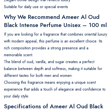
Suitable for daily use or special events
Why We Recommend Ameer Al Oud
Black Intense Perfume Unisex – 100 ml
If you are looking for a fragrance that combines oriental luxury
with modern appeal, this perfume is an excellent choice. Its
rich composition provides a strong presence and a
memorable scent.
The blend of oud, vanilla, and sugar creates a perfect
balance between depth and softness, making it suitable for
different tastes for both men and women.
Choosing this fragrance means enjoying a unique scent
experience that adds a touch of elegance and confidence to
your daily style.
Specifications of Ameer Al Oud Black