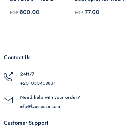
– 75ml
800.00
77.00
EGP
EGP
Contact Us
24H/7
+201050408834
Need help with your order?
info@kzameeza.com
Customer Support