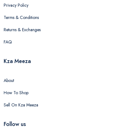
Privacy Policy
Terms & Conditions
Returns & Exchanges
FAQ
Kza Meeza
About
How To Shop
Sell On Kza Meeza
Follow us