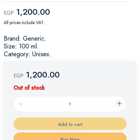
1,200.00
EGP
All prices include VAT.
Brand: Generic.
Size: 100 ml.
Category: Unisex.
1,200.00
EGP
Out of stock
Add to cart
Buy Now