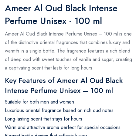
Ameer Al Oud Black Intense
Perfume Unisex - 100 ml
Ameer Al Oud Black Intense Perfume Unisex – 100 ml is one
of the distinctive oriental fragrances that combines luxury and
warmth in a single bottle. The fragrance features a rich blend
of deep oud with sweet touches of vanilla and sugar, creating
a captivating scent that lasts for long hours.
Key Features of Ameer Al Oud Black
Intense Perfume Unisex – 100 ml
Suitable for both men and women
Luxurious oriental fragrance based on rich oud notes
Long-lasting scent that stays for hours
Warm and attractive aroma perfect for special occasions
Elegant bottle design that reflects luxury