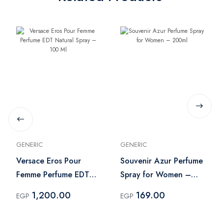
GENERIC
GENERIC
Versace Eros Pour
Souvenir Azur Perfume
Femme Perfume EDT
Spray for Women –
Natural Spray – 100
200ml
1,200.00
169.00
EGP
EGP
Ml