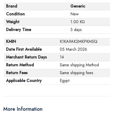
Brand
Generic
Condition
New
Weight
1.00 KG
Delivery Time
3 days
KMIN
K1KA9AK2MKPKM5Q
Date First Available
05 March 2026
Merchant Return Days
14
Return Method
Same shipping Method
Return Fees
Same shipping fees
Applicable Country
Egypt
More Information