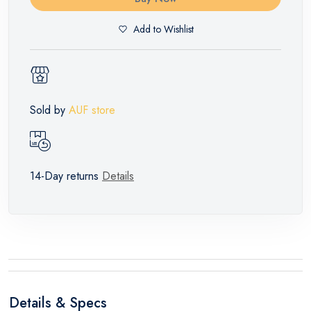
Add to Wishlist
Sold by
AUF store
14-Day returns
Details
Details & Specs