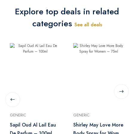
Explore top deals in related
categories
See all deals
GENERIC
GENERIC
Sapil Oud Al Lail Eau
Shirley May Love More
De Parfum – 100ml
Body Spray for Women