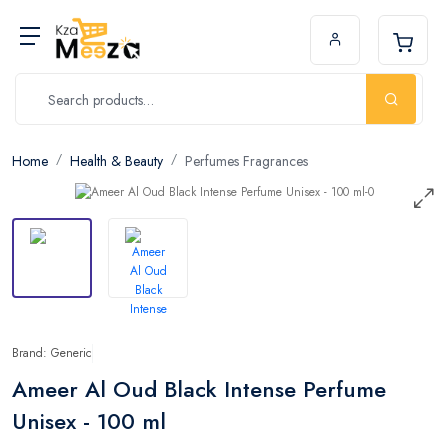
Home
Health & Beauty
Perfumes Fragrances
Brand: Generic
Ameer Al Oud Black Intense Perfume
Unisex - 100 ml