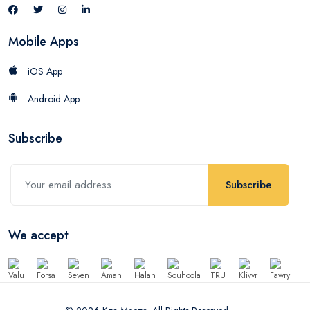
Mobile Apps
iOS App
Android App
Subscribe
Subscribe
We accept