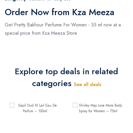
Order Now from Kza Meeza
Get Pretty Bakhour Perfume For Women - 35 ml now at a
special price from Kza Meeza Store
Explore top deals in related
categories
See all deals