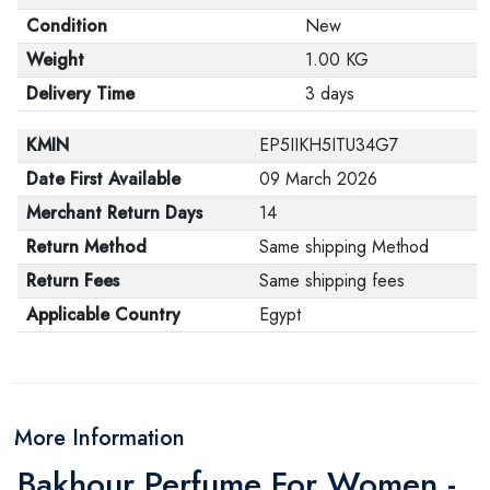
Condition
New
Weight
1.00 KG
Delivery Time
3 days
KMIN
EP5IIKH5ITU34G7
Date First Available
09 March 2026
Merchant Return Days
14
Return Method
Same shipping Method
Return Fees
Same shipping fees
Applicable Country
Egypt
More Information
Bakhour Perfume For Women -