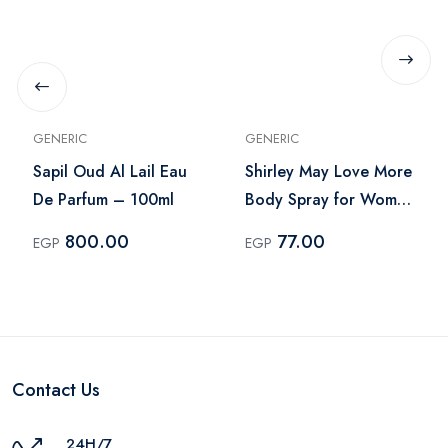
GENERIC
GENERIC
Sapil Oud Al Lail Eau
Shirley May Love More
De Parfum – 100ml
Body Spray for Women
– 75ml
800.00
77.00
EGP
EGP
Contact Us
24H/7