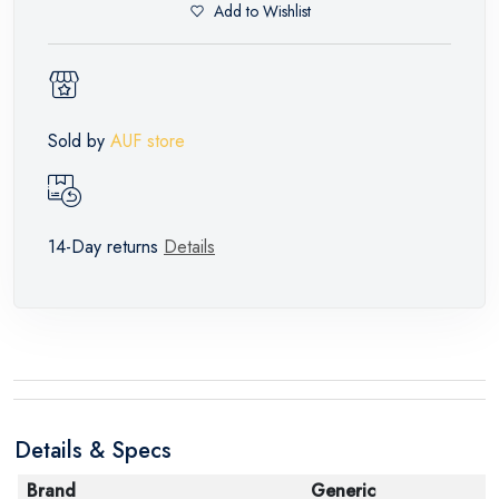
Add to Wishlist
Sold by
AUF store
14-Day returns
Details
Details & Specs
Brand
Generic