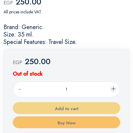
250.00
EGP
All prices include VAT.
Brand: Generic.
Size: 35 ml.
Special Features: Travel Size.
250.00
EGP
Out of stock
Add to cart
Buy Now