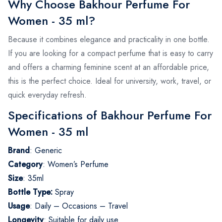
Why Choose Bakhour Perfume For
Women - 35 ml?
Because it combines elegance and practicality in one bottle.
If you are looking for a compact perfume that is easy to carry
and offers a charming feminine scent at an affordable price,
this is the perfect choice. Ideal for university, work, travel, or
quick everyday refresh.
Specifications of Bakhour Perfume For
Women - 35 ml
Brand
: Generic
Category
: Women’s Perfume
Size
: 35ml
Bottle Type:
Spray
Usage
: Daily – Occasions – Travel
Longevity
: Suitable for daily use