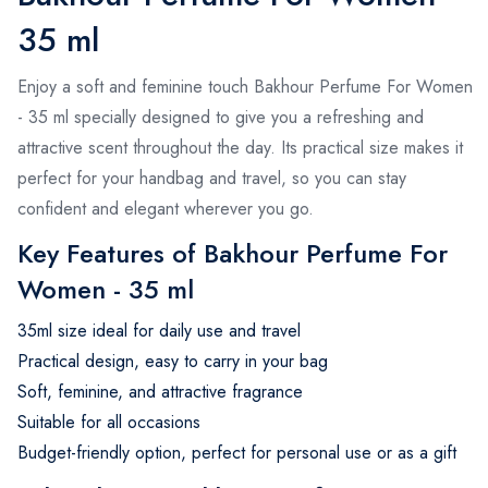
35 ml
Enjoy a soft and feminine touch Bakhour Perfume For Women
- 35 ml specially designed to give you a refreshing and
attractive scent throughout the day. Its practical size makes it
perfect for your handbag and travel, so you can stay
confident and elegant wherever you go.
Key Features of Bakhour Perfume For
Women - 35 ml
35ml size ideal for daily use and travel
Practical design, easy to carry in your bag
Soft, feminine, and attractive fragrance
Suitable for all occasions
Budget-friendly option, perfect for personal use or as a gift