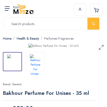
Home
Health & Beauty
Perfumes Fragrances
Brand: Generic
Bakhour Perfume For Unisex - 35 ml