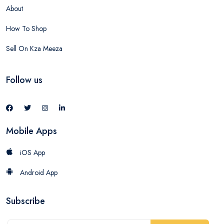
About
How To Shop
Sell On Kza Meeza
Follow us
Mobile Apps
iOS App
Android App
Subscribe