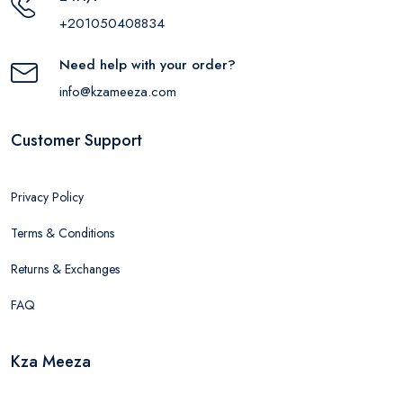
+201050408834
Need help with your order?
info@kzameeza.com
Customer Support
Privacy Policy
Terms & Conditions
Returns & Exchanges
FAQ
Kza Meeza