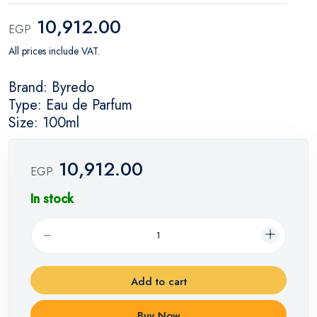
10,912.00
EGP
All prices include VAT.
Brand: Byredo
Type: Eau de Parfum
Size: 100ml
10,912.00
EGP
In stock
Add to cart
Buy Now