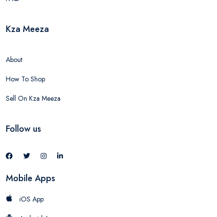
Kza Meeza
About
How To Shop
Sell On Kza Meeza
Follow us
Mobile Apps
iOS App