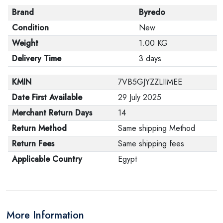
Brand
Byredo
Condition
New
Weight
1.00 KG
Delivery Time
3 days
KMIN
7VB5GJYZZLIIMEE
Date First Available
29 July 2025
Merchant Return Days
14
Return Method
Same shipping Method
Return Fees
Same shipping fees
Applicable Country
Egypt
More Information