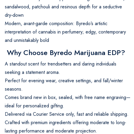
sandalwood, patchouli and resinous depth for a seductive
dry‑down
Modern, avant‑garde composition: Byredo’s artistic
interpretation of cannabis in perfumery; edgy, contemporary
and unmistakably bold
Why Choose Byredo Marijuana EDP?
A standout scent for trendsetters and daring individuals
seeking a statement aroma.
Perfect for evening wear, creative settings, and fall/winter
seasons.
Comes brand new in box, sealed, with free name engraving—
ideal for personalized gifting.
Delivered via Courier Service only, fast and reliable shipping.
Crafted with premium ingredients offering moderate to long-
lasting performance and moderate projection.