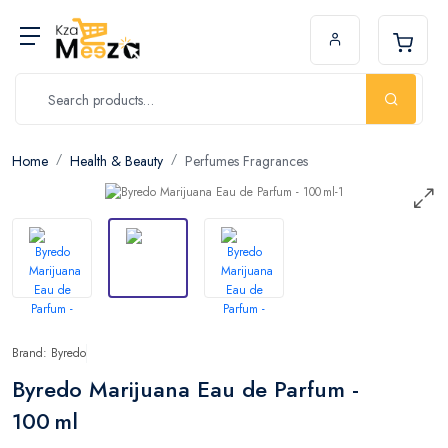
Home
Health & Beauty
Perfumes Fragrances
Brand: Byredo
Byredo Marijuana Eau de Parfum -
100 ml