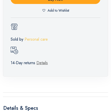
Add to Wishlist
Sold by
Personal care
14-Day returns
Details
Details & Specs