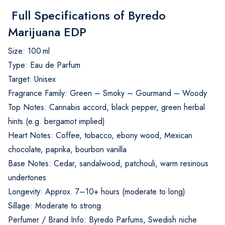
Full Specifications of Byredo
Marijuana EDP
Size: 100 ml
Type: Eau de Parfum
Target: Unisex
Fragrance Family: Green – Smoky – Gourmand – Woody
Top Notes: Cannabis accord, black pepper, green herbal
hints (e.g. bergamot implied)
Heart Notes: Coffee, tobacco, ebony wood, Mexican
chocolate, paprika, bourbon vanilla
Base Notes: Cedar, sandalwood, patchouli, warm resinous
undertones
Longevity: Approx. 7–10+ hours (moderate to long)
Sillage: Moderate to strong
Perfumer / Brand Info: Byredo Parfums, Swedish niche