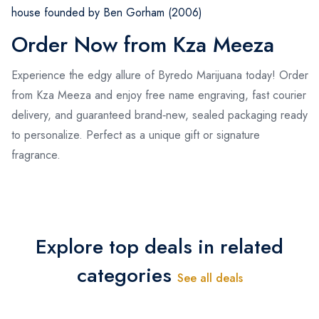
house founded by Ben Gorham (2006)
Order Now from Kza Meeza
Experience the edgy allure of Byredo Marijuana today! Order
from Kza Meeza and enjoy free name engraving, fast courier
delivery, and guaranteed brand‑new, sealed packaging ready
to personalize. Perfect as a unique gift or signature
fragrance.
Explore top deals in related
categories
See all deals