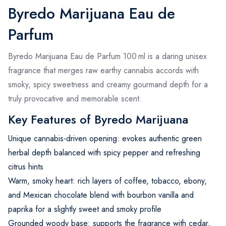
Byredo Marijuana Eau de
Parfum
Byredo Marijuana Eau de Parfum 100 ml is a daring unisex
fragrance that merges raw earthy cannabis accords with
smoky, spicy sweetness and creamy gourmand depth for a
truly provocative and memorable scent.
Key Features of Byredo Marijuana
Unique cannabis-driven opening: evokes authentic green
herbal depth balanced with spicy pepper and refreshing
citrus hints
Warm, smoky heart: rich layers of coffee, tobacco, ebony,
and Mexican chocolate blend with bourbon vanilla and
paprika for a slightly sweet and smoky profile
Grounded woody base: supports the fragrance with cedar,