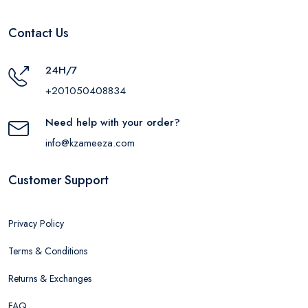
Contact Us
24H/7
+201050408834
Need help with your order?
info@kzameeza.com
Customer Support
Privacy Policy
Terms & Conditions
Returns & Exchanges
FAQ