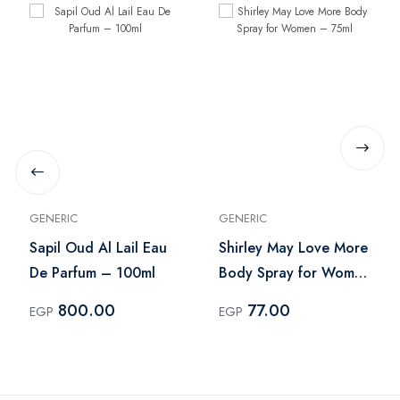
GENERIC
GENERIC
Sapil Oud Al Lail Eau
Shirley May Love More
De Parfum – 100ml
Body Spray for Women
– 75ml
800.00
77.00
EGP
EGP