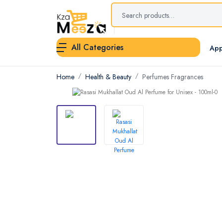
All Categories
App
Home
Health & Beauty
Perfumes Fragrances