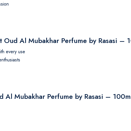
ssion
Oud Al Mubakhar Perfume by Rasasi – 
ith every use
enthusiasts
ud Al Mubakhar Perfume by Rasasi – 100m