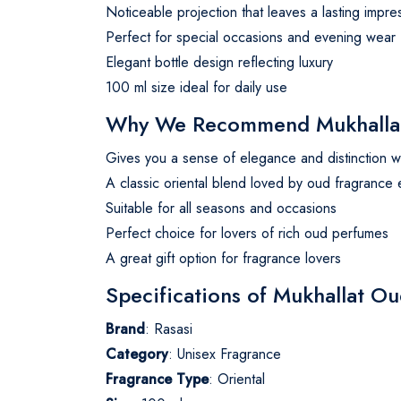
Noticeable projection that leaves a lasting impre
Perfect for special occasions and evening wear
Elegant bottle design reflecting luxury
100 ml size ideal for daily use
Why We Recommend Mukhallat 
Gives you a sense of elegance and distinction w
A classic oriental blend loved by oud fragrance 
Suitable for all seasons and occasions
Perfect choice for lovers of rich oud perfumes
A great gift option for fragrance lovers
Specifications of Mukhallat O
Brand
: Rasasi
Category
: Unisex Fragrance
Fragrance Type
: Oriental