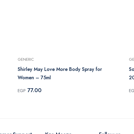
GENERIC
GE
Shirley May Love More Body Spray for
So
Women – 75ml
2
77.00
EGP
E