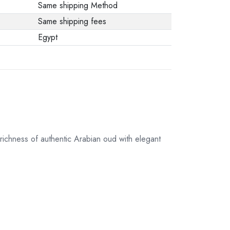
Same shipping Method
Same shipping fees
Egypt
richness of authentic Arabian oud with elegant