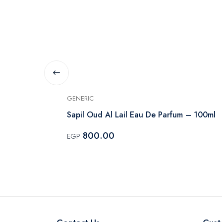
GENERIC
rfum Unisex
Sapil Oud Al Lail Eau De Parfum – 100ml
800.00
EGP