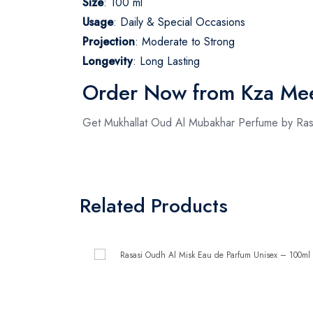
Size
: 100 ml
Usage
: Daily & Special Occasions
Projection
: Moderate to Strong
Longevity
: Long Lasting
Order Now from Kza Me
Get Mukhallat Oud Al Mubakhar Perfume by Ras
Related Products