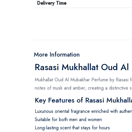
Delivery Time
More Information
Rasasi Mukhallat Oud Al 
Mukhallat Oud Al Mubakhar Perfume by Rasasi for 
notes of musk and amber, creating a distinctive
Key Features of Rasasi Mukhall
Luxurious oriental fragrance enriched with authe
Suitable for both men and women
Long-lasting scent that stays for hours