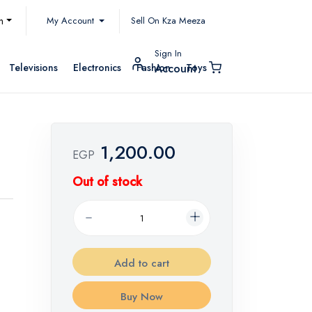
My Account
h
Sell On Kza Meeza
Sign In
Televisions
Electronics
Fashion
Toys
Account
1,200.00
EGP
Out of stock
Add to cart
Buy Now