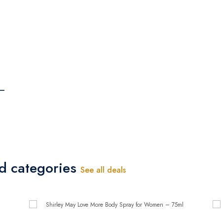
 –
ed categories
See all deals