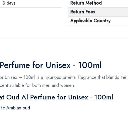
3 days
Return Method
Return Fees
Applicable Country
Perfume for Unisex - 100ml
Unisex – 100ml is a luxurious oriental fragrance that blends the 
 scent suitable for both men and women.
at Oud Al Perfume for Unisex - 100ml
ntic Arabian oud