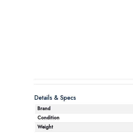
Details & Specs
Brand
Condition
Weight