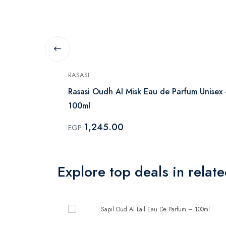
RASASI
Rasasi Oudh Al Misk Eau de Parfum Unisex
100ml
1,245.00
EGP
Explore top deals in relat