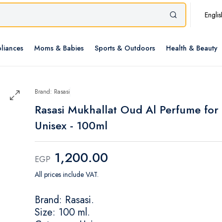
Englis
liances
Moms & Babies
Sports & Outdoors
Health & Beauty
Brand: Rasasi
Rasasi Mukhallat Oud Al Perfume for
Unisex - 100ml
1,200.00
EGP
All prices include VAT.
Brand: Rasasi.
Size: 100 ml.