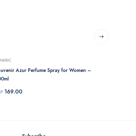
NERIC
GENERIC
uvenir Azur Perfume Spray for Women –
Souvenir Co
00ml
200ml
169.00
215.00
GP
EGP