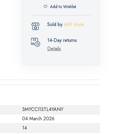
Add to Wishlist
Sold by
AUF store
14-Day returns
Details
3MYCCI13TL4YANY
04 March 2026
14