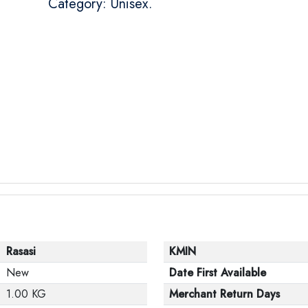
Category: Unisex.
Rasasi
KMIN
New
Date First Available
1.00 KG
Merchant Return Days