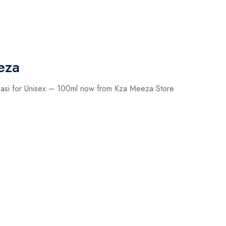
eza
asi for Unisex – 100ml now from Kza Meeza Store