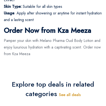
Skin Type:
Suitable for all skin types
Usage
: Apply after showering or anytime for instant hydration
and a lasting scent
Order Now from Kza Meeza
Pamper your skin with Melano Pharma Oud Body Lotion and
enjoy luxurious hydration with a captivating scent. Order now
from Kza Meeza
Explore top deals in related
categories
See all deals