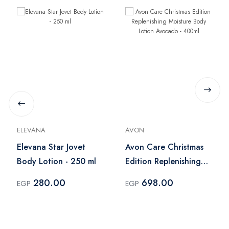
ELEVANA
AVON
Elevana Star Jovet
Avon Care Christmas
Body Lotion - 250 ml
Edition Replenishing
Moisture Body Lotion
280.00
698.00
EGP
EGP
Avocado - 400ml