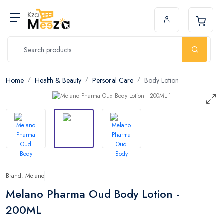
Home
Health & Beauty
Personal Care
Body Lotion
Brand: Melano
Melano Pharma Oud Body Lotion -
200ML