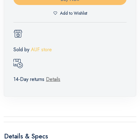
Add to Wishlist
Sold by
AUF store
14-Day returns
Details
Details & Specs