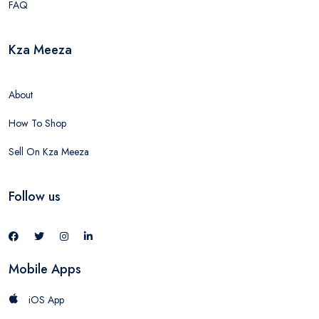
FAQ
Kza Meeza
About
How To Shop
Sell On Kza Meeza
Follow us
Mobile Apps
iOS App