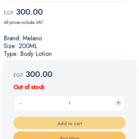
300.00
EGP
All prices include VAT.
Brand: Melano
Size: 200ML
Type: Body Lotion
300.00
EGP
Out of stock
Add to cart
Buy Now