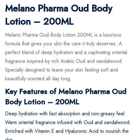
Melano Pharma Oud Body
Lotion – 200ML
Melano Pharma Oud Body Lotion 200ML is a luxurious
formula that gives your skin the care it truly deserves. A
perfect blend of deep hydration and a captivating oriental
fragrance inspired by rich Arabic Oud and sandalwood.
Specially designed to leave your skin feeling soft and
beautifully scented all day long.
Key Features of Melano Pharma Oud
Body Lotion – 200ML
Deep hydration with fast absorption and non-greasy feel.
Warm oriental fragrance infused with Oud and sandalwood.
Enriched with Vitamin E and Hyaluronic Acid to nourish the
skin.