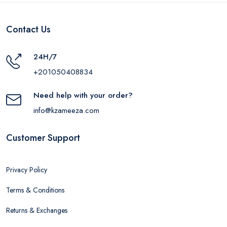
Contact Us
24H/7
+201050408834
Need help with your order?
info@kzameeza.com
Customer Support
Privacy Policy
Terms & Conditions
Returns & Exchanges