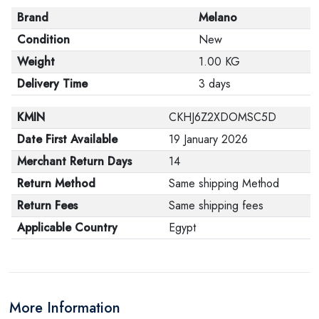
Brand
Melano
Condition
New
Weight
1.00 KG
Delivery Time
3 days
KMIN
CKHJ6Z2XDOMSC5D
Date First Available
19 January 2026
Merchant Return Days
14
Return Method
Same shipping Method
Return Fees
Same shipping fees
Applicable Country
Egypt
More Information