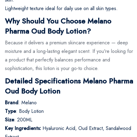
Lightweight texture ideal for daily use on all skin types.
Why Should You Choose Melano
Pharma Oud Body Lotion?
Because it delivers a premium skincare experience — deep
moisture and a long-lasting elegant scent. If you're looking for
a product that perfectly balances performance and
sophistication, this lotion is your go-to choice.
Detailed Specifications Melano Pharma
Oud Body Lotion
Brand
: Melano
Type
: Body Lotion
Size
: 200ML
Key Ingredients:
Hyaluronic Acid, Oud Extract, Sandalwood
Extract