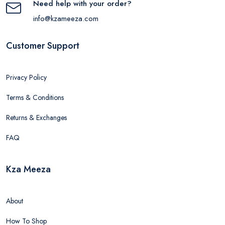
Need help with your order?
info@kzameeza.com
Customer Support
Privacy Policy
Terms & Conditions
Returns & Exchanges
FAQ
Kza Meeza
About
How To Shop