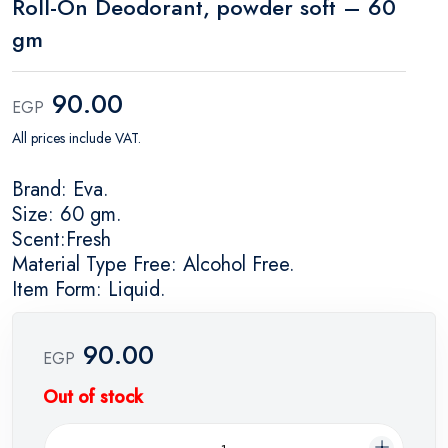
Roll-On Deodorant, powder soft – 60
gm
90.00
EGP
All prices include VAT.
Brand: Eva.
Size: 60 gm.
Scent:Fresh
Material Type Free: Alcohol Free.
Item Form: Liquid.
90.00
EGP
Out of stock