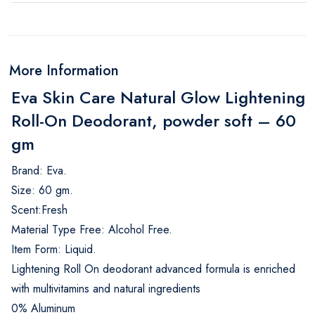
More Information
Eva Skin Care Natural Glow Lightening
Roll-On Deodorant, powder soft – 60
gm
Brand: Eva.
Size: 60 gm.
Scent:Fresh
Material Type Free: Alcohol Free.
Item Form: Liquid.
Lightening Roll On deodorant advanced formula is enriched
with multivitamins and natural ingredients
0% Aluminum