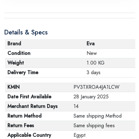
Details & Specs
Brand
Eva
Condition
New
Weight
1.00 KG
Delivery Time
3 days
KMIN
PV3TXROA4JA1LCW
Date First Available
28 January 2025
Merchant Return Days
14
Return Method
Same shipping Method
Return Fees
Same shipping fees
Applicable Country
Egypt