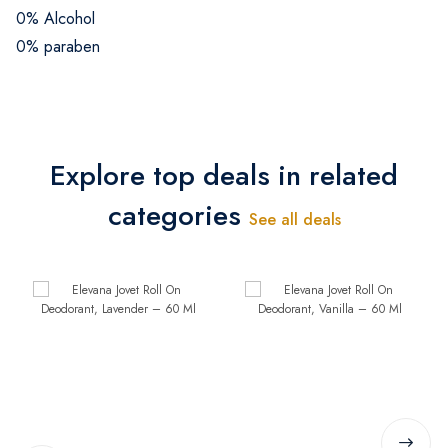
0% Alcohol
0% paraben
Explore top deals in related
categories
See all deals