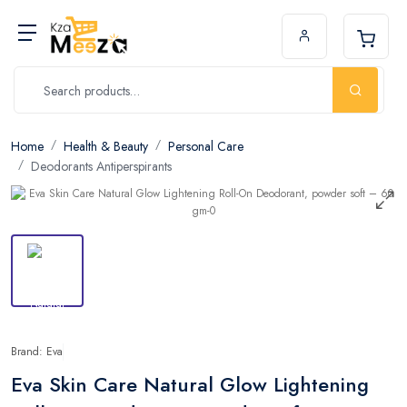
Home
Health & Beauty
Personal Care
Deodorants Antiperspirants
Brand: Eva
Eva Skin Care Natural Glow Lightening