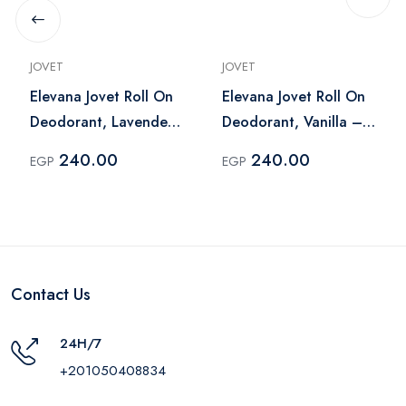
JOVET
JOVET
Elevana Jovet Roll On
Elevana Jovet Roll On
Deodorant, Lavender
Deodorant, Vanilla –
– 60 Ml
60 Ml
240.00
240.00
EGP
EGP
Contact Us
24H/7
+201050408834