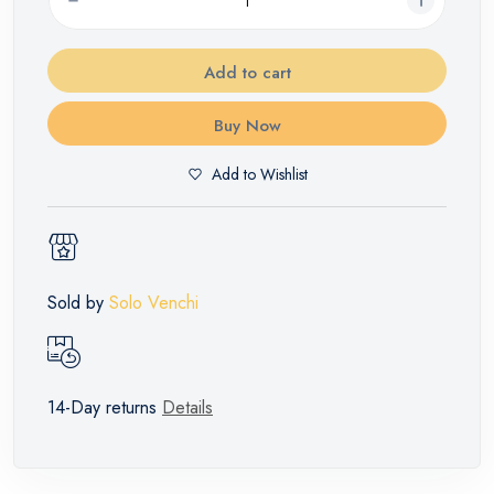
Add to cart
Buy Now
Add to Wishlist
Sold by
Solo Venchi
14-Day returns
Details