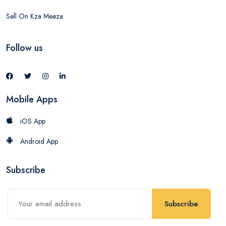
Sell On Kza Meeza
Follow us
Mobile Apps
iOS App
Android App
Subscribe
Subscribe