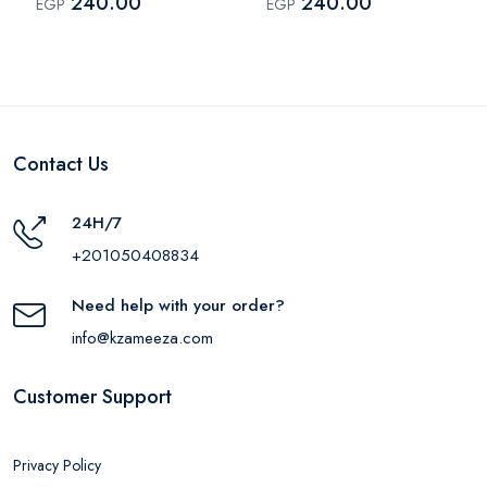
240.00
240.00
EGP
EGP
Contact Us
24H/7
+201050408834
Need help with your order?
info@kzameeza.com
Customer Support
Privacy Policy