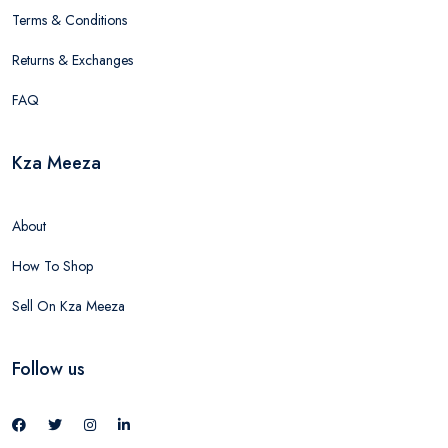
Terms & Conditions
Returns & Exchanges
FAQ
Kza Meeza
About
How To Shop
Sell On Kza Meeza
Follow us