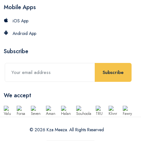
Mobile Apps
iOS App
Android App
Subscribe
Subscribe
We accept
© 2026 Kza Meeza. All Rights Reserved