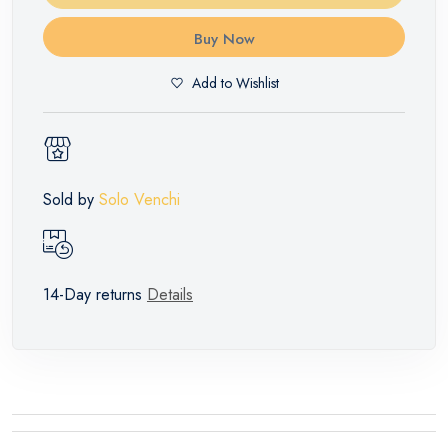
Buy Now
Add to Wishlist
Sold by
Solo Venchi
14-Day returns
Details