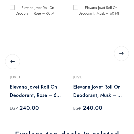
JOVET
JOVET
Elevana Jovet Roll On
Elevana Jovet Roll On
Deodorant, Rose – 60
Deodorant, Musk – 60
Ml
Ml
240.00
240.00
EGP
EGP