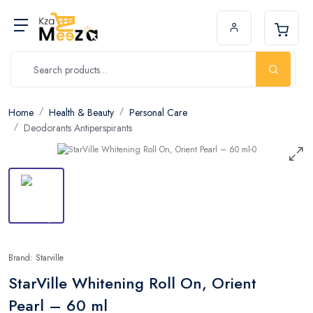
Home
Health & Beauty
Personal Care
Deodorants Antiperspirants
Brand: Starville
StarVille Whitening Roll On, Orient
Pearl – 60 ml