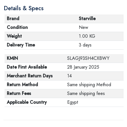
Details & Specs
Brand
Starville
Condition
New
Weight
1.00 KG
Delivery Time
3 days
KMIN
SLAGJ93SH4CXBWY
Date First Available
28 January 2025
Merchant Return Days
14
Return Method
Same shipping Method
Return Fees
Same shipping fees
Applicable Country
Egypt