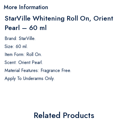
More Information
StarVille Whitening Roll On, Orient
Pearl – 60 ml
Brand: StarVille.
Size: 60 ml.
Item Form: Roll On.
Scent: Orient Pearl.
Material Features: Fragrance Free.
Apply To Underarms Only.
Related Products