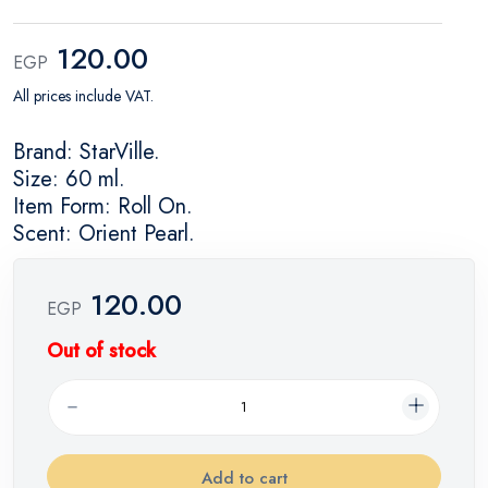
120.00
EGP
All prices include VAT.
Brand: StarVille.
Size: 60 ml.
Item Form: Roll On.
Scent: Orient Pearl.
120.00
EGP
Out of stock
Add to cart