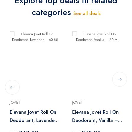
Explore top deals in related
categories
See all deals
JOVET
JOVET
Elevana Jovet Roll On
Elevana Jovet Roll On
Deodorant, Lavender
Deodorant, Vanilla –
– 60 Ml
60 Ml