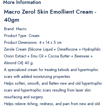
More Information
Macro Zerol Skin Emollient Cream -
40gm
Brand: Macro
Product Type: Cream
Product Dimensions: 4 x 14 x 5 cm
Zerole Cream (Silicone Liquid + Dimethicone + Hydrophilic
Onion Extract + Emu Oil + Cocoa Butter + Beeswax +
Almond Oil) 40 g
A specialized cream for treating keloids and hypertrophic
scars with added moisturizing properties.
Helps soften, smooth, and flatten new and old hypertrophic
scars and hypertrophic scars resulting from laser skin
resurfacing and surgery.
Helps relieve itching, redness, and pain from new and old