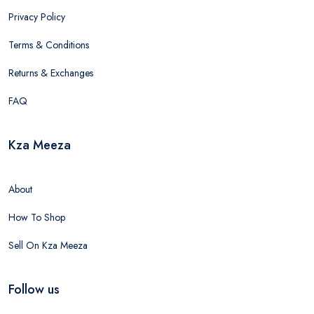
Privacy Policy
Terms & Conditions
Returns & Exchanges
FAQ
Kza Meeza
About
How To Shop
Sell On Kza Meeza
Follow us