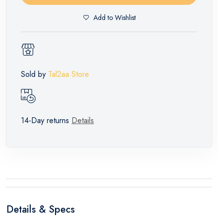
Add to Wishlist
Sold by
Tal2aa Store
14-Day returns
Details
Details & Specs