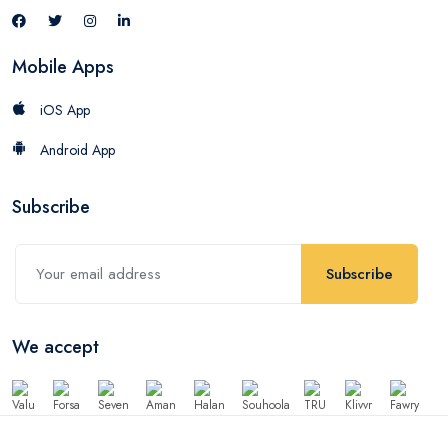
Mobile Apps
iOS App
Android App
Subscribe
Subscribe
We accept