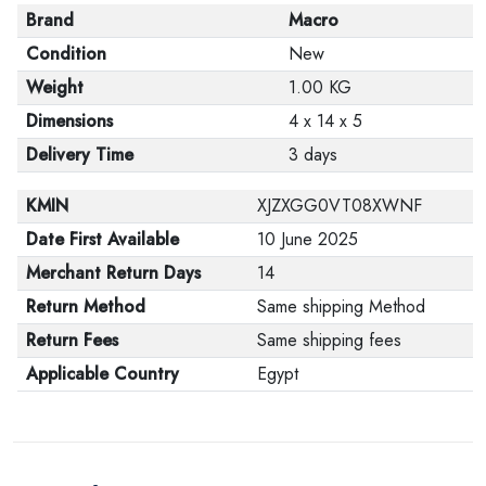
Brand
Macro
Condition
New
Weight
1.00 KG
Dimensions
4 x 14 x 5
Delivery Time
3 days
KMIN
XJZXGG0VT08XWNF
Date First Available
10 June 2025
Merchant Return Days
14
Return Method
Same shipping Method
Return Fees
Same shipping fees
Applicable Country
Egypt