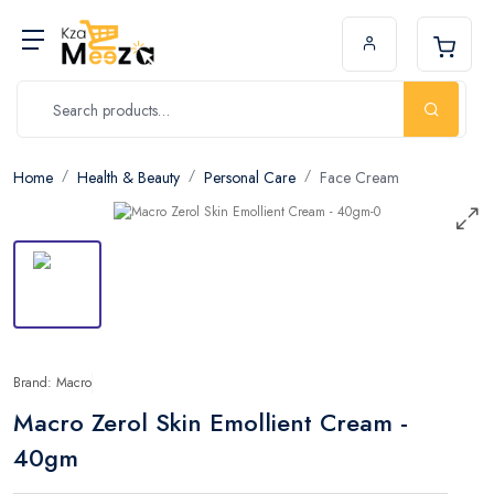
Home
Health & Beauty
Personal Care
Face Cream
Brand: Macro
Macro Zerol Skin Emollient Cream -
40gm