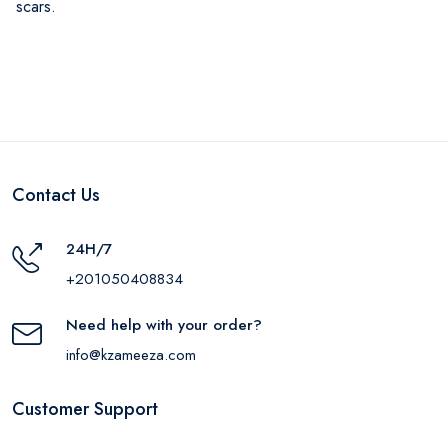
scars.
Contact Us
24H/7
+201050408834
Need help with your order?
info@kzameeza.com
Customer Support