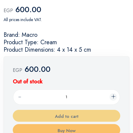
600.00
EGP
All prices include VAT.
Brand: Macro
Product Type: Cream
Product Dimensions: 4 x 14 x 5 cm
600.00
EGP
Out of stock
Add to cart
Buy Now