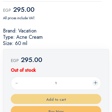
295.00
EGP
All prices include VAT.
Brand: Vacation
Type: Acne Cream
Size: 60 ml
295.00
EGP
Out of stock
Add to cart
Buy Now