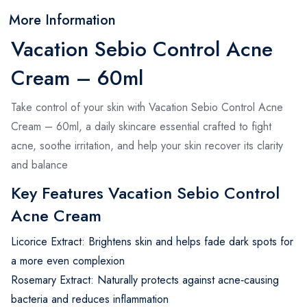
More Information
Vacation Sebio Control Acne
Cream – 60ml
Take control of your skin with Vacation Sebio Control Acne
Cream – 60ml, a daily skincare essential crafted to fight
acne, soothe irritation, and help your skin recover its clarity
and balance
Key Features Vacation Sebio Control
Acne Cream
Licorice Extract: Brightens skin and helps fade dark spots for
a more even complexion
Rosemary Extract: Naturally protects against acne‑causing
bacteria and reduces inflammation