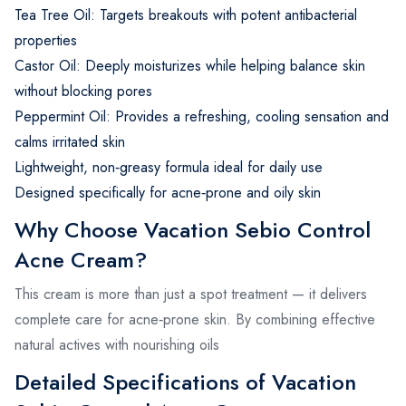
Tea Tree Oil: Targets breakouts with potent antibacterial
properties
Castor Oil: Deeply moisturizes while helping balance skin
without blocking pores
Peppermint Oil: Provides a refreshing, cooling sensation and
calms irritated skin
Lightweight, non‑greasy formula ideal for daily use
Designed specifically for acne‑prone and oily skin
Why Choose Vacation Sebio Control
Acne Cream?
This cream is more than just a spot treatment — it delivers
complete care for acne‑prone skin. By combining effective
natural actives with nourishing oils
Detailed Specifications of Vacation