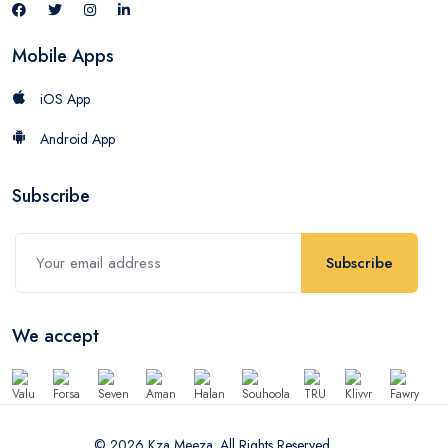
Mobile Apps
iOS App
Android App
Subscribe
Subscribe
We accept
© 2026 Kza Meeza. All Rights Reserved