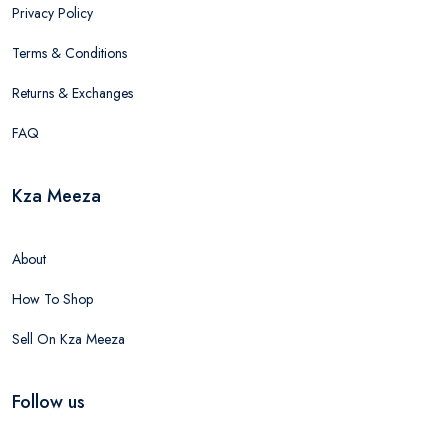
Privacy Policy
Terms & Conditions
Returns & Exchanges
FAQ
Kza Meeza
About
How To Shop
Sell On Kza Meeza
Follow us