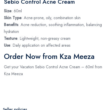
Sebio Control Acne Cream
Size
: 60ml
Skin Type
: Acne‑prone, oily, combination skin
Benefits
: Acne reduction, soothing inflammation, balancing
hydration
Texture
: Lightweight, non‑greasy cream
Use
: Daily application on affected areas
Order Now from Kza Meeza
Get your Vacation Sebio Control Acne Cream – 60ml from
Kza Meeza
Seller policies