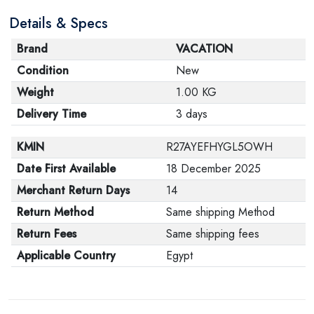
are in their proper condition and that the product is in
Details & Specs
its original packaging. Note that electronic products
cannot be returned in case of a change of opinion if
Brand
VACATION
they are not sealed and in their original packaging.
Condition
New
Weight
1.00 KG
Delivery Time
3 days
KMIN
R27AYEFHYGL5OWH
Date First Available
18 December 2025
Merchant Return Days
14
Return Method
Same shipping Method
Return Fees
Same shipping fees
Applicable Country
Egypt