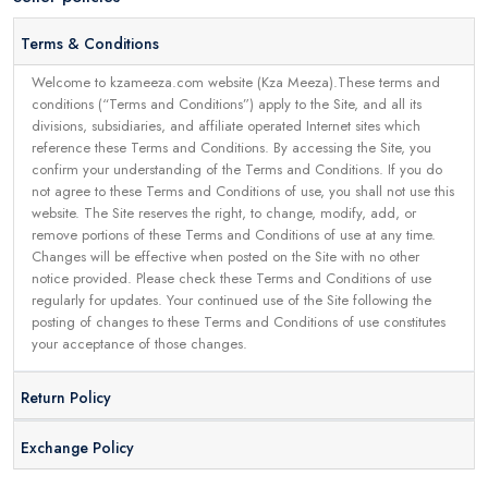
Terms & Conditions
Welcome to kzameeza.com website (Kza Meeza).These terms and
conditions (“Terms and Conditions”) apply to the Site, and all its
divisions, subsidiaries, and affiliate operated Internet sites which
reference these Terms and Conditions. By accessing the Site, you
confirm your understanding of the Terms and Conditions. If you do
not agree to these Terms and Conditions of use, you shall not use this
website. The Site reserves the right, to change, modify, add, or
remove portions of these Terms and Conditions of use at any time.
Changes will be effective when posted on the Site with no other
notice provided. Please check these Terms and Conditions of use
regularly for updates. Your continued use of the Site following the
posting of changes to these Terms and Conditions of use constitutes
your acceptance of those changes.
Return Policy
Exchange Policy