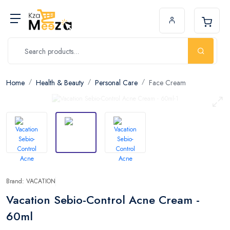
Home
Health & Beauty
Personal Care
Face Cream
Brand: VACATION
Vacation Sebio-Control Acne Cream -
60ml