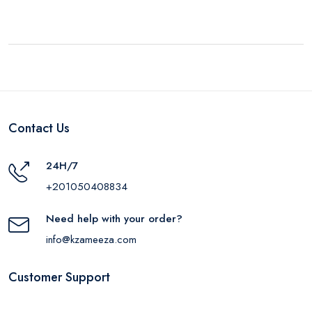
Contact Us
24H/7
+201050408834
Need help with your order?
info@kzameeza.com
Customer Support