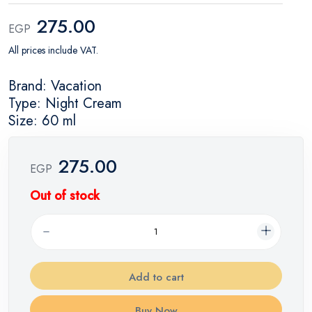
275.00
EGP
All prices include VAT.
Brand: Vacation
Type: Night Cream
Size: 60 ml
275.00
EGP
Out of stock
Add to cart
Buy Now