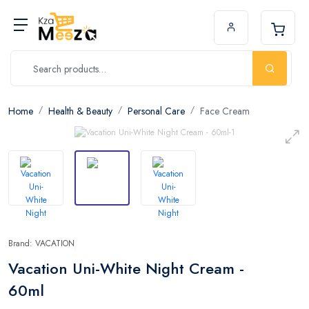
Home
Health & Beauty
Personal Care
Face Cream
Brand: VACATION
Vacation Uni-White Night Cream -
60ml