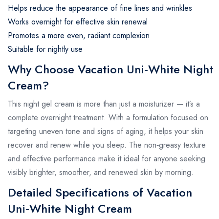
Helps reduce the appearance of fine lines and wrinkles
Works overnight for effective skin renewal
Promotes a more even, radiant complexion
Suitable for nightly use
Why Choose Vacation Uni‑White Night
Cream?
This night gel cream is more than just a moisturizer — it’s a
complete overnight treatment. With a formulation focused on
targeting uneven tone and signs of aging, it helps your skin
recover and renew while you sleep. The non‑greasy texture
and effective performance make it ideal for anyone seeking
visibly brighter, smoother, and renewed skin by morning.
Detailed Specifications of Vacation
Uni‑White Night Cream