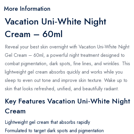
More Information
Vacation Uni‑White Night
Cream – 60ml
Reveal your best skin overnight with Vacation Uni‑White Night
Gel Cream – 60ml, a powerful night treatment designed to
combat pigmentation, dark spots, fine lines, and wrinkles. This
lightweight gel cream absorbs quickly and works while you
sleep to even out tone and improve skin texture. Wake up to
skin that looks refreshed, unified, and beautifully radiant.
Key Features Vacation Uni‑White Night
Cream
Lightweight gel cream that absorbs rapidly
Formulated to target dark spots and pigmentation