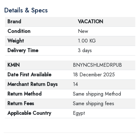
are in their proper condition and that the product is in
Details & Specs
its original packaging. Note that electronic products
cannot be returned in case of a change of opinion if
Brand
VACATION
they are not sealed and in their original packaging.
Condition
New
Weight
1.00 KG
Delivery Time
3 days
KMIN
BNYNCSHLMEDRPUB
Date First Available
18 December 2025
Merchant Return Days
14
Return Method
Same shipping Method
Return Fees
Same shipping fees
Applicable Country
Egypt