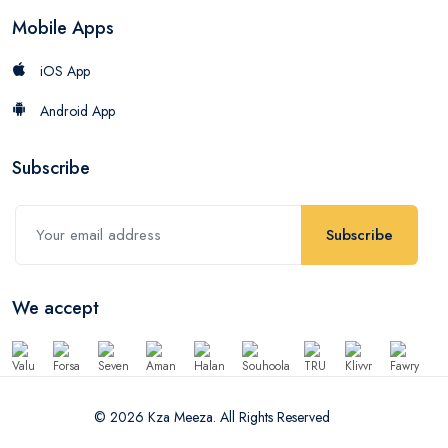
Mobile Apps
iOS App
Android App
Subscribe
Subscribe
We accept
© 2026 Kza Meeza. All Rights Reserved