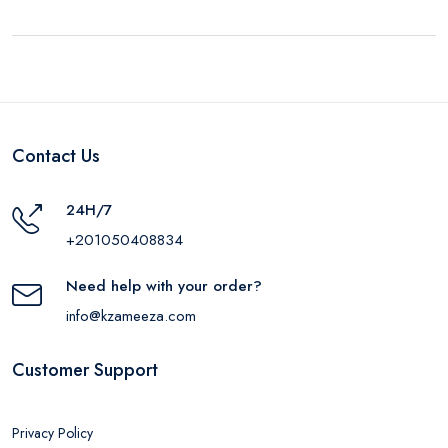
Contact Us
24H/7
+201050408834
Need help with your order?
info@kzameeza.com
Customer Support
Privacy Policy