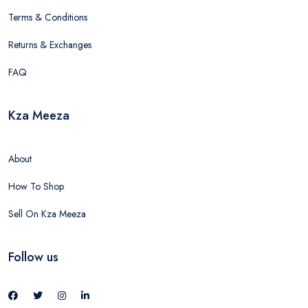
Terms & Conditions
Returns & Exchanges
FAQ
Kza Meeza
About
How To Shop
Sell On Kza Meeza
Follow us