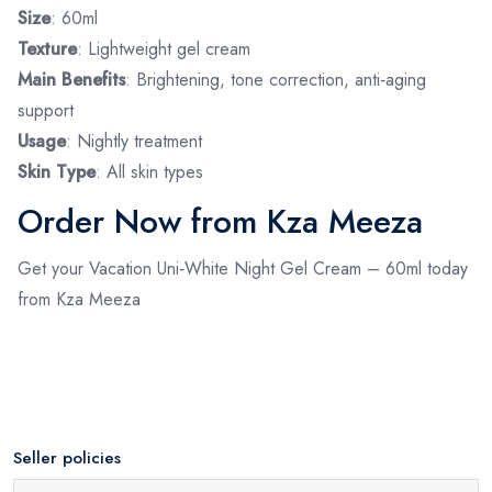
Size
: 60ml
Texture
: Lightweight gel cream
Main Benefits
: Brightening, tone correction, anti‑aging
support
Usage
: Nightly treatment
Skin Type
: All skin types
Order Now from Kza Meeza
Get your Vacation Uni‑White Night Gel Cream – 60ml today
from Kza Meeza
Seller policies