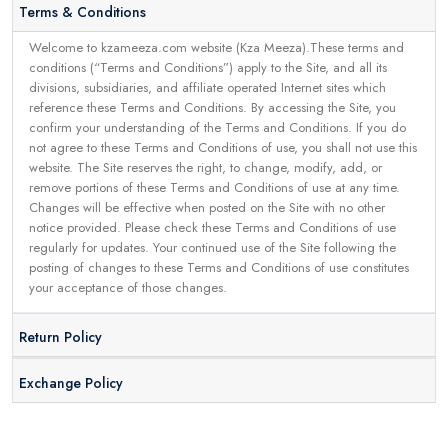
Terms & Conditions
Welcome to kzameeza.com website (Kza Meeza).These terms and
conditions (“Terms and Conditions”) apply to the Site, and all its
divisions, subsidiaries, and affiliate operated Internet sites which
reference these Terms and Conditions. By accessing the Site, you
confirm your understanding of the Terms and Conditions. If you do
not agree to these Terms and Conditions of use, you shall not use this
website. The Site reserves the right, to change, modify, add, or
remove portions of these Terms and Conditions of use at any time.
Changes will be effective when posted on the Site with no other
notice provided. Please check these Terms and Conditions of use
regularly for updates. Your continued use of the Site following the
posting of changes to these Terms and Conditions of use constitutes
your acceptance of those changes.
Return Policy
Exchange Policy