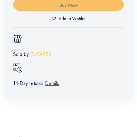
Buy Now
Add to Wishlist
Sold by
EL-FARES
14-Day returns
Details