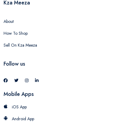
Kza Meeza
About
How To Shop
Sell On Kza Meeza
Follow us
Mobile Apps
iOS App
Android App