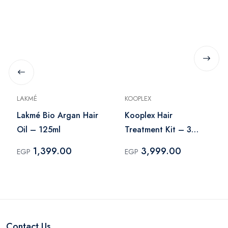
LAKMÉ
KOOPLEX
Lakmé Bio Argan Hair
Kooplex Hair
Oil – 125ml
Treatment Kit – 3
Pieces
1,399.00
3,999.00
EGP
EGP
Contact Us