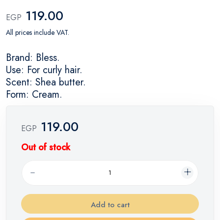
119.00
EGP
All prices include VAT.
Brand: Bless.
Use: For curly hair.
Scent: Shea butter.
Form: Cream.
119.00
EGP
Out of stock
Add to cart