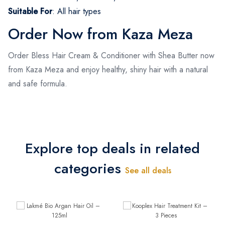
Suitable For
:
All hair types
Order Now from Kaza Meza
Order Bless Hair Cream & Conditioner with Shea Butter now
from Kaza Meza and enjoy healthy, shiny hair with a natural
and safe formula.
Explore top deals in related
categories
See all deals