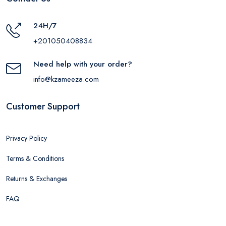
24H/7
+201050408834
Need help with your order?
info@kzameeza.com
Customer Support
Privacy Policy
Terms & Conditions
Returns & Exchanges
FAQ