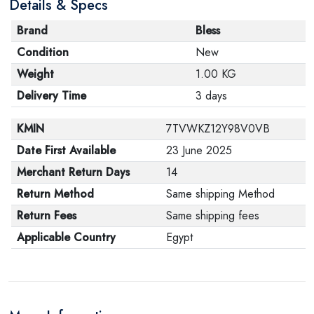
Details & Specs
Brand
Bless
Condition
New
Weight
1.00 KG
Delivery Time
3 days
KMIN
7TVWKZ12Y98V0VB
Date First Available
23 June 2025
Merchant Return Days
14
Return Method
Same shipping Method
Return Fees
Same shipping fees
Applicable Country
Egypt