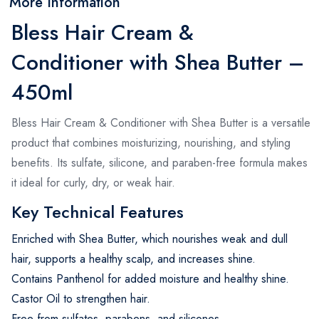
More Information
Bless Hair Cream &
Conditioner with Shea Butter –
450ml
Bless Hair Cream & Conditioner with Shea Butter is a versatile
product that combines moisturizing, nourishing, and styling
benefits. Its sulfate, silicone, and paraben-free formula makes
it ideal for curly, dry, or weak hair.
Key Technical Features
Enriched with Shea Butter, which nourishes weak and dull
hair, supports a healthy scalp, and increases shine.
Contains Panthenol for added moisture and healthy shine.
Castor Oil to strengthen hair.
Free from sulfates, parabens, and silicones.