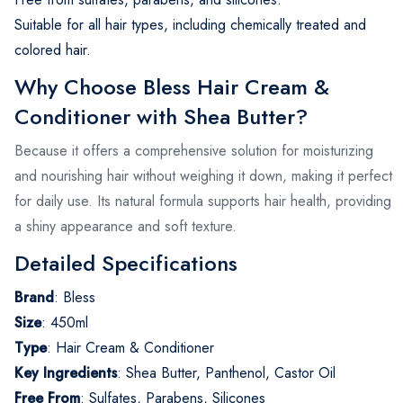
Suitable for all hair types, including chemically treated and
colored hair.
Why Choose Bless Hair Cream &
Conditioner with Shea Butter?
Because it offers a comprehensive solution for moisturizing
and nourishing hair without weighing it down, making it perfect
for daily use. Its natural formula supports hair health, providing
a shiny appearance and soft texture.
Detailed Specifications
Brand
:
Bless
Size
:
450ml
Type
:
Hair Cream & Conditioner
Key Ingredients
:
Shea Butter, Panthenol, Castor Oil
Free From
:
Sulfates, Parabens, Silicones