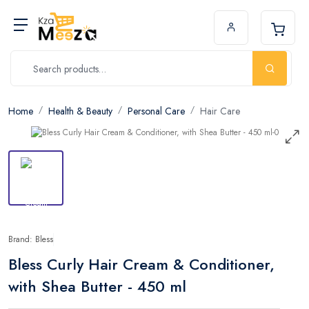
Home
Health & Beauty
Personal Care
Hair Care
Brand: Bless
Bless Curly Hair Cream & Conditioner,
with Shea Butter - 450 ml