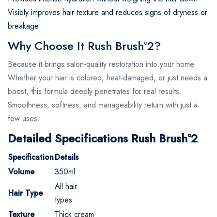
Visibly improves hair texture and reduces signs of dryness or
breakage
Why Choose It Rush Brush°2?
Because it brings salon-quality restoration into your home.
Whether your hair is colored, heat-damaged, or just needs a
boost, this formula deeply penetrates for real results.
Smoothness, softness, and manageability return with just a
few uses.
Detailed Specifications Rush Brush°2
Specification
Details
Volume
350ml
All hair
Hair Type
types
Texture
Thick cream