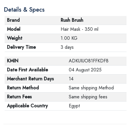
are in their proper condition and that the product is in
Details & Specs
its original packaging. Note that electronic products
cannot be returned in case of a change of opinion if
Brand
Rush Brush
they are not sealed and in their original packaging.
Model
Hair Mask - 350 ml
Weight
1.00 KG
Delivery Time
3 days
KMIN
ADKUIUO81FFKDF8
Date First Available
04 August 2025
Merchant Return Days
14
Return Method
Same shipping Method
Return Fees
Same shipping fees
Applicable Country
Egypt