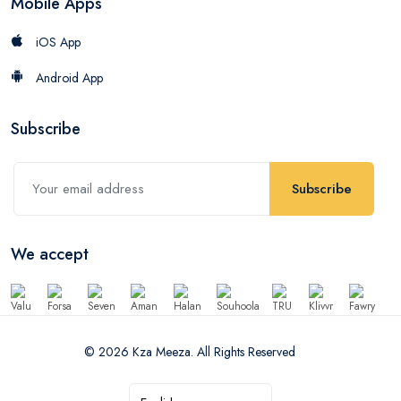
Mobile Apps
iOS App
Android App
Subscribe
Subscribe
We accept
© 2026 Kza Meeza. All Rights Reserved