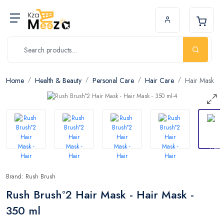
Home
Health & Beauty
Personal Care
Hair Care
Hair Mask
Brand: Rush Brush
Rush Brush°2 Hair Mask - Hair Mask -
350 ml