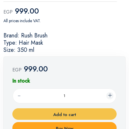
999.00
EGP
All prices include VAT.
Brand: Rush Brush
Type: Hair Mask
Size: 350 ml
999.00
EGP
In stock
Add to cart
Buy Now