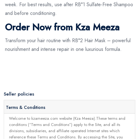
week. For best results, use after RB°1 Sulfate-Free Shampoo
and before conditioning.
Order Now from Kza Meeza
Transform your hair routine with RB°2 Hair Mask – powerful
nourishment and intense repair in one luxurious formula.
Seller policies
Terms & Conditions
Welcome to kzameeza.com website (Kza Meeza).These terms and
conditions (“Terms and Conditions”) apply to the Site, and all its
divisions, subsidiaries, and affiliate operated Internet sites which
reference these Terms and Conditions. By accessing the Site, you