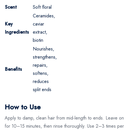
Scent
Soft floral
Ceramides,
Key
caviar
Ingredients
extract,
biotin
Nourishes,
strengthens,
repairs,
Benefits
softens,
reduces
split ends
How to Use
Apply to damp, clean hair from mid-length to ends. Leave on
for 10–15 minutes, then rinse thoroughly. Use 2–3 times per