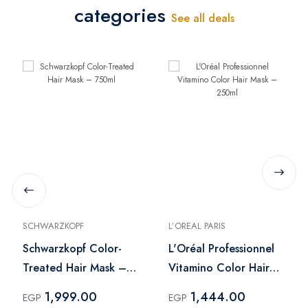
categories
See all deals
SCHWARZKOPF
L’OREAL PARIS
Schwarzkopf Color-
L'Oréal Professionnel
Treated Hair Mask –
Vitamino Color Hair
750ml
Mask – 250ml
1,999.00
1,444.00
EGP
EGP