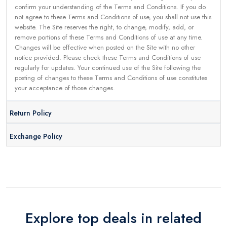
confirm your understanding of the Terms and Conditions. If you do
not agree to these Terms and Conditions of use, you shall not use this
website. The Site reserves the right, to change, modify, add, or
remove portions of these Terms and Conditions of use at any time.
Changes will be effective when posted on the Site with no other
notice provided. Please check these Terms and Conditions of use
regularly for updates. Your continued use of the Site following the
posting of changes to these Terms and Conditions of use constitutes
your acceptance of those changes.
Return Policy
Exchange Policy
Explore top deals in related