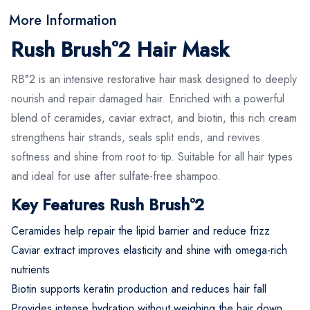
More Information
Rush Brush°2 Hair Mask
RB°2 is an intensive restorative hair mask designed to deeply
nourish and repair damaged hair. Enriched with a powerful
blend of ceramides, caviar extract, and biotin, this rich cream
strengthens hair strands, seals split ends, and revives
softness and shine from root to tip. Suitable for all hair types
and ideal for use after sulfate-free shampoo.
Key Features Rush Brush°2
Ceramides help repair the lipid barrier and reduce frizz
Caviar extract improves elasticity and shine with omega-rich
nutrients
Biotin supports keratin production and reduces hair fall
Provides intense hydration without weighing the hair down