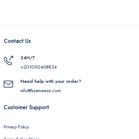
Contact Us
24H/7
+201050408834
Need help with your order?
info@kzameeza.com
Customer Support
Privacy Policy