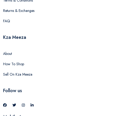
Terms & Conditions
Returns & Exchanges
FAQ
Kza Meeza
About
How To Shop
Sell On Kza Meeza
Follow us