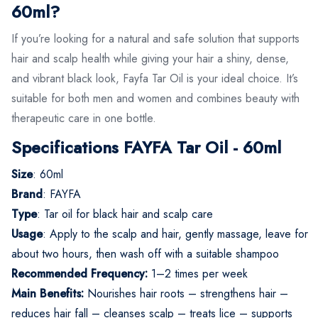
60ml?
If you’re looking for a natural and safe solution that supports
hair and scalp health while giving your hair a shiny, dense,
and vibrant black look, Fayfa Tar Oil is your ideal choice. It’s
suitable for both men and women and combines beauty with
therapeutic care in one bottle.
Specifications FAYFA Tar Oil - 60ml
Size
: 60ml
Brand
: FAYFA
Type
: Tar oil for black hair and scalp care
Usage
: Apply to the scalp and hair, gently massage, leave for
about two hours, then wash off with a suitable shampoo
Recommended Frequency:
1–2 times per week
Main Benefits:
Nourishes hair roots – strengthens hair –
reduces hair fall – cleanses scalp – treats lice – supports