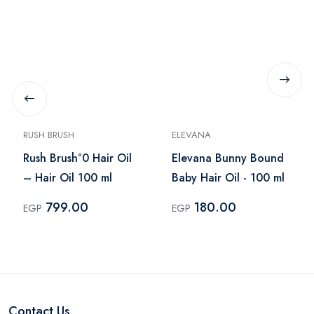
RUSH BRUSH
ELEVANA
Rush Brush°0 Hair Oil
Elevana Bunny Bound
– Hair Oil 100 ml
Baby Hair Oil - 100 ml
799.00
180.00
EGP
EGP
Contact Us