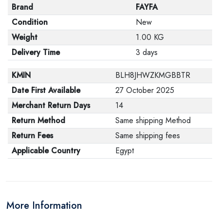
Brand
FAYFA
Condition
New
Weight
1.00 KG
Delivery Time
3 days
KMIN
BLH8JHWZKMGBBTR
Date First Available
27 October 2025
Merchant Return Days
14
Return Method
Same shipping Method
Return Fees
Same shipping fees
Applicable Country
Egypt
More Information