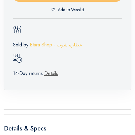
Add to Wishlist
Sold by
Etara Shop - عطارة شوب
14-Day returns
Details
Details & Specs