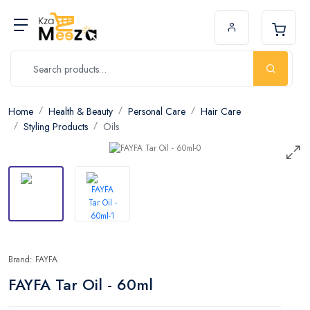
Home
Health & Beauty
Personal Care
Hair Care
Styling Products
Oils
Brand: FAYFA
FAYFA Tar Oil - 60ml