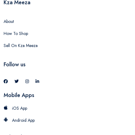
Kza Meeza
About
How To Shop
Sell On Kza Meeza
Follow us
Mobile Apps
iOS App
Android App