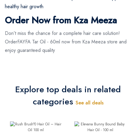
healthy hair growth
Order Now from Kza Meeza
Don’t miss the chance for a complete hair care solution!
OrderFAYFA Tar Oil - 60ml now from Kza Meeza store and
enjoy guaranteed quality
Explore top deals in related
categories
See all deals