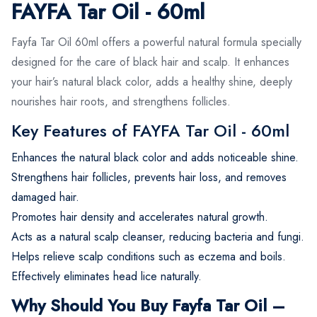
FAYFA Tar Oil - 60ml
Fayfa Tar Oil 60ml offers a powerful natural formula specially
designed for the care of black hair and scalp. It enhances
your hair’s natural black color, adds a healthy shine, deeply
nourishes hair roots, and strengthens follicles.
Key Features of FAYFA Tar Oil - 60ml
Enhances the natural black color and adds noticeable shine.
Strengthens hair follicles, prevents hair loss, and removes
damaged hair.
Promotes hair density and accelerates natural growth.
Acts as a natural scalp cleanser, reducing bacteria and fungi.
Helps relieve scalp conditions such as eczema and boils.
Effectively eliminates head lice naturally.
Why Should You Buy Fayfa Tar Oil –