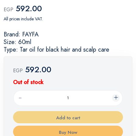
592.00
EGP
All prices include VAT.
Brand: FAYFA
Size: 60ml
Type: Tar oil for black hair and scalp care
592.00
EGP
Out of stock
Add to cart
Buy Now