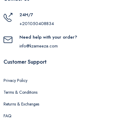
24H/7
+201050408834
Need help with your order?
info@kzameeza.com
Customer Support
Privacy Policy
Terms & Conditions
Returns & Exchanges
FAQ