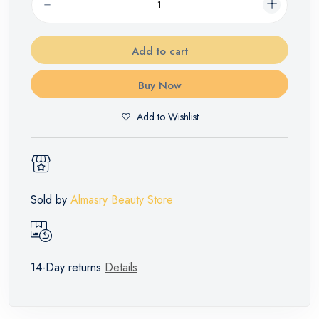
Add to cart
Buy Now
Add to Wishlist
Sold by
Almasry Beauty Store
14-Day returns
Details