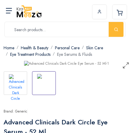
Home
Health & Beauty
Personal Care
Skin Care
Eye Treatment Products
Eye Serums & Fluids
Brand: Generic
Advanced Clinicals Dark Circle Eye
Serum - 52 Ml