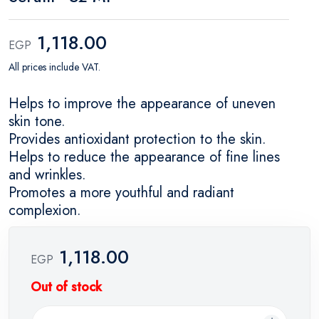
1,118.00
EGP
All prices include VAT.
Helps to improve the appearance of uneven
skin tone.
Provides antioxidant protection to the skin.
Helps to reduce the appearance of fine lines
and wrinkles.
Promotes a more youthful and radiant
complexion.
1,118.00
EGP
Out of stock