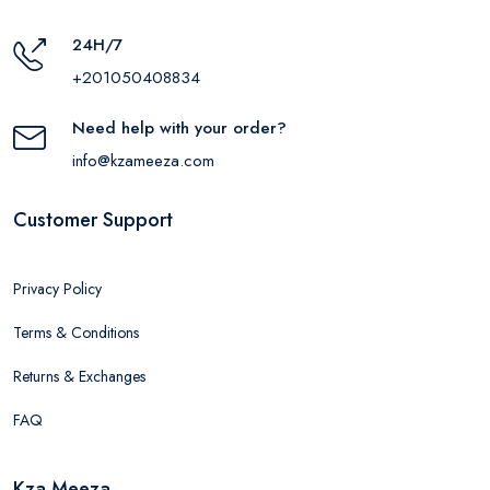
24H/7
+201050408834
Need help with your order?
info@kzameeza.com
Customer Support
Privacy Policy
Terms & Conditions
Returns & Exchanges
FAQ
Kza Meeza