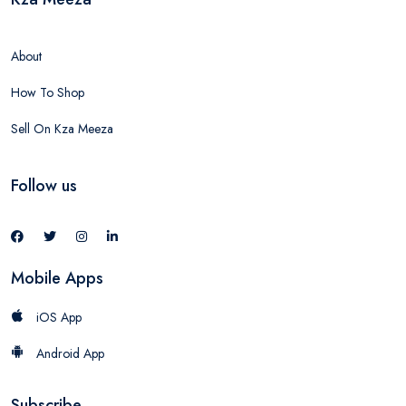
About
How To Shop
Sell On Kza Meeza
Follow us
Mobile Apps
iOS App
Android App
Subscribe