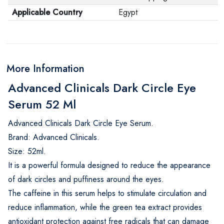
Applicable Country
Egypt
More Information
Advanced Clinicals Dark Circle Eye
Serum 52 Ml
Advanced Clinicals Dark Circle Eye Serum.
Brand: Advanced Clinicals.
Size: 52ml.
It is a powerful formula designed to reduce the appearance
of dark circles and puffiness around the eyes.
The caffeine in this serum helps to stimulate circulation and
reduce inflammation, while the green tea extract provides
antioxidant protection against free radicals that can damage