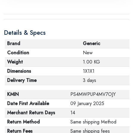
Details & Specs
Brand
Generic
Condition
New
Weight
1.00 KG
Dimensions
1X1X1
Delivery Time
3 days
KMIN
PS4MWPUP4MV7OJY
Date First Available
09 January 2025
Merchant Return Days
14
Return Method
Same shipping Method
Return Fees
Same shipping fees