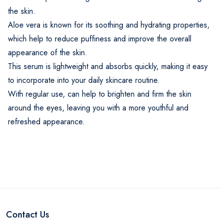
the skin.
Aloe vera is known for its soothing and hydrating properties,
which help to reduce puffiness and improve the overall
appearance of the skin.
This serum is lightweight and absorbs quickly, making it easy
to incorporate into your daily skincare routine.
With regular use, can help to brighten and firm the skin
around the eyes, leaving you with a more youthful and
refreshed appearance.
Contact Us