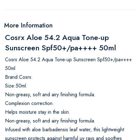
More Information
Cosrx Aloe 54.2 Aqua Tone-up
Sunscreen Spf50+/pa++++ 50ml
Cosrx Aloe 54.2 Aqua Tone-up Sunscreen Spf50+/pa++++
50ml
Brand:Cosrx.
Size:50ml.
Non-greasy, soft and airy finishing formula.
Complexion correction.
Helps moisture stay in the skin.
Non-greasy, soft and airy finishing formula.
Infused with aloe barbadensis leaf water, this lightweight
sunscreen protects against harmful uv rays and soothes