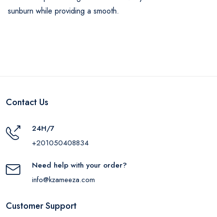
sunburn while providing a smooth.
Contact Us
24H/7
+201050408834
Need help with your order?
info@kzameeza.com
Customer Support