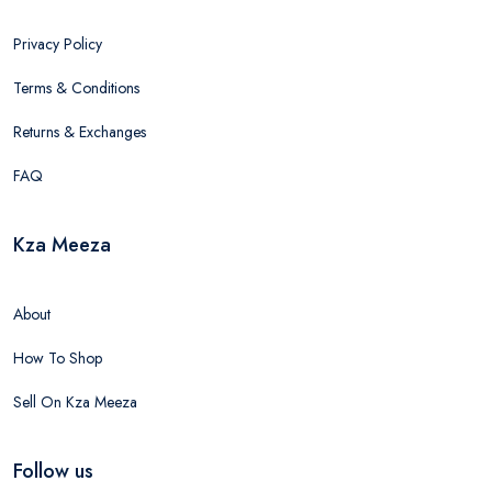
Privacy Policy
Terms & Conditions
Returns & Exchanges
FAQ
Kza Meeza
About
How To Shop
Sell On Kza Meeza
Follow us