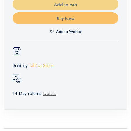
Add to cart
Buy Now
Add to Wishlist
Sold by
Tal2aa Store
14-Day returns
Details