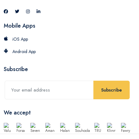
Mobile Apps
iOS App
Android App
Subscribe
Subscribe
We accept