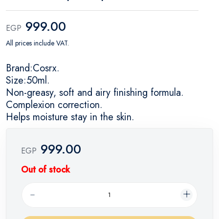
999.00
EGP
All prices include VAT.
Brand:Cosrx.
Size:50ml.
Non-greasy, soft and airy finishing formula.
Complexion correction.
Helps moisture stay in the skin.
999.00
EGP
Out of stock