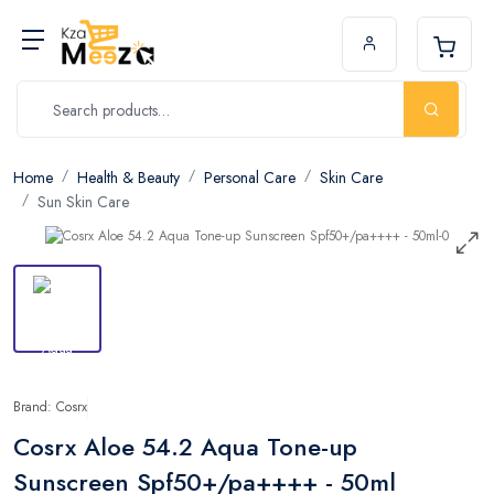
Home
Health & Beauty
Personal Care
Skin Care
Sun Skin Care
Brand: Cosrx
Cosrx Aloe 54.2 Aqua Tone-up
Sunscreen Spf50+/pa++++ - 50ml