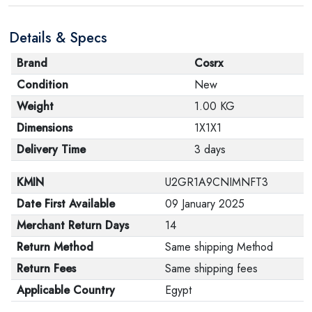
Details & Specs
Brand
Cosrx
Condition
New
Weight
1.00 KG
Dimensions
1X1X1
Delivery Time
3 days
KMIN
U2GR1A9CNIMNFT3
Date First Available
09 January 2025
Merchant Return Days
14
Return Method
Same shipping Method
Return Fees
Same shipping fees
Applicable Country
Egypt