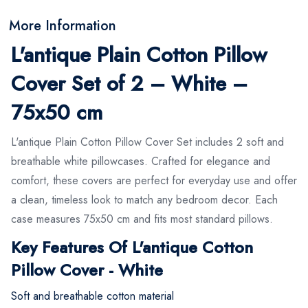
More Information
L'antique Plain Cotton Pillow
Cover Set of 2 – White –
75x50 cm
L'antique Plain Cotton Pillow Cover Set includes 2 soft and
breathable white pillowcases. Crafted for elegance and
comfort, these covers are perfect for everyday use and offer
a clean, timeless look to match any bedroom decor. Each
case measures 75x50 cm and fits most standard pillows.
Key Features Of L'antique Cotton
Pillow Cover - White
Soft and breathable cotton material