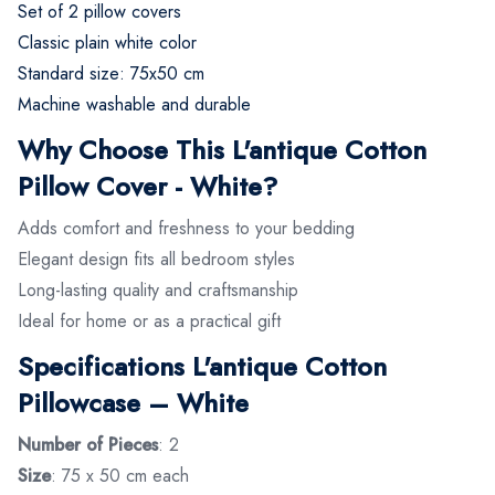
Set of 2 pillow covers
Classic plain white color
Standard size: 75x50 cm
Machine washable and durable
Why Choose This L'antique Cotton
Pillow Cover - White?
Adds comfort and freshness to your bedding
Elegant design fits all bedroom styles
Long-lasting quality and craftsmanship
Ideal for home or as a practical gift
Specifications L'antique Cotton
Pillowcase – White
Number of Pieces
: 2
Size
: 75 x 50 cm each