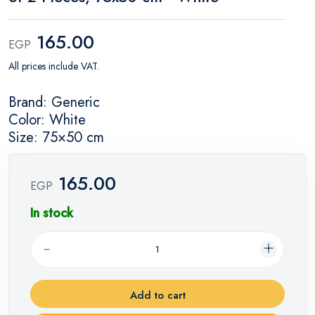
165.00
EGP
All prices include VAT.
Brand: Generic
Color: White
Size: 75×50 cm
165.00
EGP
In stock
Add to cart