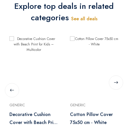
Explore top deals in related
categories
See all deals
GENERIC
GENERIC
Decorative Cushion
Cotton Pillow Cover
Cover with Beach Print
75x50 cm - White