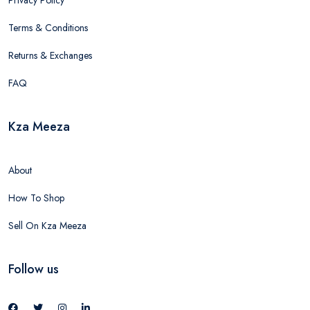
Terms & Conditions
Returns & Exchanges
FAQ
Kza Meeza
About
How To Shop
Sell On Kza Meeza
Follow us