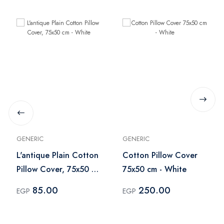
GENERIC
GENERIC
L'antique Plain Cotton
Cotton Pillow Cover
Pillow Cover, 75x50 cm
75x50 cm - White
- White
85.00
250.00
EGP
EGP