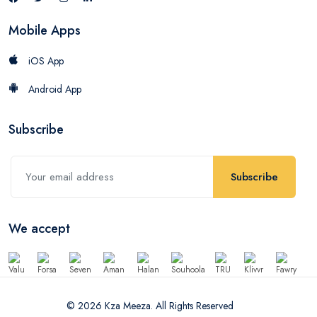
Mobile Apps
iOS App
Android App
Subscribe
Subscribe
We accept
© 2026 Kza Meeza. All Rights Reserved