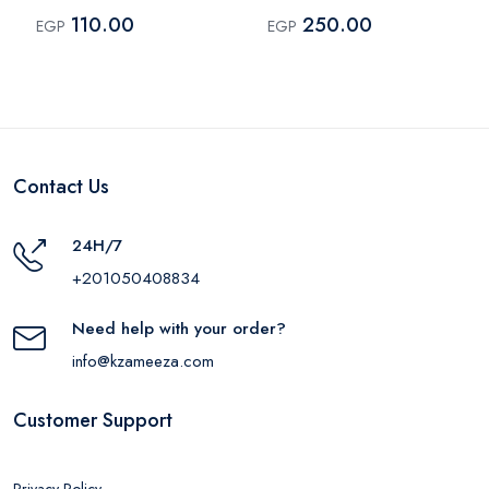
for Kids – Multicolor
110.00
250.00
EGP
EGP
Contact Us
24H/7
+201050408834
Need help with your order?
info@kzameeza.com
Customer Support
Privacy Policy