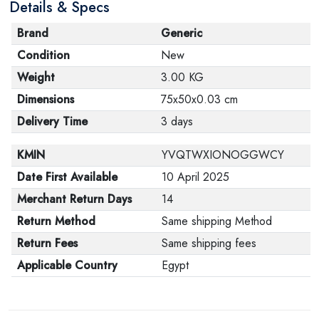
Details & Specs
Brand
Generic
Condition
New
Weight
3.00 KG
Dimensions
75x50x0.03 cm
Delivery Time
3 days
KMIN
YVQTWXIONOGGWCY
Date First Available
10 April 2025
Merchant Return Days
14
Return Method
Same shipping Method
Return Fees
Same shipping fees
Applicable Country
Egypt