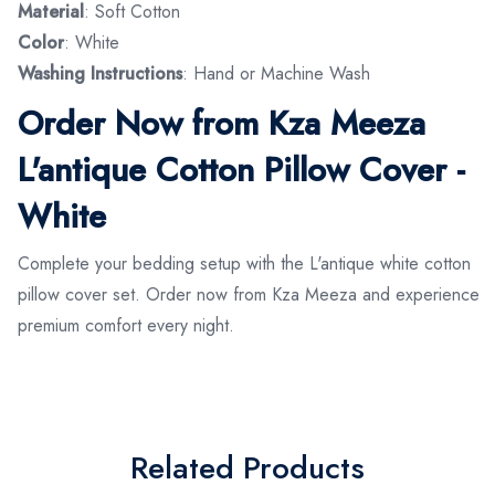
Material
: Soft Cotton
Color
: White
Washing Instructions
: Hand or Machine Wash
Order Now from Kza Meeza
L'antique Cotton Pillow Cover -
White
Complete your bedding setup with the L'antique white cotton
pillow cover set. Order now from Kza Meeza and experience
premium comfort every night.
Related Products