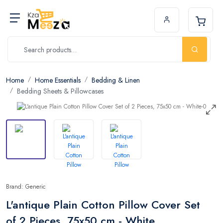
Home
Home Essentials
Bedding & Linen
Bedding Sheets & Pillowcases
Brand: Generic
L'antique Plain Cotton Pillow Cover Set
of 2 Pieces, 75x50 cm - White