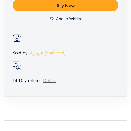
Buy Now
Add to Wishlist
Sold by
شهرزاد (Shahrzad)
14-Day returns
Details