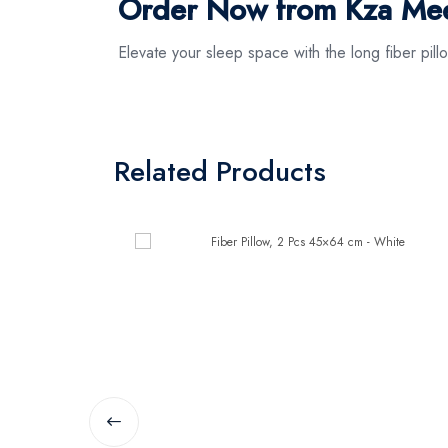
Order Now from Kza Meez
Elevate your sleep space with the long fiber pil
Related Products