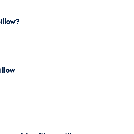
illow?
illow