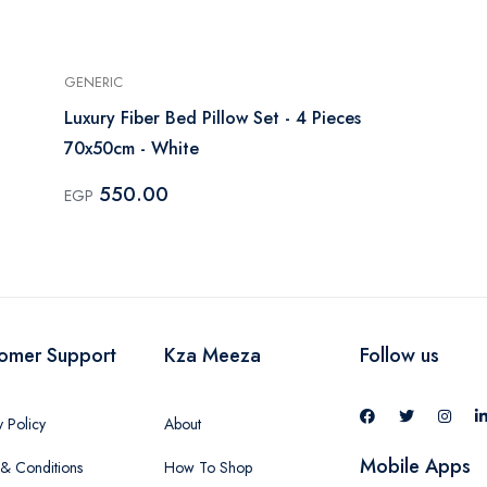
GENERIC
Luxury Fiber Bed Pillow Set - 4 Pieces
70x50cm - White
550.00
EGP
omer Support
Kza Meeza
Follow us
y Policy
About
Mobile Apps
& Conditions
How To Shop