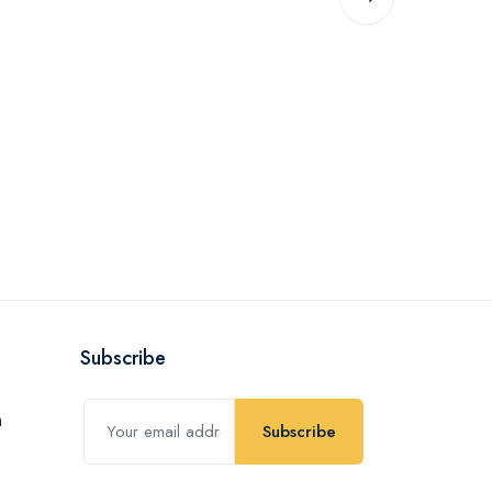
Subscribe
Subscribe