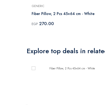
GENERIC
Fiber Pillow, 2 Pcs 45×64 cm - White
270.00
EGP
Explore top deals in relat