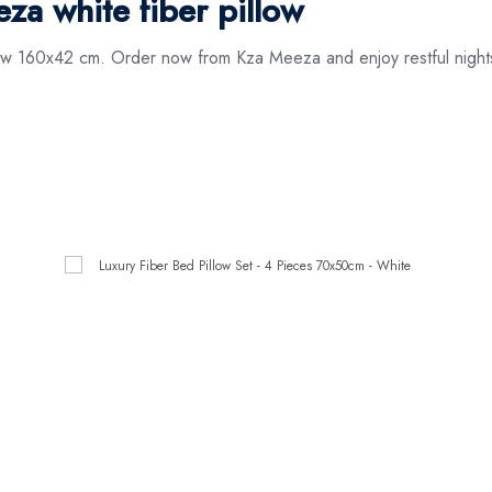
a white fiber pillow
low 160x42 cm. Order now from Kza Meeza and enjoy restful nights 