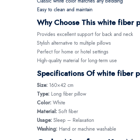
Classic white color matches any bedding
Easy to clean and maintain
Why Choose This white fiber p
Provides excellent support for back and neck
Stylish alternative to multiple pillows
Perfect for home or hotel settings
High-quality material for long-term use
Specifications Of white fiber p
Size:
160×42 cm
Type:
Long fiber pillow
Color:
White
Material:
Soft fiber
Usage:
Sleep – Relaxation
Washing:
Hand or machine washable