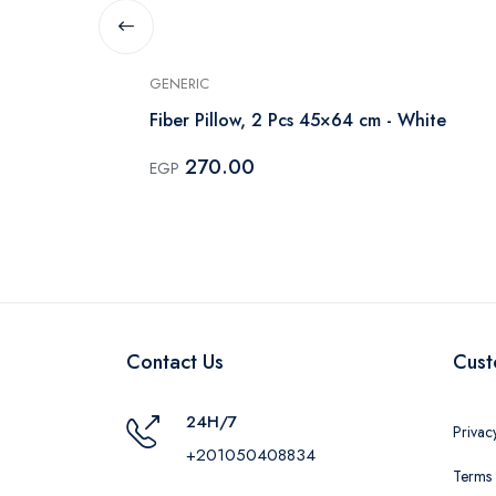
GENERIC
Fiber Pillow, 2 Pcs 45×64 cm - White
270.00
EGP
Contact Us
Cust
24H/7
Privac
+201050408834
Terms 