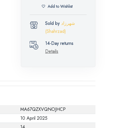
Add to Wishlist
Sold by
شهرزاد
(Shahrzad)
14-Day returns
Details
MA67QZXVQNOJHCP
10 April 2025
14