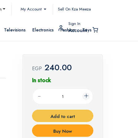
My Account
h
Sell On Kza Meeza
Sign In
Televisions
Electronics
Fashion
Toys
Account
240.00
EGP
In stock
Add to cart
Buy Now