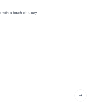
with a touch of luxury.