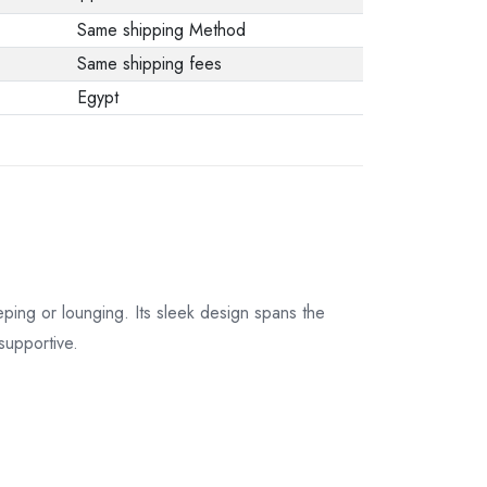
Same shipping Method
Same shipping fees
Egypt
ping or lounging. Its sleek design spans the
supportive.