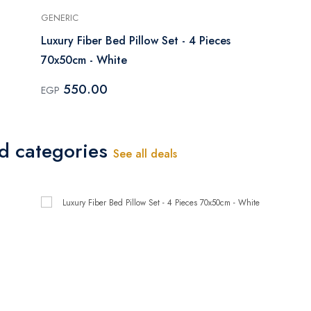
GENERIC
Luxury Fiber Bed Pillow Set - 4 Pieces
70x50cm - White
550.00
EGP
ed categories
See all deals