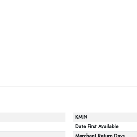
KMIN
Date First Available
Merchant Return Days