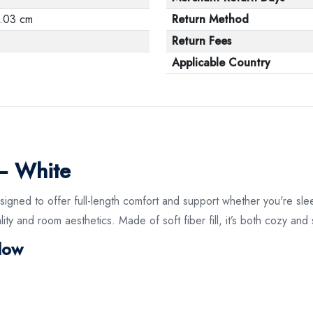
.03 cm
Return Method
Return Fees
Applicable Country
 – White
igned to offer full-length comfort and support whether you're slee
ty and room aesthetics. Made of soft fiber fill, it’s both cozy and 
llow