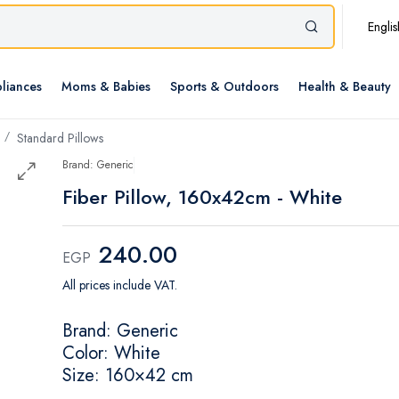
Englis
liances
Moms & Babies
Sports & Outdoors
Health & Beauty
Standard Pillows
Brand: Generic
Fiber Pillow, 160x42cm - White
240.00
EGP
All prices include VAT.
Brand: Generic
Color: White
Size: 160×42 cm