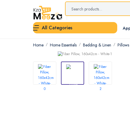
All Categories
App
Home
Home Essentials
Bedding & Linen
Pillows