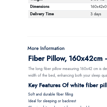
Dimensions
160x42x0
Delivery Time
3 days
More Information
Fiber Pillow, 160x42cm
The long fiber pillow measuring 160x42 cm is des
width of the bed, enhancing both your sleep quali
Key Features Of white fiber pi
Soft and durable fiber filling
Ideal for sleeping or backrest