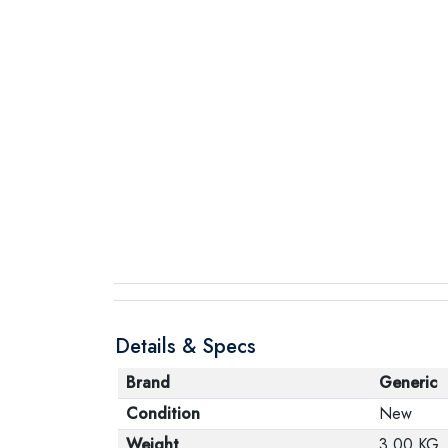
Details & Specs
Brand
Generic
Condition
New
Weight
3.00 KG