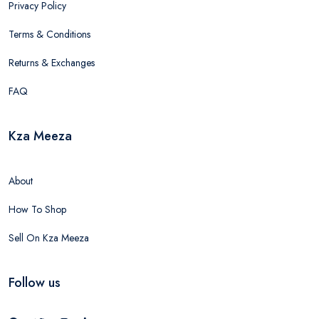
Privacy Policy
Terms & Conditions
Returns & Exchanges
FAQ
Kza Meeza
About
How To Shop
Sell On Kza Meeza
Follow us