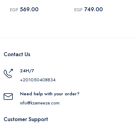
Fringe – Off White
569.00
749.00
EGP
EGP
Contact Us
24H/7
+201050408834
Need help with your order?
info@kzameeza.com
Customer Support