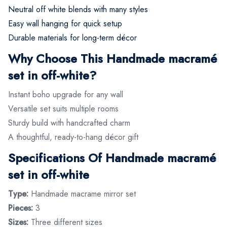
Neutral off white blends with many styles
Easy wall hanging for quick setup
Durable materials for long-term décor
Why Choose This Handmade macramé
set in off-white?
Instant boho upgrade for any wall
Versatile set suits multiple rooms
Sturdy build with handcrafted charm
A thoughtful, ready-to-hang décor gift
Specifications Of Handmade macramé
set in off-white
Type:
Handmade macrame mirror set
Pieces:
3
Sizes:
Three different sizes