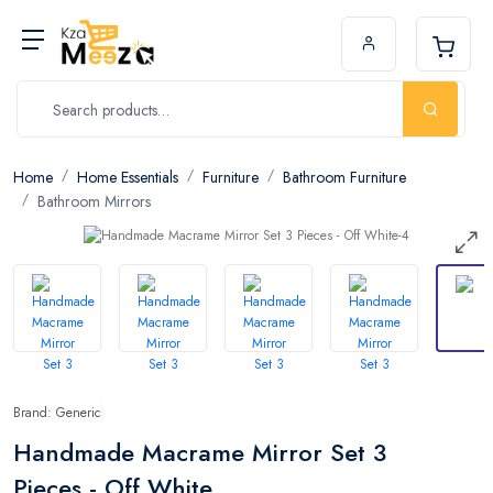
Home
Home Essentials
Furniture
Bathroom Furniture
Bathroom Mirrors
Brand: Generic
Handmade Macrame Mirror Set 3
Pieces - Off White