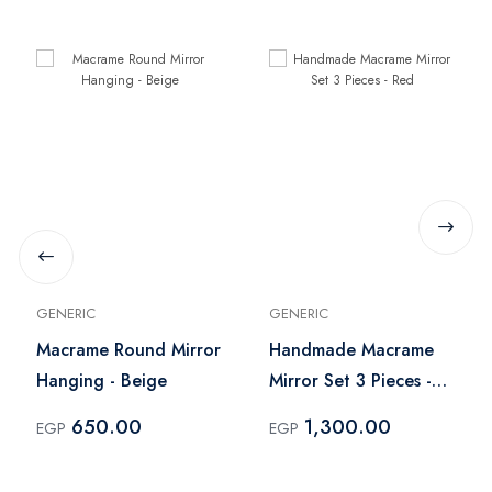
GENERIC
GENERIC
Macrame Round Mirror
Handmade Macrame
Hanging - Beige
Mirror Set 3 Pieces -
Red
650.00
1,300.00
EGP
EGP