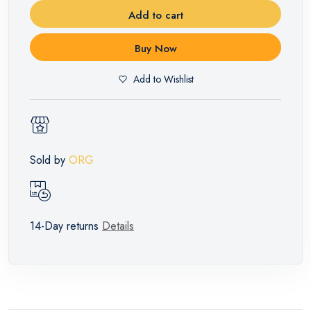
Add to cart
Buy Now
Add to Wishlist
Sold by
ORG
14-Day returns
Details