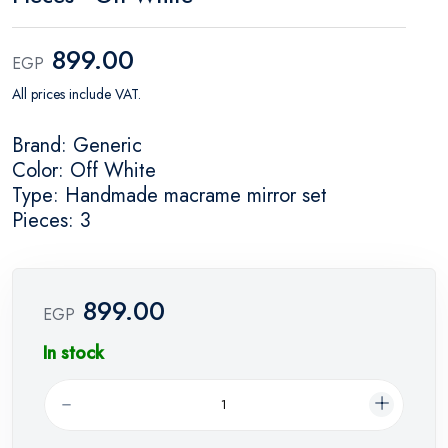
899.00
EGP
All prices include VAT.
Brand: Generic
Color: Off White
Type: Handmade macrame mirror set
Pieces: 3
899.00
EGP
In stock