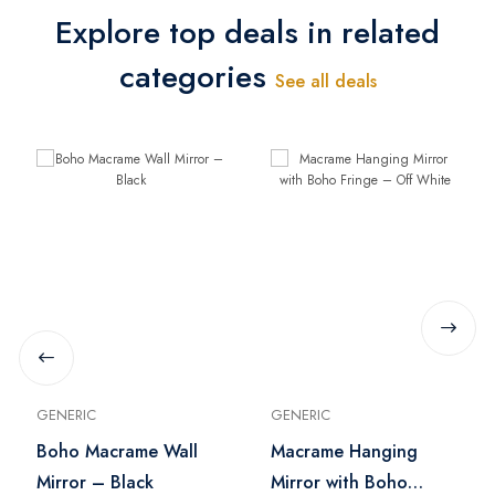
Explore top deals in related
categories
See all deals
GENERIC
GENERIC
Boho Macrame Wall
Macrame Hanging
Mirror – Black
Mirror with Boho