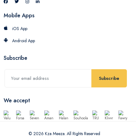
Mobile Apps
iOS App
Android App
Subscribe
Subscribe
We accept
© 2026 Kza Meeza. All Rights Reserved