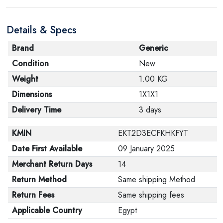
Details & Specs
Brand
Generic
Condition
New
Weight
1.00 KG
Dimensions
1X1X1
Delivery Time
3 days
KMIN
EKT2D3ECFKHKFYT
Date First Available
09 January 2025
Merchant Return Days
14
Return Method
Same shipping Method
Return Fees
Same shipping fees
Applicable Country
Egypt