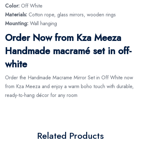
Color:
Off White
Materials:
Cotton rope, glass mirrors, wooden rings
Mounting:
Wall hanging
Order Now from Kza Meeza
Handmade macramé set in off-
white
Order the Handmade Macrame Mirror Set in Off White now
from Kza Meeza and enjoy a warm boho touch with durable,
ready-to-hang décor for any room
Related Products