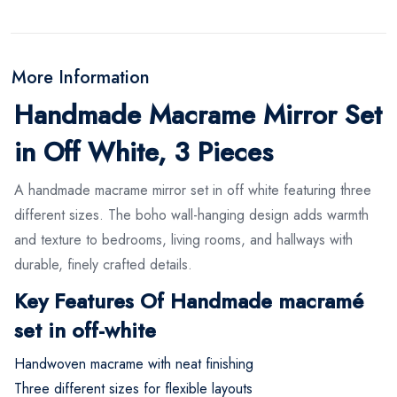
More Information
Handmade Macrame Mirror Set
in Off White, 3 Pieces
A handmade macrame mirror set in off white featuring three
different sizes. The boho wall-hanging design adds warmth
and texture to bedrooms, living rooms, and hallways with
durable, finely crafted details.
Key Features Of Handmade macramé
set in off-white
Handwoven macrame with neat finishing
Three different sizes for flexible layouts