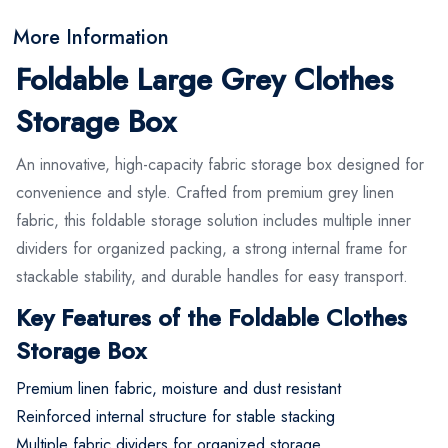
More Information
Foldable Large Grey Clothes
Storage Box
An innovative, high-capacity fabric storage box designed for
convenience and style. Crafted from premium grey linen
fabric, this foldable storage solution includes multiple inner
dividers for organized packing, a strong internal frame for
stackable stability, and durable handles for easy transport.
Key Features of the Foldable Clothes
Storage Box
Premium linen fabric, moisture and dust resistant
Reinforced internal structure for stable stacking
Multiple fabric dividers for organized storage