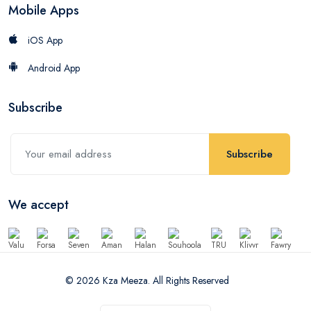
Mobile Apps
iOS App
Android App
Subscribe
Subscribe
We accept
© 2026 Kza Meeza. All Rights Reserved