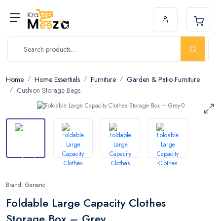
Home
Home Essentials
Furniture
Garden & Patio Furniture
Cushion Storage Bags
Brand: Generic
Foldable Large Capacity Clothes
Storage Box – Grey