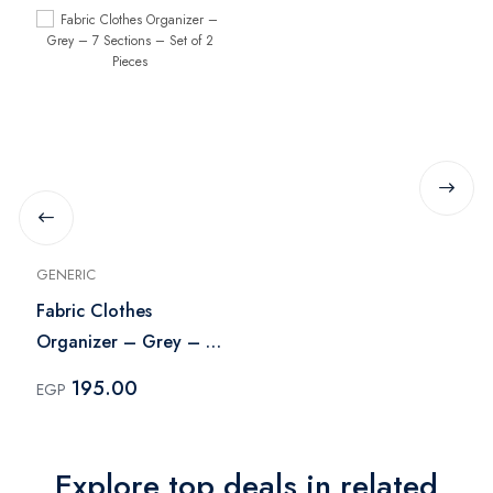
GENERIC
Fabric Clothes
Organizer – Grey – 7
Sections – Set of 2
195.00
EGP
Pieces
Explore top deals in related