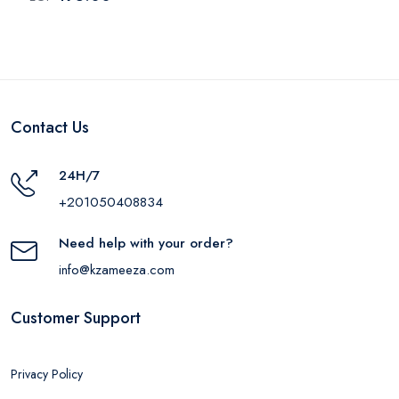
Pieces
Contact Us
24H/7
+201050408834
Need help with your order?
info@kzameeza.com
Customer Support
Privacy Policy