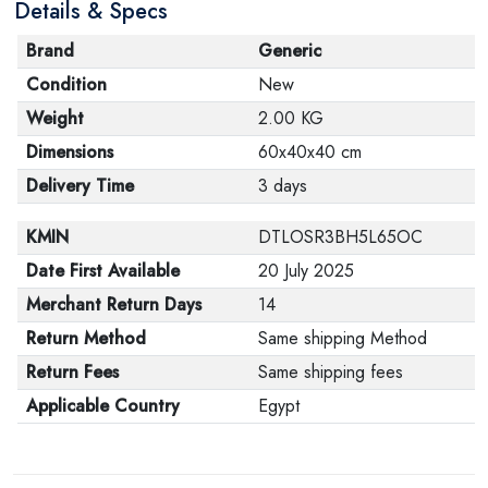
Details & Specs
Brand
Generic
Condition
New
Weight
2.00 KG
Dimensions
60x40x40 cm
Delivery Time
3 days
KMIN
DTLOSR3BH5L65OC
Date First Available
20 July 2025
Merchant Return Days
14
Return Method
Same shipping Method
Return Fees
Same shipping fees
Applicable Country
Egypt