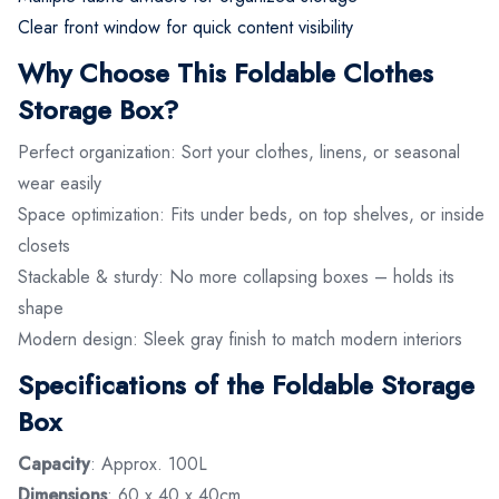
Clear front window for quick content visibility
Why Choose This Foldable Clothes
Storage Box?
Perfect organization: Sort your clothes, linens, or seasonal
wear easily
Space optimization: Fits under beds, on top shelves, or inside
closets
Stackable & sturdy: No more collapsing boxes – holds its
shape
Modern design: Sleek gray finish to match modern interiors
Specifications of the Foldable Storage
Box
Capacity
: Approx. 100L
Dimensions
: 60 x 40 x 40cm