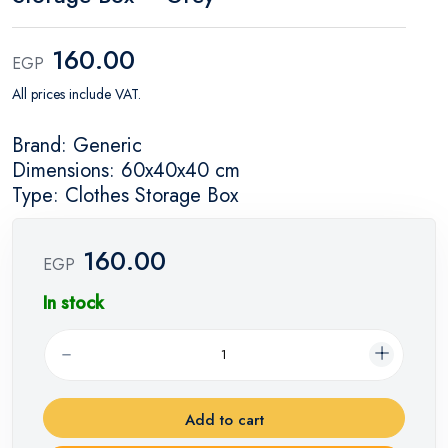
160.00
EGP
All prices include VAT.
Brand: Generic
Dimensions: 60x40x40 cm
Type: Clothes Storage Box
160.00
EGP
In stock
Add to cart