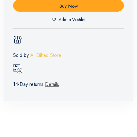
Buy Now
Add to Wishlist
Sold by
Al Etihad Store
14-Day returns
Details