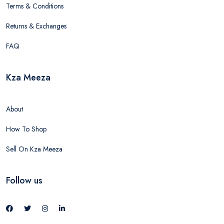
Terms & Conditions
Returns & Exchanges
FAQ
Kza Meeza
About
How To Shop
Sell On Kza Meeza
Follow us