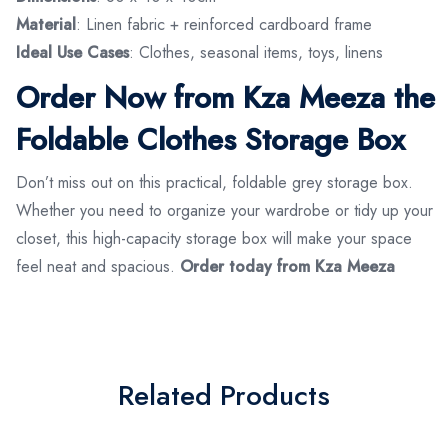
Material
: Linen fabric + reinforced cardboard frame
Ideal Use Cases
: Clothes, seasonal items, toys, linens
Order Now from Kza Meeza the
Foldable Clothes Storage Box
Don’t miss out on this practical, foldable grey storage box.
Whether you need to organize your wardrobe or tidy up your
closet, this high-capacity storage box will make your space
feel neat and spacious.
Order today from Kza Meeza
Related Products