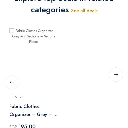
categories
See all deals
GENERIC
Fabric Clothes
Organizer – Grey – 7
Sections – Set of 2
195.00
EGP