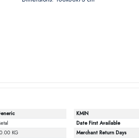
eneric
KMIN
etal
Date First Available
0.00 KG
Merchant Return Days