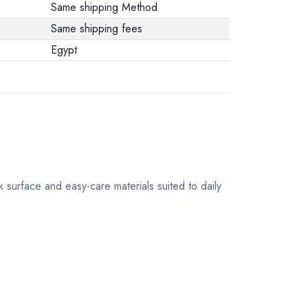
Same shipping Method
Same shipping fees
Egypt
 surface and easy-care materials suited to daily