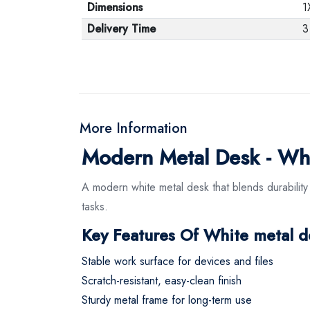
Dimensions
1
Delivery Time
3
More Information
Modern Metal Desk - Wh
A modern white metal desk that blends durability
tasks.
Key Features Of White metal d
Stable work surface for devices and files
Scratch-resistant, easy-clean finish
Sturdy metal frame for long-term use