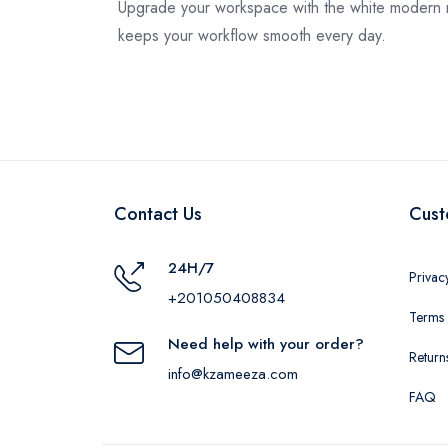
Upgrade your workspace with the white modern m
keeps your workflow smooth every day.
Contact Us
Cust
24H/7
Privac
+201050408834
Terms 
Need help with your order?
Return
info@kzameeza.com
FAQ