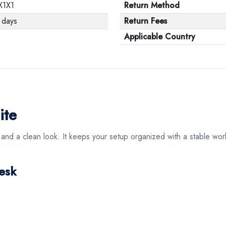
X1X1
Return Method
 days
Return Fees
Applicable Country
ite
 and a clean look. It keeps your setup organized with a stable work
esk