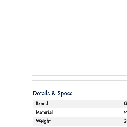
Details & Specs
Brand
G
Material
M
Weight
2