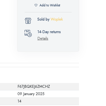
Add to Wishlist
Sold by
Woplek
14-Day returns
Details
F67JBQKEJ6ZMCHZ
09 January 2025
14