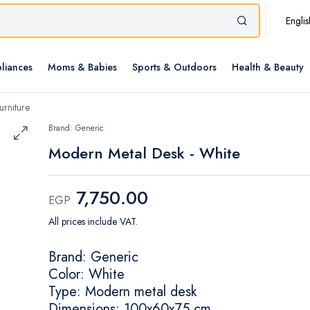
Englis
liances
Moms & Babies
Sports & Outdoors
Health & Beauty
rniture
Brand: Generic
Modern Metal Desk - White
7,750.00
EGP
All prices include VAT.
Brand: Generic
Color: White
Type: Modern metal desk
Dimensions: 100x60x75 cm