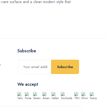
care surface and a clean modern style that
Subscribe
Subscribe
We accept