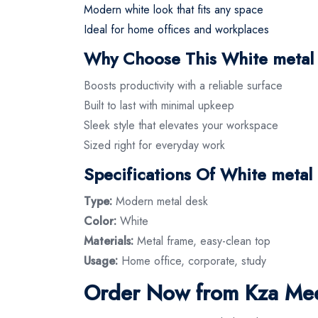
Modern white look that fits any space
Ideal for home offices and workplaces
Why Choose This White metal
Boosts productivity with a reliable surface
Built to last with minimal upkeep
Sleek style that elevates your workspace
Sized right for everyday work
Specifications Of White metal
Type:
Modern metal desk
Color:
White
Materials:
Metal frame, easy-clean top
Usage:
Home office, corporate, study
Order Now from Kza Mee