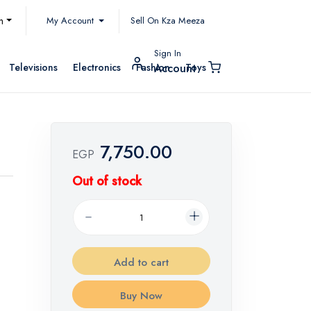
My Account
h
Sell On Kza Meeza
Sign In
Televisions
Electronics
Fashion
Toys
Account
7,750.00
EGP
Out of stock
Add to cart
Buy Now