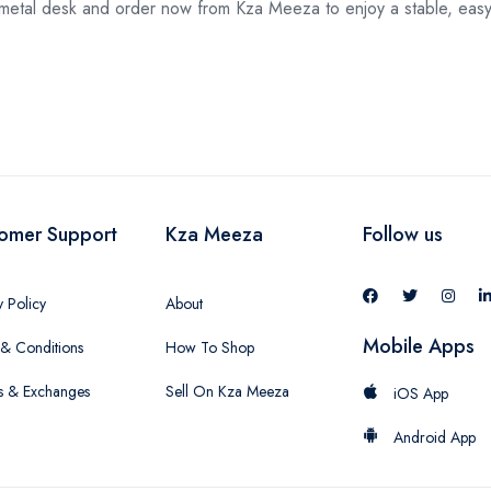
etal desk and order now from Kza Meeza to enjoy a stable, easy-
omer Support
Kza Meeza
Follow us
y Policy
About
Mobile Apps
& Conditions
How To Shop
s & Exchanges
Sell On Kza Meeza
iOS App
Android App