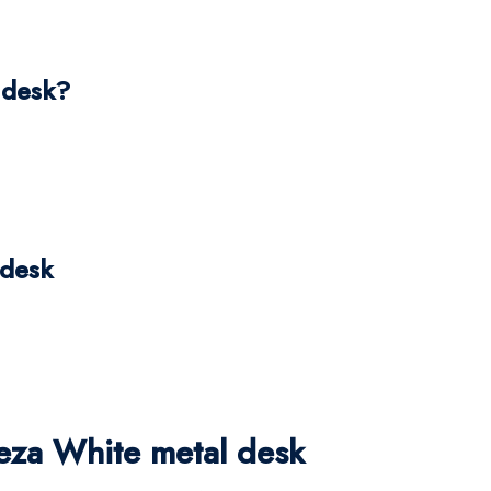
 desk?
 desk
za White metal desk