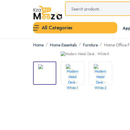
All Categories
App
Home
Home Essentials
Furniture
Home Office Fu