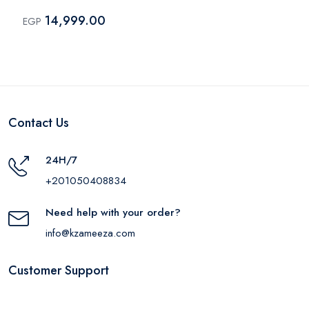
Black
14,999.00
EGP
Contact Us
24H/7
+201050408834
Need help with your order?
info@kzameeza.com
Customer Support