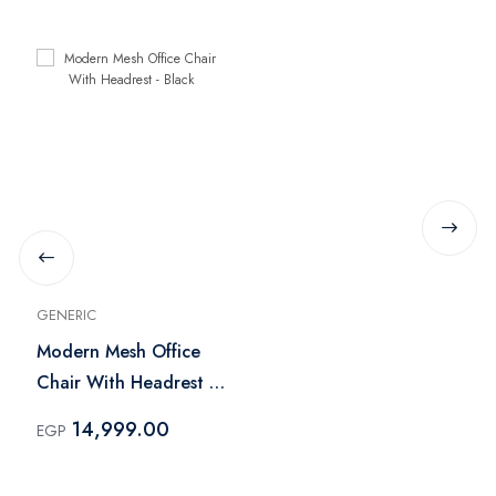
GENERIC
Modern Mesh Office
Chair With Headrest -
Black
14,999.00
EGP