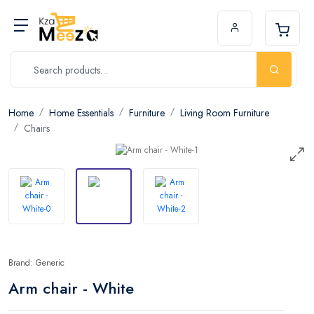
Home
Home Essentials
Furniture
Living Room Furniture
Chairs
Brand: Generic
Arm chair - White