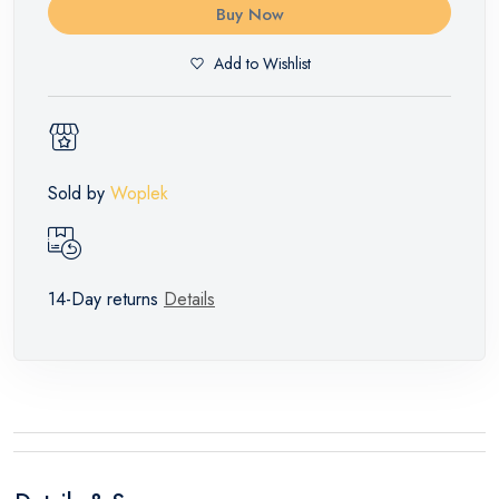
Buy Now
Add to Wishlist
Sold by
Woplek
14-Day returns
Details