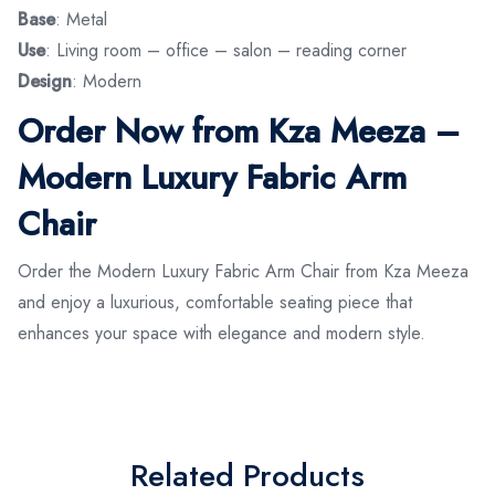
Base
: Metal
Use
: Living room – office – salon – reading corner
Design
: Modern
Order Now from Kza Meeza –
Modern Luxury Fabric Arm
Chair
Order the Modern Luxury Fabric Arm Chair from Kza Meeza
and enjoy a luxurious, comfortable seating piece that
enhances your space with elegance and modern style.
Related Products