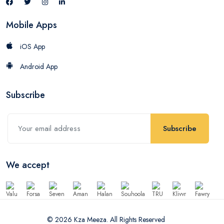
Mobile Apps
iOS App
Android App
Subscribe
Subscribe
We accept
© 2026 Kza Meeza. All Rights Reserved