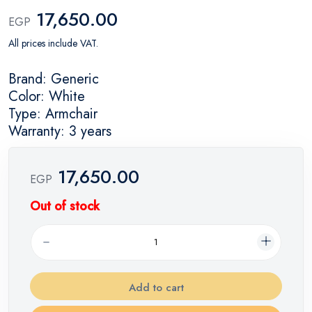
17,650.00
EGP
All prices include VAT.
Brand: Generic
Color: White
Type: Armchair
Warranty: 3 years
17,650.00
EGP
Out of stock
Add to cart