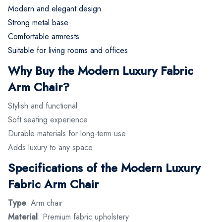
Modern and elegant design
Strong metal base
Comfortable armrests
Suitable for living rooms and offices
Why Buy the Modern Luxury Fabric
Arm Chair?
Stylish and functional
Soft seating experience
Durable materials for long-term use
Adds luxury to any space
Specifications of the Modern Luxury
Fabric Arm Chair
Type
: Arm chair
Material
: Premium fabric upholstery