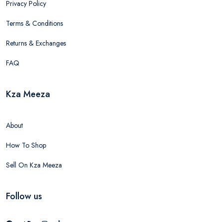
Privacy Policy
Terms & Conditions
Returns & Exchanges
FAQ
Kza Meeza
About
How To Shop
Sell On Kza Meeza
Follow us