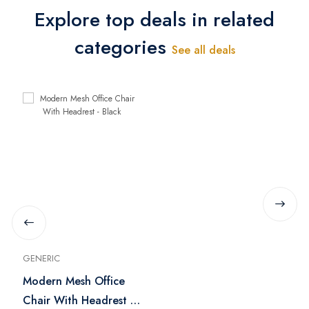
Explore top deals in related
categories
See all deals
GENERIC
Modern Mesh Office
Chair With Headrest -