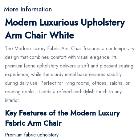
More Information
Modern Luxurious Upholstery
Arm Chair White
The Modern Luxury Fabric Arm Chair features a contemporary
design that combines comfort with visual elegance. Its
premium fabric upholstery delivers a soft and pleasant seating
experience, while the sturdy metal base ensures stability
during daily use. Perfect for living rooms, offices, salons, or
reading nooks, it adds a refined and stylish touch to any
interior.
Key Features of the Modern Luxury
Fabric Arm Chair
Premium fabric upholstery