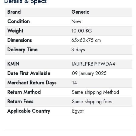
Details & Specs
Brand
Generic
Condition
New
Weight
10.00 KG
Dimensions
65×62×75 cm
Delivery Time
3 days
KMIN
IAURLPKBIYPWDA4
Date First Available
09 January 2025
Merchant Return Days
14
Return Method
Same shipping Method
Return Fees
Same shipping fees
Applicable Country
Egypt