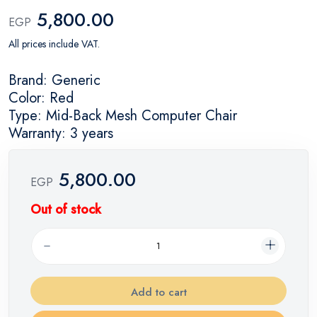
5,800.00
EGP
All prices include VAT.
Brand: Generic
Color: Red
Type: Mid-Back Mesh Computer Chair
Warranty: 3 years
5,800.00
EGP
Out of stock
Add to cart