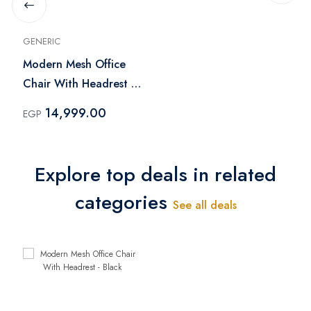
GENERIC
Modern Mesh Office
Chair With Headrest -
Black
14,999.00
EGP
Explore top deals in related
categories
See all deals