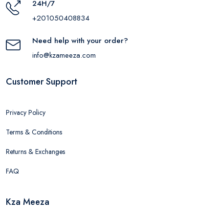
24H/7
+201050408834
Need help with your order?
info@kzameeza.com
Customer Support
Privacy Policy
Terms & Conditions
Returns & Exchanges
FAQ
Kza Meeza