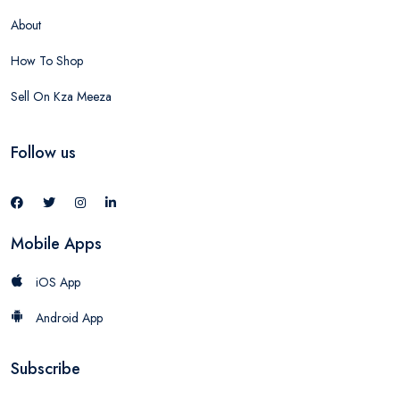
About
How To Shop
Sell On Kza Meeza
Follow us
Mobile Apps
iOS App
Android App
Subscribe