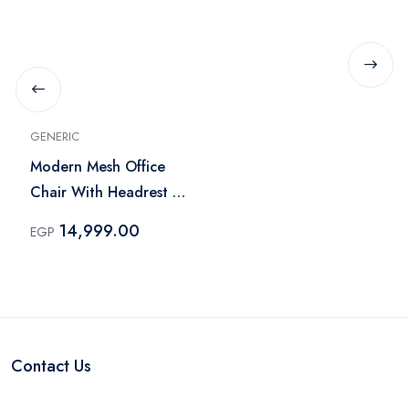
GENERIC
Modern Mesh Office
Chair With Headrest -
Black
14,999.00
EGP
Contact Us