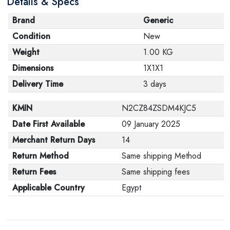
Details & Specs
Brand
Generic
Condition
New
Weight
1.00 KG
Dimensions
1X1X1
Delivery Time
3 days
KMIN
N2CZ84ZSDM4KJC5
Date First Available
09 January 2025
Merchant Return Days
14
Return Method
Same shipping Method
Return Fees
Same shipping fees
Applicable Country
Egypt