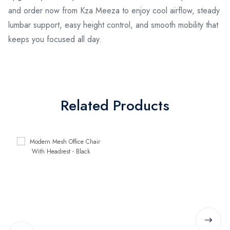
and order now from Kza Meeza to enjoy cool airflow, steady
lumbar support, easy height control, and smooth mobility that
keeps you focused all day.
Related Products