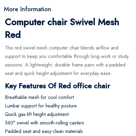
More Information
Computer chair Swivel Mesh
Red
This red swivel mesh computer chair blends airflow and
support to keep you comfortable through long work or study
sessions. A lightweight, durable frame pairs with a padded
seat and quick height adjustment for everyday ease.
Key Features Of Red office chair
Breathable mesh for cool comfort
Lumbar support for healthy posture
Quick gas-lift height adjustment
360° swivel with smooth-rolling casters
Padded seat and easy-clean materials