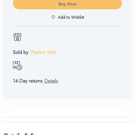
Buy Now
Add to Wishlist
Sold by
Elhelow Style
14-Day returns
Details