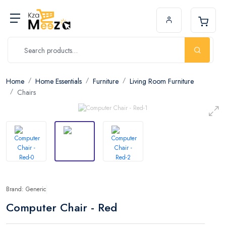
Home
Home Essentials
Furniture
Living Room Furniture
Chairs
Brand: Generic
Computer Chair - Red