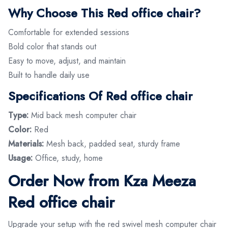
Why Choose This Red office chair?
Comfortable for extended sessions
Bold color that stands out
Easy to move, adjust, and maintain
Built to handle daily use
Specifications Of Red office chair
Type:
Mid back mesh computer chair
Color:
Red
Materials:
Mesh back, padded seat, sturdy frame
Usage:
Office, study, home
Order Now from Kza Meeza
Red office chair
Upgrade your setup with the red swivel mesh computer chair