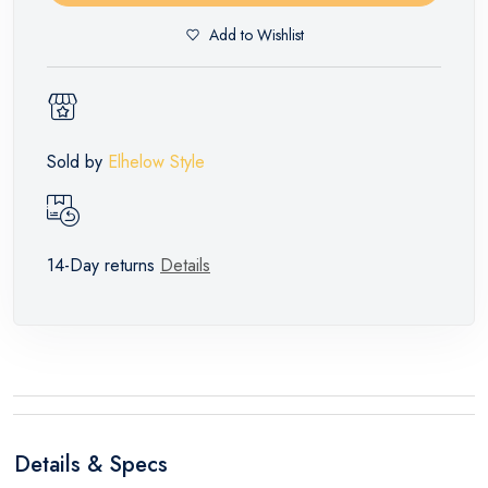
Add to Wishlist
Sold by
Elhelow Style
14-Day returns
Details
Details & Specs