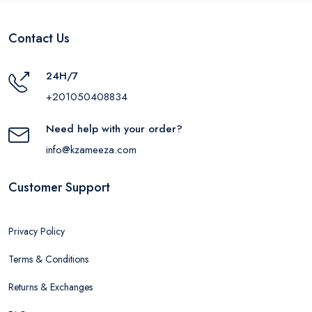
Contact Us
24H/7
+201050408834
Need help with your order?
info@kzameeza.com
Customer Support
Privacy Policy
Terms & Conditions
Returns & Exchanges