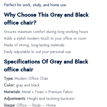
Perfect for work, study, and home use
Why Choose This Gray and Black
office chair?
Ensures maximum comfort during long working hours
Adds a stylish modern touch to your office or room
Made of strong, long-lasting materials
Easily adjustable to suit your personal use
Specifications Of Gray and Black
office chair
Type:
Modern Office Chair
Color:
gray and black
Materials:
Metal + Foam + Premium Fabric
Adjustments:
Height and reclining backrest
Usage:
Office – Study – Home