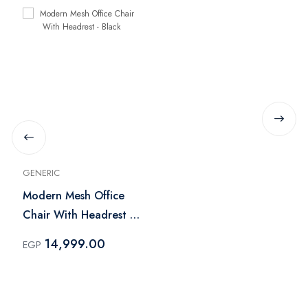
GENERIC
Modern Mesh Office
Chair With Headrest -
Black
14,999.00
EGP