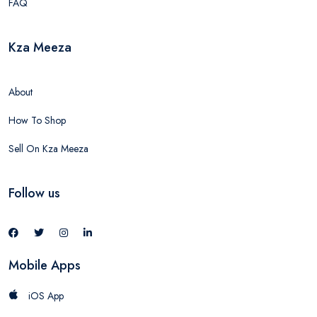
FAQ
Kza Meeza
About
How To Shop
Sell On Kza Meeza
Follow us
Mobile Apps
iOS App