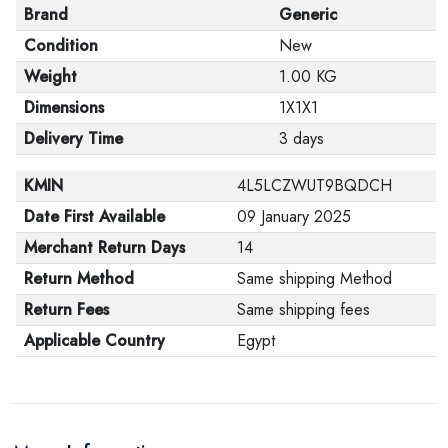
Brand
Generic
Condition
New
Weight
1.00 KG
Dimensions
1X1X1
Delivery Time
3 days
KMIN
4L5LCZWUT9BQDCH
Date First Available
09 January 2025
Merchant Return Days
14
Return Method
Same shipping Method
Return Fees
Same shipping fees
Applicable Country
Egypt