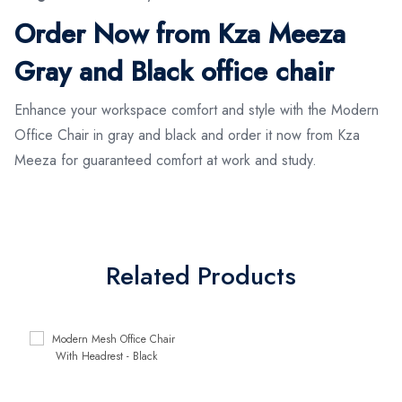
Order Now from Kza Meeza
Gray and Black office chair
Enhance your workspace comfort and style with the Modern
Office Chair in gray and black and order it now from Kza
Meeza for guaranteed comfort at work and study.
Related Products