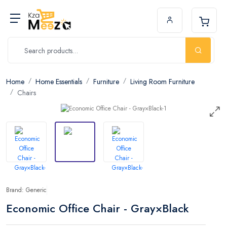
Home
Home Essentials
Furniture
Living Room Furniture
Chairs
Brand: Generic
Economic Office Chair - Gray×Black