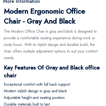
More Information
Modern Ergonomic Office
Chair - Gray And Black
The Modern Office Chair in gray and black is designed to
provide a comfortable seating experience during work or
study hours. With its stylish design and durable build, the
chair offers multiple adjustment options to suit your comfort
needs.
Key Features Of Gray and Black office
chair
Exceptional comfort with full back support
Modern stylish design in gray and black
Adjustable height and seating position
Durable materials built to last