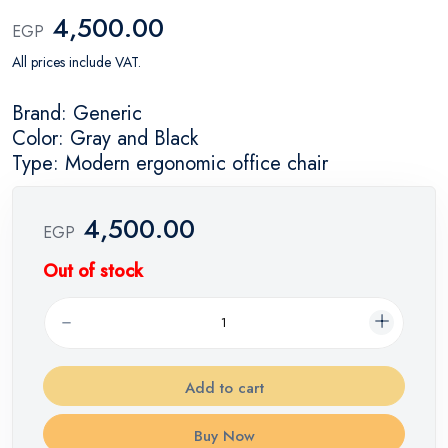
4,500.00
EGP
All prices include VAT.
Brand: Generic
Color: Gray and Black
Type: Modern ergonomic office chair
4,500.00
EGP
Out of stock
Add to cart
Buy Now