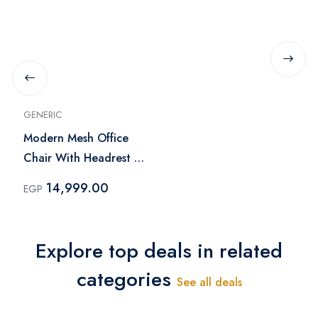
GENERIC
Modern Mesh Office
Chair With Headrest -
Black
14,999.00
EGP
Explore top deals in related
categories
See all deals