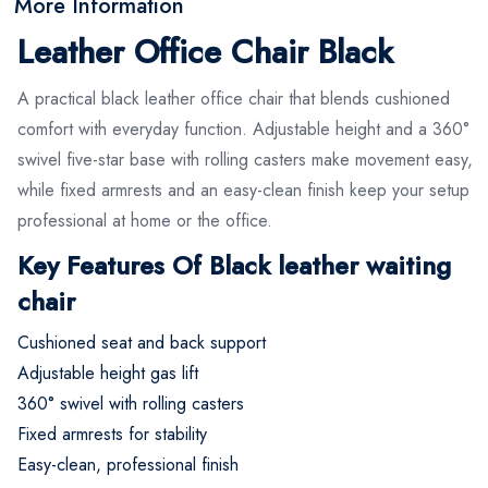
More Information
Leather Office Chair Black
A practical black leather office chair that blends cushioned
comfort with everyday function. Adjustable height and a 360°
swivel five-star base with rolling casters make movement easy,
while fixed armrests and an easy-clean finish keep your setup
professional at home or the office.
Key Features Of Black leather waiting
chair
Cushioned seat and back support
Adjustable height gas lift
360° swivel with rolling casters
Fixed armrests for stability
Easy-clean, professional finish