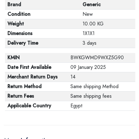
Brand
Generic
Condition
New
Weight
10.00 KG
Dimensions
1X1X1
Delivery Time
3 days
KMIN
BWKGWMD9WXZ5G90
Date First Available
09 January 2025
Merchant Return Days
14
Return Method
Same shipping Method
Return Fees
Same shipping fees
Applicable Country
Egypt