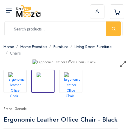
Home
Home Essentials
Furniture
Living Room Furniture
Chairs
Brand: Generic
Ergonomic Leather Office Chair - Black