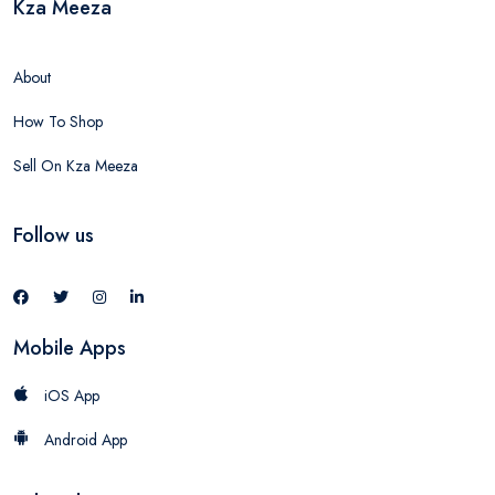
Kza Meeza
About
How To Shop
Sell On Kza Meeza
Follow us
Mobile Apps
iOS App
Android App