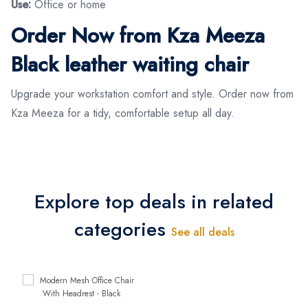
Use:
Office or home
Order Now from Kza Meeza
Black leather waiting chair
Upgrade your workstation comfort and style. Order now from
Kza Meeza for a tidy, comfortable setup all day.
Explore top deals in related
categories
See all deals