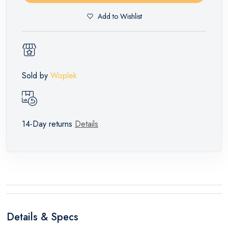
Add to Wishlist
Sold by
Woplek
14-Day returns
Details
Details & Specs