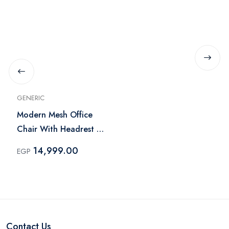
GENERIC
Modern Mesh Office
Chair With Headrest -
Black
14,999.00
EGP
Contact Us