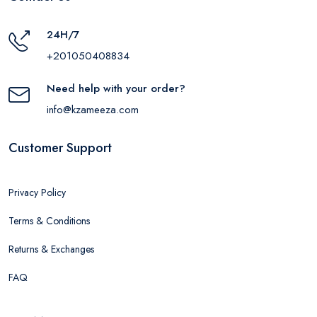
24H/7
+201050408834
Need help with your order?
info@kzameeza.com
Customer Support
Privacy Policy
Terms & Conditions
Returns & Exchanges
FAQ