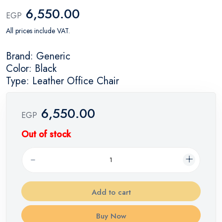
6,550.00
EGP
All prices include VAT.
Brand: Generic
Color: Black
Type: Leather Office Chair
6,550.00
EGP
Out of stock
Add to cart
Buy Now