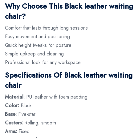
Why Choose This Black leather waiting
chair?
Comfort that lasts through long sessions
Easy movement and positioning
Quick height tweaks for posture
Simple upkeep and cleaning
Professional look for any workspace
Specifications Of Black leather waiting
chair
Material:
PU leather with foam padding
Color:
Black
Base:
Five-star
Casters:
Rolling, smooth
Arms:
Fixed