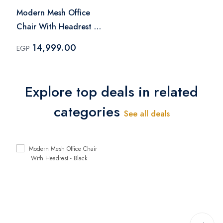
Modern Mesh Office
Chair With Headrest -
Black
14,999.00
EGP
Explore top deals in related
categories
See all deals