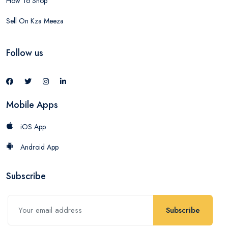
How To Shop
Sell On Kza Meeza
Follow us
Mobile Apps
iOS App
Android App
Subscribe
Subscribe