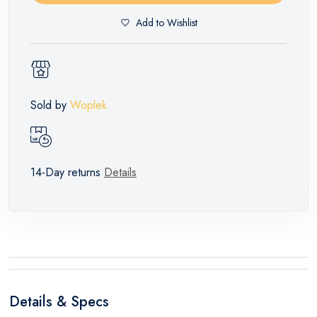
Add to Wishlist
Sold by
Woplek
14-Day returns
Details
Details & Specs