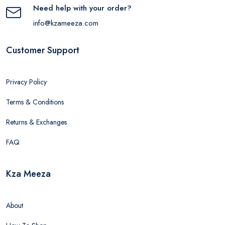
Need help with your order?
info@kzameeza.com
Customer Support
Privacy Policy
Terms & Conditions
Returns & Exchanges
FAQ
Kza Meeza
About