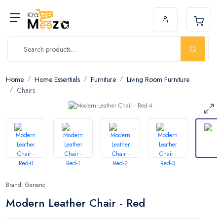
Home
Home Essentials
Furniture
Living Room Furniture
Chairs
Brand: Generic
Modern Leather Chair - Red