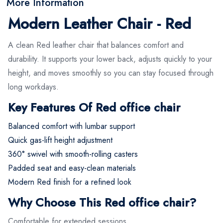
More Information
Modern Leather Chair - Red
A clean Red leather chair that balances comfort and
durability. It supports your lower back, adjusts quickly to your
height, and moves smoothly so you can stay focused through
long workdays.
Key Features Of Red office chair
Balanced comfort with lumbar support
Quick gas-lift height adjustment
360° swivel with smooth-rolling casters
Padded seat and easy-clean materials
Modern Red finish for a refined look
Why Choose This Red office chair?
Comfortable for extended sessions