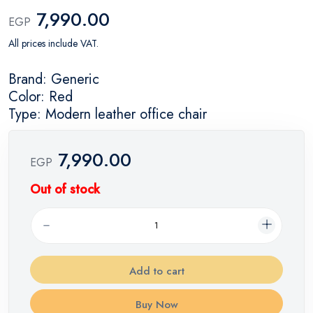
7,990.00
EGP
All prices include VAT.
Brand: Generic
Color: Red
Type: Modern leather office chair
7,990.00
EGP
Out of stock
Add to cart
Buy Now