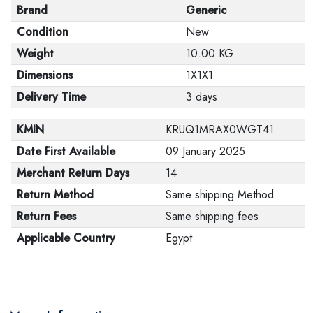
Brand
Generic
Condition
New
Weight
10.00 KG
Dimensions
1X1X1
Delivery Time
3 days
KMIN
KRUQ1MRAX0WGT41
Date First Available
09 January 2025
Merchant Return Days
14
Return Method
Same shipping Method
Return Fees
Same shipping fees
Applicable Country
Egypt