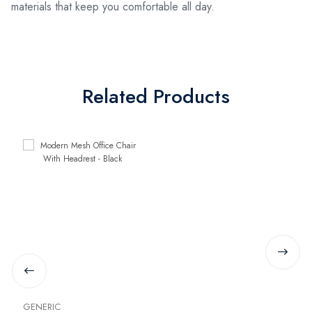
materials that keep you comfortable all day.
Related Products
GENERIC