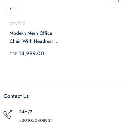
GENERIC
Modern Mesh Office
Chair With Headrest -
Black
14,999.00
EGP
Contact Us
24H/7
+201050408834