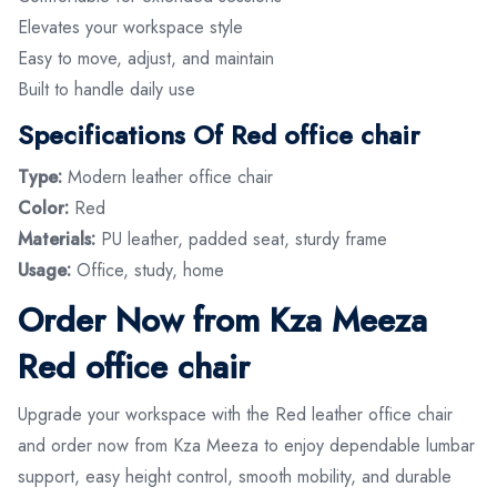
Elevates your workspace style
Easy to move, adjust, and maintain
Built to handle daily use
Specifications Of Red office chair
Type:
Modern leather office chair
Color:
Red
Materials:
PU leather, padded seat, sturdy frame
Usage:
Office, study, home
Order Now from Kza Meeza
Red office chair
Upgrade your workspace with the Red leather office chair
and order now from Kza Meeza to enjoy dependable lumbar
support, easy height control, smooth mobility, and durable