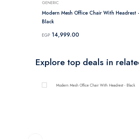
GENERIC
Modern Mesh Office Chair With Headrest 
Black
14,999.00
EGP
Explore top deals in relat