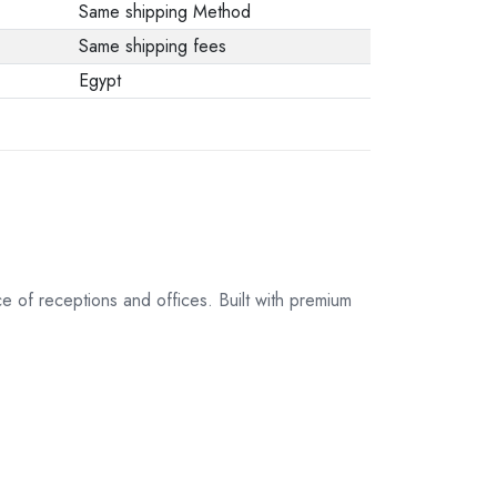
Same shipping Method
Same shipping fees
Egypt
of receptions and offices. Built with premium