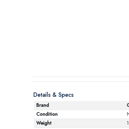
Details & Specs
Brand
Condition
Weight