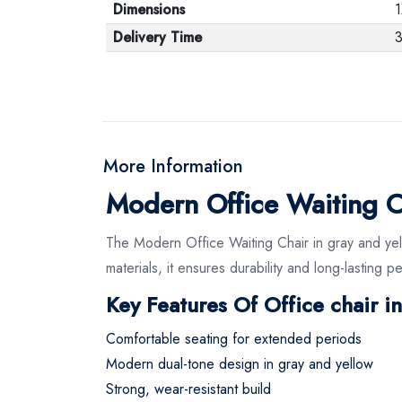
Dimensions
1
Delivery Time
3
More Information
Modern Office Waiting C
The Modern Office Waiting Chair in gray and ye
materials, it ensures durability and long-lasting 
Key Features Of Office chair i
Comfortable seating for extended periods
Modern dual-tone design in gray and yellow
Strong, wear-resistant build