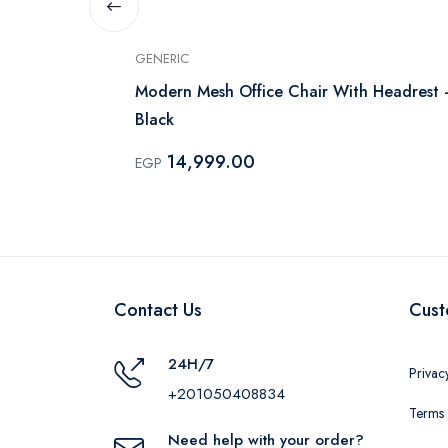
GENERIC
Modern Mesh Office Chair With Headrest 
Black
14,999.00
EGP
Contact Us
Cust
24H/7
Privac
+201050408834
Terms 
Need help with your order?