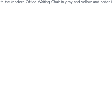
 the Modern Office Waiting Chair in gray and yellow and order it