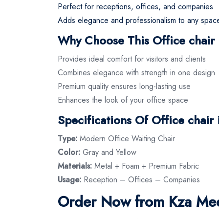
Perfect for receptions, offices, and companies
Adds elegance and professionalism to any spac
Why Choose This Office chair 
Provides ideal comfort for visitors and clients
Combines elegance with strength in one design
Premium quality ensures long-lasting use
Enhances the look of your office space
Specifications Of Office chair
Type:
Modern Office Waiting Chair
Color:
Gray and Yellow
Materials:
Metal + Foam + Premium Fabric
Usage:
Reception – Offices – Companies
Order Now from Kza Meez