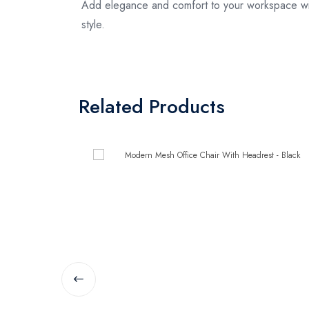
Add elegance and comfort to your workspace with
style.
Related Products