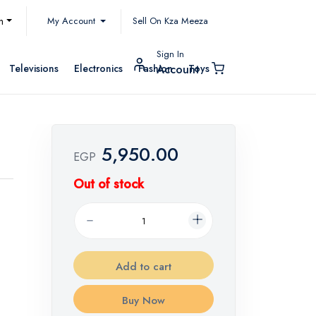
My Account
h
Sell On Kza Meeza
Sign In
Televisions
Electronics
Fashion
Toys
Account
5,950.00
EGP
Out of stock
Add to cart
Buy Now