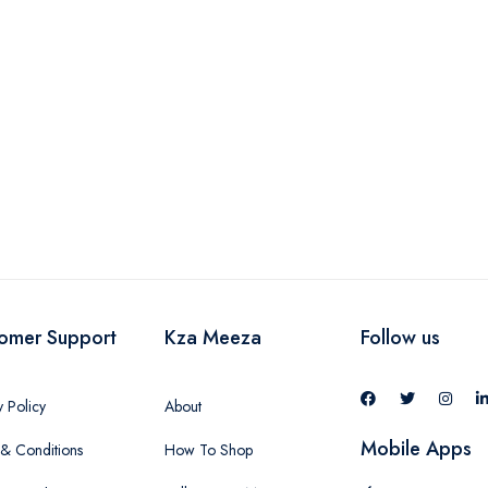
-
omer Support
Kza Meeza
Follow us
y Policy
About
Mobile Apps
& Conditions
How To Shop