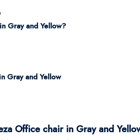
e
in Gray and Yellow?
 in Gray and Yellow
a Office chair in Gray and Yello