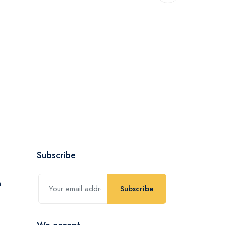
Subscribe
Subscribe