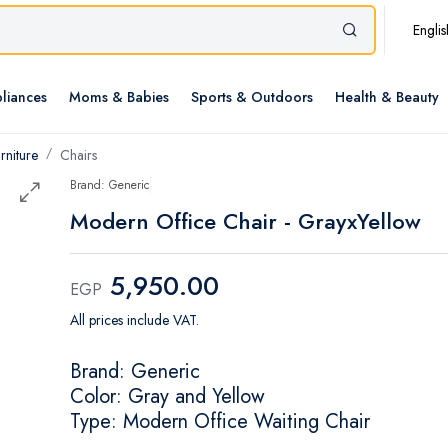
Englis
liances
Moms & Babies
Sports & Outdoors
Health & Beauty
rniture
Chairs
Brand: Generic
Modern Office Chair - GrayxYellow
5,950.00
EGP
All prices include VAT.
Brand: Generic
Color: Gray and Yellow
Type: Modern Office Waiting Chair