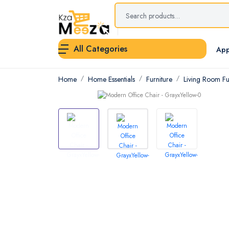
All Categories
App
Home
Home Essentials
Furniture
Living Room Fu