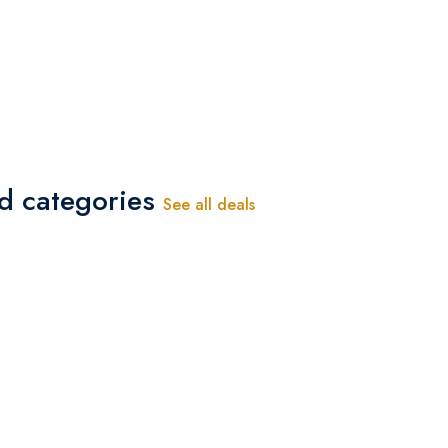
-
ed categories
See all deals