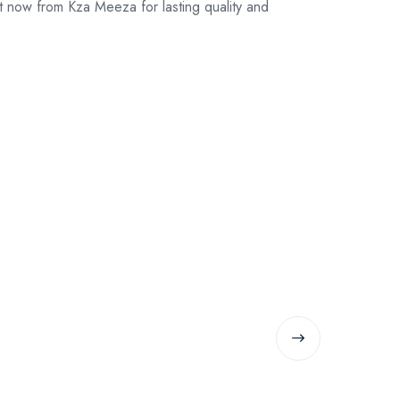
 now from Kza Meeza for lasting quality and