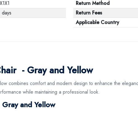
X1X1
Return Method
 days
Return Fees
Applicable Country
hair - Gray and Yellow
llow combines comfort and modern design to enhance the elegance 
performance while maintaining a professional look.
n Gray and Yellow