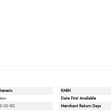
Generic
KMIN
New
Date First Available
10.00 KG
Merchant Return Days