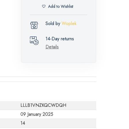
Add to Wishlist
Sold by
Woplek
14-Day returns
Details
LLLB1VNZKQCWDQH
09 January 2025
14