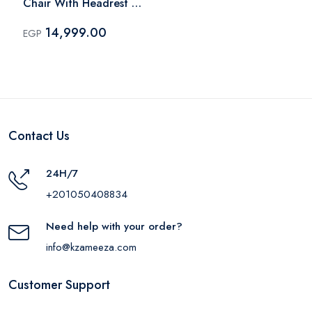
Chair With Headrest -
Black
14,999.00
EGP
Contact Us
24H/7
+201050408834
Need help with your order?
info@kzameeza.com
Customer Support