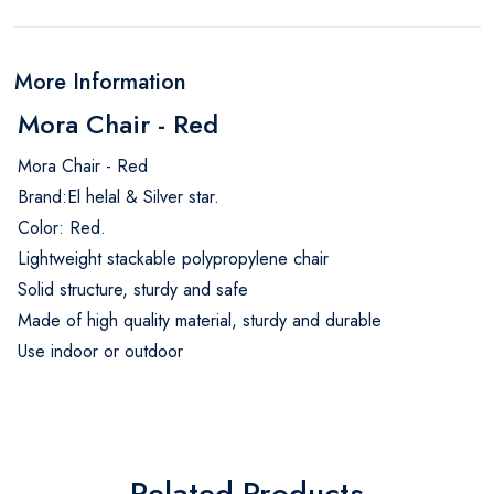
More Information
Mora Chair - Red
Mora Chair - Red
Brand:El helal & Silver star.
Color: Red.
Lightweight stackable polypropylene chair
Solid structure, sturdy and safe
Made of high quality material, sturdy and durable
Use indoor or outdoor
Related Products