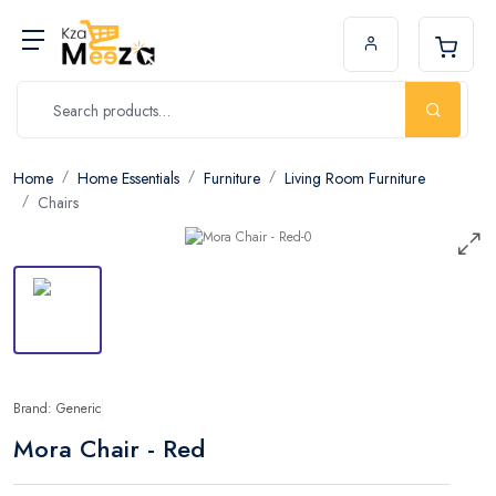
Home
Home Essentials
Furniture
Living Room Furniture
Chairs
Brand: Generic
Mora Chair - Red