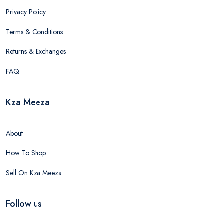
Privacy Policy
Terms & Conditions
Returns & Exchanges
FAQ
Kza Meeza
About
How To Shop
Sell On Kza Meeza
Follow us