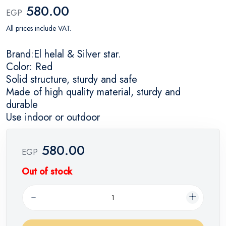
580.00
EGP
All prices include VAT.
Brand:El helal & Silver star.
Color: Red
Solid structure, sturdy and safe
Made of high quality material, sturdy and
durable
Use indoor or outdoor
580.00
EGP
Out of stock