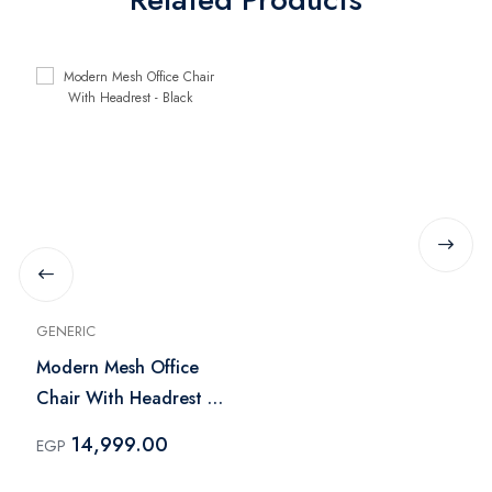
GENERIC
Modern Mesh Office
Chair With Headrest -
Black
14,999.00
EGP