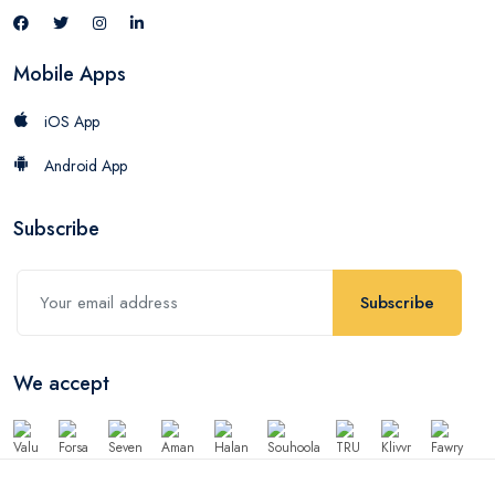
Mobile Apps
iOS App
Android App
Subscribe
Subscribe
We accept