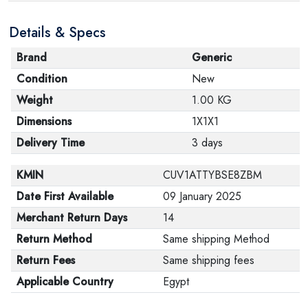
Details & Specs
Brand
Generic
Condition
New
Weight
1.00 KG
Dimensions
1X1X1
Delivery Time
3 days
KMIN
CUV1ATTYBSE8ZBM
Date First Available
09 January 2025
Merchant Return Days
14
Return Method
Same shipping Method
Return Fees
Same shipping fees
Applicable Country
Egypt