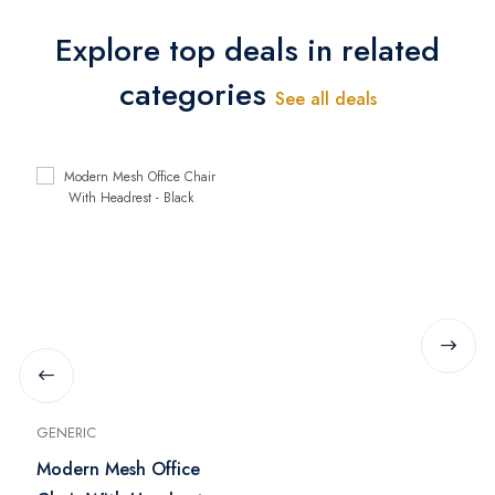
Explore top deals in related
categories
See all deals
GENERIC
Modern Mesh Office