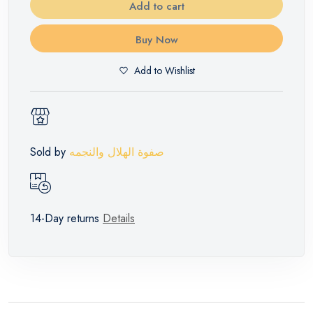
Add to cart
Buy Now
Add to Wishlist
Sold by
صفوة الهلال والنجمه
14-Day returns
Details