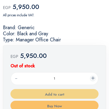
5,950.00
EGP
All prices include VAT.
Brand: Generic
Color: Black and Gray
Type: Manager Office Chair
5,950.00
EGP
Out of stock
Add to cart
Buy Now