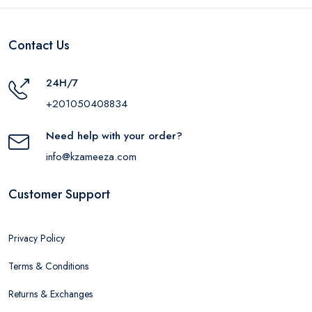
Contact Us
24H/7
+201050408834
Need help with your order?
info@kzameeza.com
Customer Support
Privacy Policy
Terms & Conditions
Returns & Exchanges