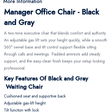
More Information
Manager Office Chair - Black
and Gray
A two-tone executive chair that blends comfort and authority.
An adjustable gas lift sets your height quickly, while a smooth
360° swivel base and tilt control support flexible sitting
through calls and meetings. Padded armrests add steady
support, and the easy-clean finish keeps your setup looking
professional.
Key Features Of Black and Gray
Waiting Chair
Cushioned seat and supportive back
Adjustable gas-lift height
Tilt function with lock