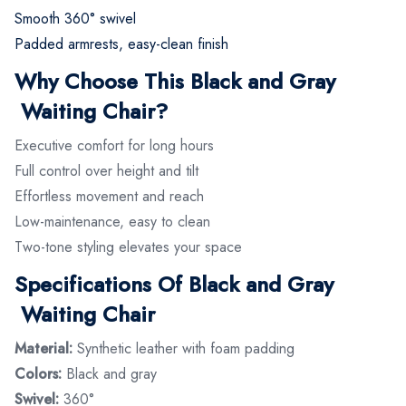
Smooth 360° swivel
Padded armrests, easy-clean finish
Why Choose This Black and Gray
Waiting Chair?
Executive comfort for long hours
Full control over height and tilt
Effortless movement and reach
Low-maintenance, easy to clean
Two-tone styling elevates your space
Specifications Of Black and Gray
Waiting Chair
Material:
Synthetic leather with foam padding
Colors:
Black and gray
Swivel:
360°