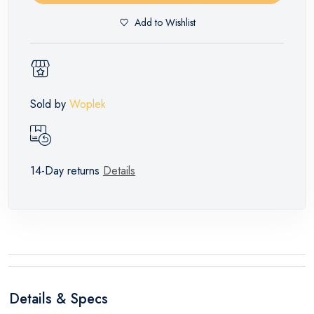
Add to Wishlist
Sold by
Woplek
14-Day returns
Details
Details & Specs