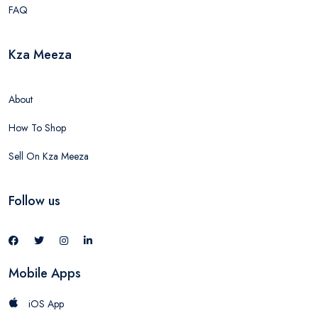
FAQ
Kza Meeza
About
How To Shop
Sell On Kza Meeza
Follow us
Mobile Apps
iOS App