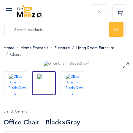
Home
Home Essentials
Furniture
Living Room Furniture
Chairs
Brand: Generic
Office Chair - Black×Gray