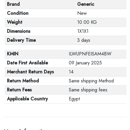
Brand
Generic
Condition
New
Weight
10.00 KG
Dimensions
1X1X1
Delivery Time
3 days
KMIN
ILWUPNFEISAM4BW
Date First Available
09 January 2025
Merchant Return Days
14
Return Method
Same shipping Method
Return Fees
Same shipping fees
Applicable Country
Egypt