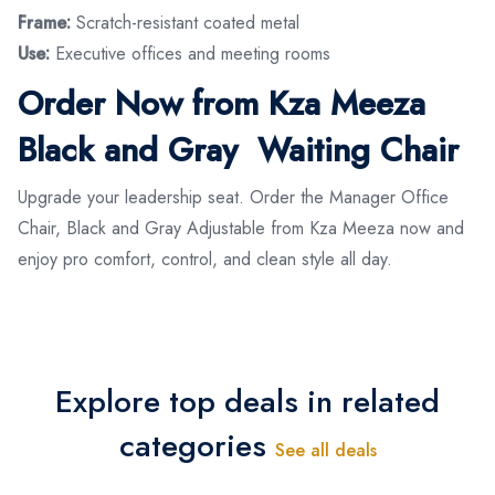
Frame:
Scratch-resistant coated metal
Use:
Executive offices and meeting rooms
Order Now from Kza Meeza
Black and Gray Waiting Chair
Upgrade your leadership seat. Order the Manager Office
Chair, Black and Gray Adjustable from Kza Meeza now and
enjoy pro comfort, control, and clean style all day.
Explore top deals in related
categories
See all deals