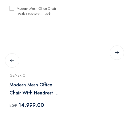
GENERIC
Modern Mesh Office
Chair With Headrest -
Black
14,999.00
EGP