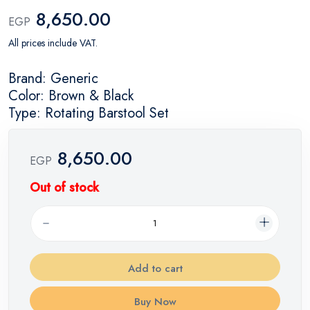
8,650.00
EGP
All prices include VAT.
Brand: Generic
Color: Brown & Black
Type: Rotating Barstool Set
8,650.00
EGP
Out of stock
Add to cart
Buy Now