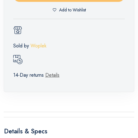
Add to Wishlist
Sold by
Woplek
14-Day returns
Details
Details & Specs