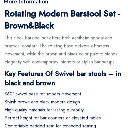
More Information
Rotating Modern Barstool Set -
Brown&Black
This sleek barstool set offers both aesthetic appeal and
practical comfort. The rotating base delivers effortless
movement, while the brown and black color palette blends
elegantly with contemporary interiors or stylish bar setups.
Key Features Of Swivel bar stools – in
black and brown
360° swivel base for smooth movement
Stylish brown and black modern design
High-quality materials for lasting durability
Perfect height for bar counters or elevated tables
Comfortable padded seat for extended seating