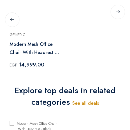
GENERIC
Modern Mesh Office
Chair With Headrest -
Black
14,999.00
EGP
Explore top deals in related
categories
See all deals