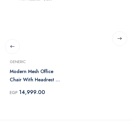
GENERIC
Modern Mesh Office
Chair With Headrest -
Black
14,999.00
EGP