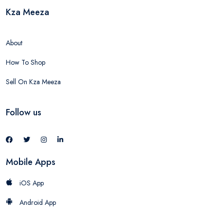
Kza Meeza
About
How To Shop
Sell On Kza Meeza
Follow us
Mobile Apps
iOS App
Android App