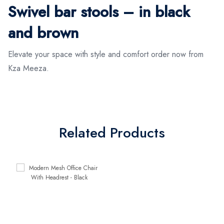
Swivel bar stools – in black
and brown
Elevate your space with style and comfort order now from
Kza Meeza.
Related Products