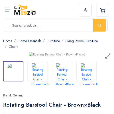
Home
Home Essentials
Furniture
Living Room Furniture
Chairs
Brand: Generic
Rotating Barstool Chair - Brown×Black