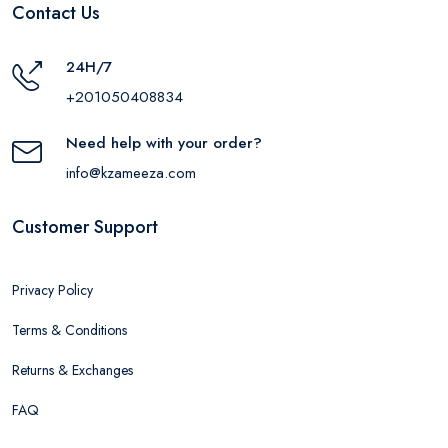
Contact Us
24H/7
+201050408834
Need help with your order?
info@kzameeza.com
Customer Support
Privacy Policy
Terms & Conditions
Returns & Exchanges
FAQ