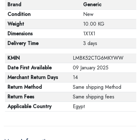
Brand
Generic
Condition
New
Weight
10.00 KG
Dimensions
1X1X1
Delivery Time
3 days
KMIN
LMBK52CTG6MKYWW
Date First Available
09 January 2025
Merchant Return Days
14
Return Method
Same shipping Method
Return Fees
Same shipping fees
Applicable Country
Egypt