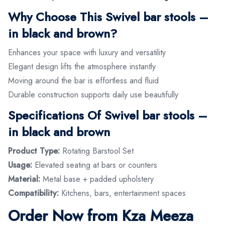
Why Choose This Swivel bar stools –
in black and brown?
Enhances your space with luxury and versatility
Elegant design lifts the atmosphere instantly
Moving around the bar is effortless and fluid
Durable construction supports daily use beautifully
Specifications Of Swivel bar stools –
in black and brown
Product Type:
Rotating Barstool Set
Usage:
Elevated seating at bars or counters
Material:
Metal base + padded upholstery
Compatibility:
Kitchens, bars, entertainment spaces
Order Now from Kza Meeza