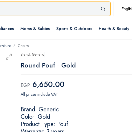
Englis
liances
Moms & Babies
Sports & Outdoors
Health & Beauty
rniture
Chairs
Brand: Generic
Round Pouf - Gold
6,650.00
EGP
All prices include VAT.
Brand: Generic
Color: Gold
Product Type: Pouf
Warranty: 3 years