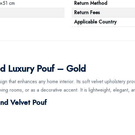
×51 cm
Return Method
Return Fees
Applicable Country
d Luxury Pouf – Gold
ign that enhances any home interior. Its soft velvet upholstery pro
ving rooms, or as a decorative accent. It is lightweight, elegant, a
und Velvet Pouf