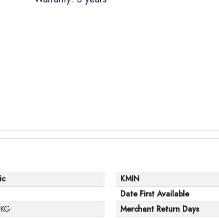
ic
KMIN
Date First Available
 KG
Merchant Return Days