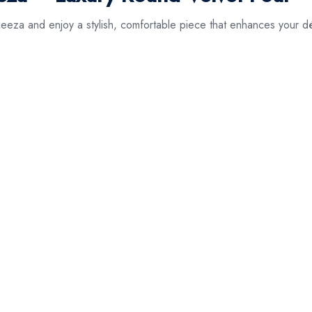
eza and enjoy a stylish, comfortable piece that enhances your d