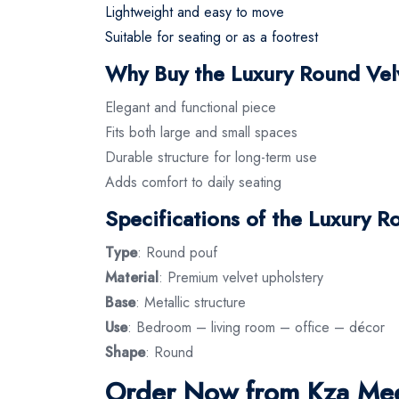
Lightweight and easy to move
Suitable for seating or as a footrest
Why Buy the Luxury Round Vel
Elegant and functional piece
Fits both large and small spaces
Durable structure for long-term use
Adds comfort to daily seating
Specifications of the Luxury R
Type
: Round pouf
Material
: Premium velvet upholstery
Base
: Metallic structure
Use
: Bedroom – living room – office – décor
Shape
: Round
Order Now from Kza Mee