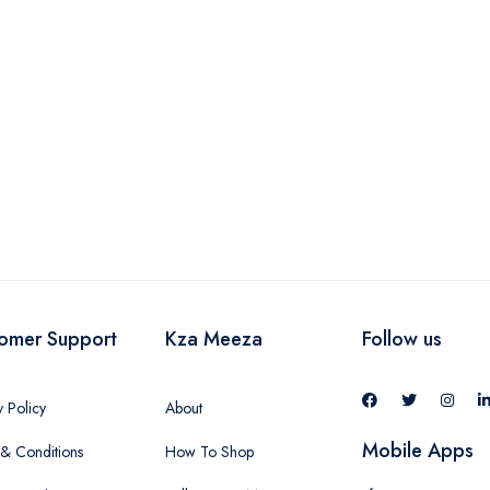
-
omer Support
Kza Meeza
Follow us
y Policy
About
Mobile Apps
& Conditions
How To Shop