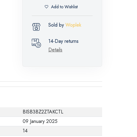
Add to Wishlist
Sold by
Woplek
14-Day returns
Details
BISB3BZ2ZTAKCTL
09 January 2025
14