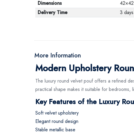
Dimensions
42×42
Delivery Time
3 days
More Information
Modern Upholstery Roun
The luxury round velvet pouf offers a refined des
practical shape makes it suitable for bedrooms, li
Key Features of the Luxury Ro
Soft velvet upholstery
Elegant round design
Stable metallic base