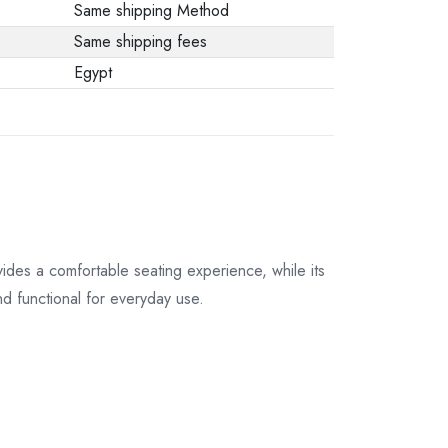
Same shipping Method
Same shipping fees
Egypt
vides a comfortable seating experience, while its
nd functional for everyday use.