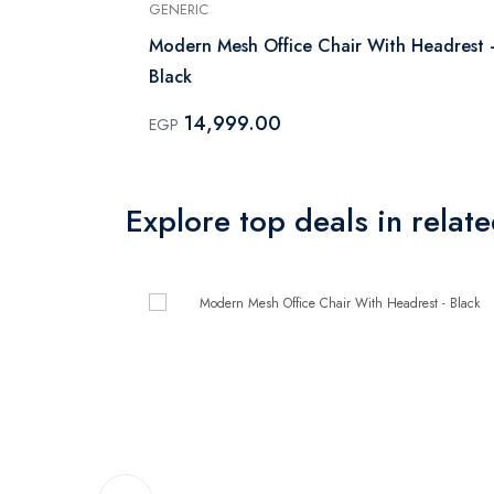
GENERIC
Modern Mesh Office Chair With Headrest 
Black
14,999.00
EGP
Explore top deals in relat