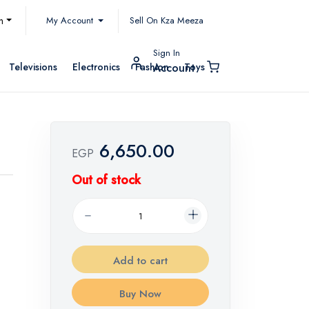
My Account
h
Sell On Kza Meeza
Sign In
Televisions
Electronics
Fashion
Toys
Account
6,650.00
EGP
Out of stock
Add to cart
Buy Now