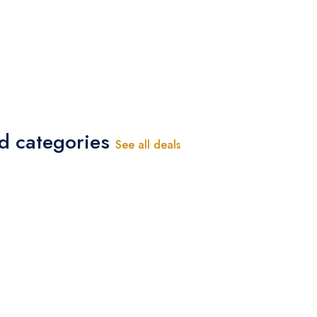
-
ed categories
See all deals