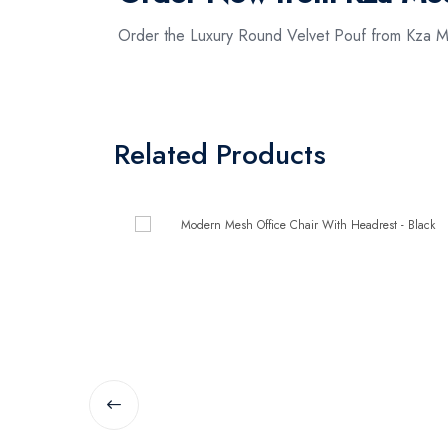
Order the Luxury Round Velvet Pouf from Kza Me
Related Products