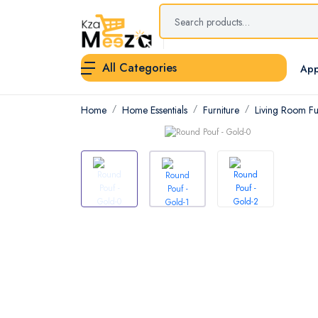
All Categories
App
Home
Home Essentials
Furniture
Living Room Fu