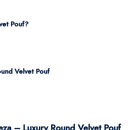
vet Pouf?
ound Velvet Pouf
za – Luxury Round Velvet Pouf