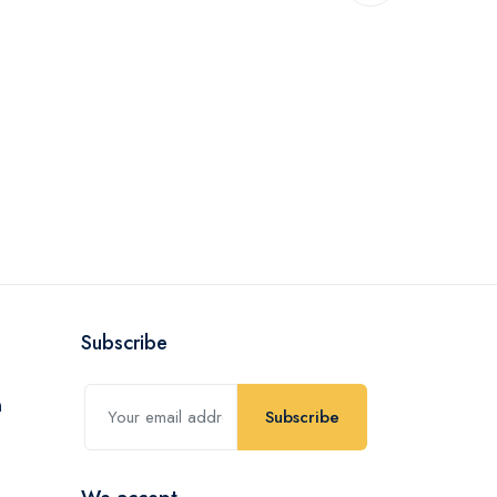
Subscribe
Subscribe