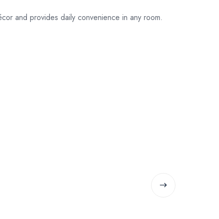
écor and provides daily convenience in any room.