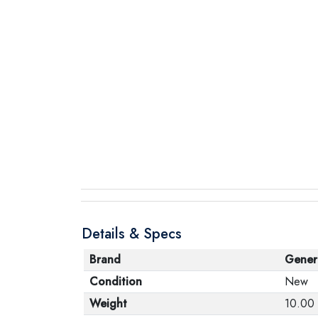
Details & Specs
Brand
Gener
Condition
New
Weight
10.00