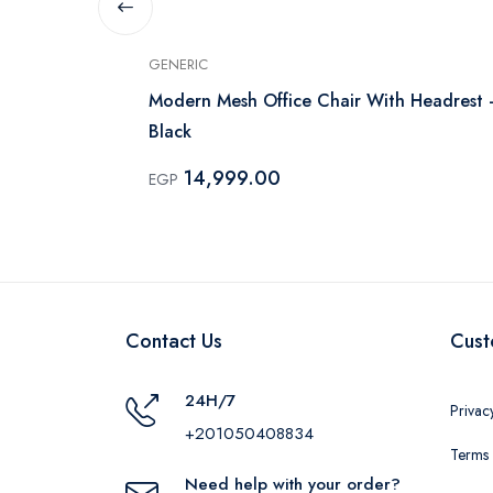
GENERIC
Modern Mesh Office Chair With Headrest 
Black
14,999.00
EGP
Contact Us
Cust
24H/7
Privac
+201050408834
Terms 
Need help with your order?