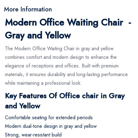
More Information
Modern Office Waiting Chair -
Gray and Yellow
The Modern Office Waiting Chair in gray and yellow
combines comfort and modern design to enhance the
elegance of receptions and offices. Built with premium
materials, it ensures durability and long-lasting performance
while maintaining a professional look.
Key Features Of Office chair in Gray
and Yellow
Comfortable seating for extended periods
Modern dual-tone design in gray and yellow
Strong, wear-resistant build