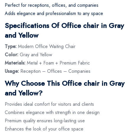
Perfect for receptions, offices, and companies
Adds elegance and professionalism to any space
Specifications Of Office chair in Gray
and Yellow
Type:
Modern Office Waiting Chair
Color:
Gray and Yellow
Materials:
Metal + Foam + Premium Fabric
Usage:
Reception – Offices – Companies
Why Choose This Office chair in Gray
and Yellow?
Provides ideal comfort for visitors and clients
Combines elegance with strength in one design
Premium quality ensures long-lasting use
Enhances the look of your office space