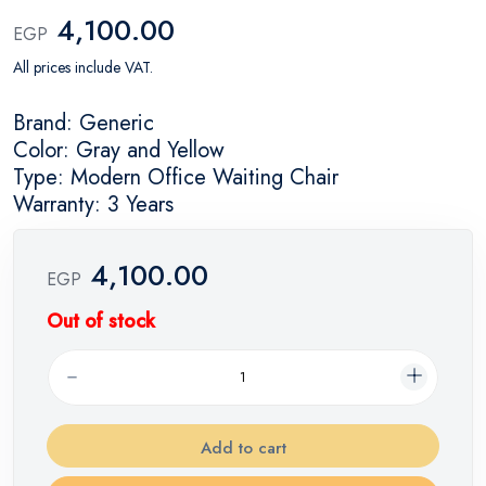
4,100.00
EGP
All prices include VAT.
Brand: Generic
Color: Gray and Yellow
Type: Modern Office Waiting Chair
Warranty: 3 Years
4,100.00
EGP
Out of stock
Add to cart