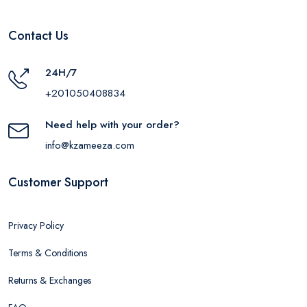
Contact Us
24H/7
+201050408834
Need help with your order?
info@kzameeza.com
Customer Support
Privacy Policy
Terms & Conditions
Returns & Exchanges