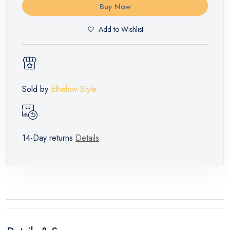
Buy Now
Add to Wishlist
Sold by
Elhelow Style
14-Day returns
Details