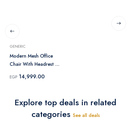
GENERIC
Modern Mesh Office
Chair With Headrest -
Black
14,999.00
EGP
Explore top deals in related
categories
See all deals