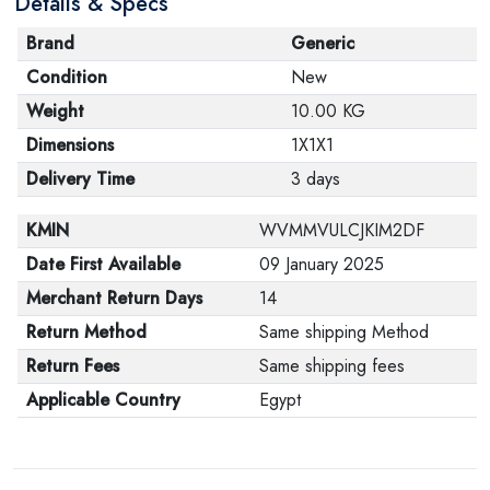
Details & Specs
Brand
Generic
Condition
New
Weight
10.00 KG
Dimensions
1X1X1
Delivery Time
3 days
KMIN
WVMMVULCJKIM2DF
Date First Available
09 January 2025
Merchant Return Days
14
Return Method
Same shipping Method
Return Fees
Same shipping fees
Applicable Country
Egypt