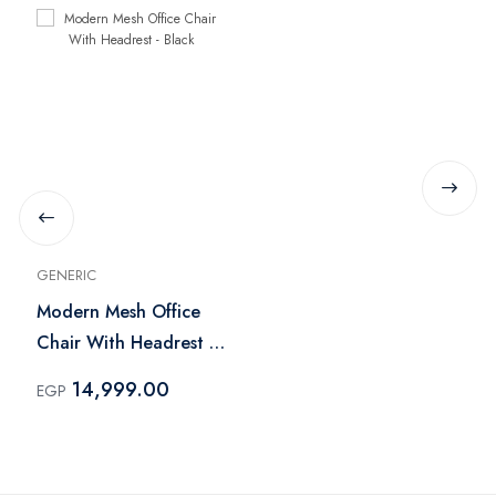
GENERIC
Modern Mesh Office
Chair With Headrest -
Black
14,999.00
EGP