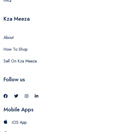
FAQ
Kza Meeza
About
How To Shop
Sell On Kza Meeza
Follow us
Mobile Apps
iOS App