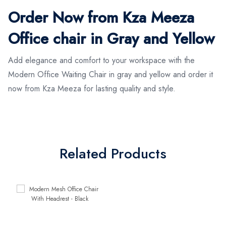
Order Now from Kza Meeza
Office chair in Gray and Yellow
Add elegance and comfort to your workspace with the
Modern Office Waiting Chair in gray and yellow and order it
now from Kza Meeza for lasting quality and style.
Related Products