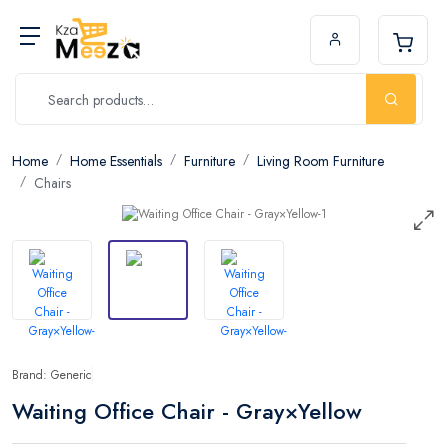
Home
Home Essentials
Furniture
Living Room Furniture
Chairs
Brand: Generic
Waiting Office Chair - Gray×Yellow